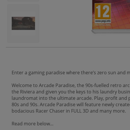
Enter a gaming paradise where there’s zero sun and
Welcome to Arcade Paradise, the 90s-fuelled retro arca
the Riviera and given you the keys to his laundry busin
laundromat into the ultimate arcade. Play, profit an
80s and 90s. Arcade Paradise will feature newly creat
bodacious Racer Chaser in FULL 3D and many more.
Read more below...