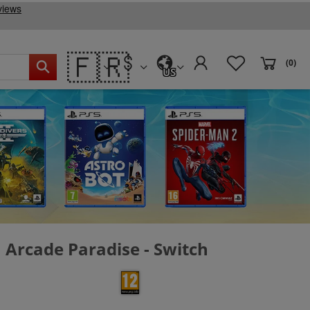
🇫🇷
(0)
US
Arcade Paradise - Switch