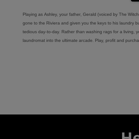
Playing as Ashley, your father, Gerald (voiced by The Witch
over 35 to choose from, inspired by a generation of Arcad
gone to the Riviera and given you the keys to his laundry b
Arcade Paradise will feature newly created ‘classics’ such
tedious day-to-day. Rather than washing rags for a living, y
2, Woodgals Adventure, Vostok 2093, Gravichase and the 
laundromat into the ultimate arcade. Play, profit and purc
He