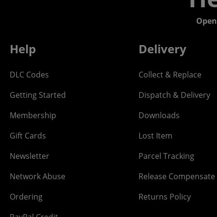
Open
Help
Delivery
DLC Codes
Collect & Replace
Getting Started
Dispatch & Delivery
Membership
Downloads
Gift Cards
Lost Item
Newsletter
Parcel Tracking
Network Abuse
Release Compensate
Ordering
Returns Policy