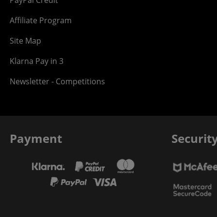
PayPal Credit
Affiliate Program
Site Map
Klarna Pay in 3
Newsletter - Competitions
Payment
Securit