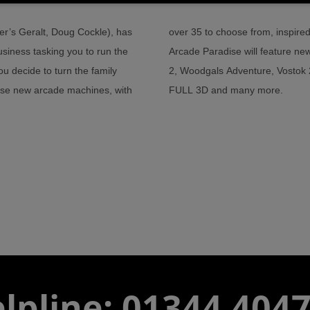
er’s Geralt, Doug Cockle), has
e games from the 80s and 90s.
usiness tasking you to run the
 as Knuckles and Knees, Zombat
ou decide to turn the family
bodacious Racer Chaser in
hase new arcade machines, with
FULL 3D and many more.
lpline: 01344 404