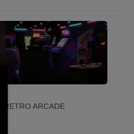
D RETRO ARCADE