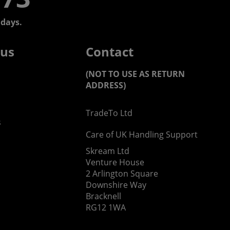
days.
 us
Contact
(NOT TO USE AS RETURN
ADDRESS)
TradeTo Ltd
s
Care of UK Handling Support
Skream Ltd
Venture House
2 Arlington Square
Downshire Way
Bracknell
RG12 1WA