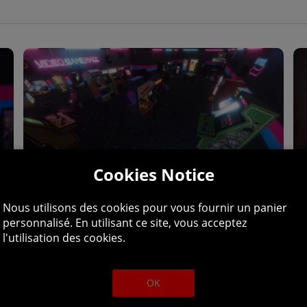
Cookies Notice
Nous utilisons des cookies pour vous fournir un panier
personnalisé. En utilisant ce site, vous acceptez
l'utilisation des cookies.
CADE PARADISE, THE 90S-FUELLE
ADVENTURE.
OK