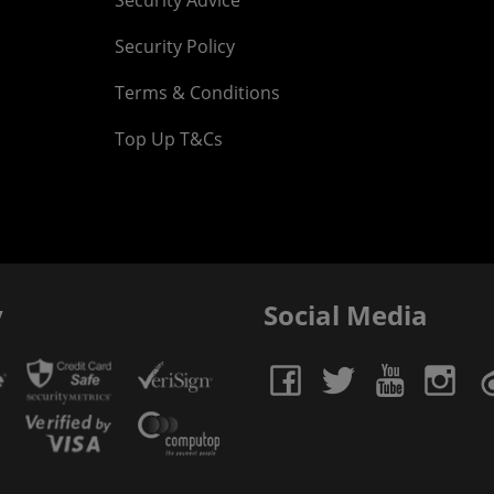
Security Advice
Security Policy
Terms & Conditions
Top Up T&Cs
y
Social Media