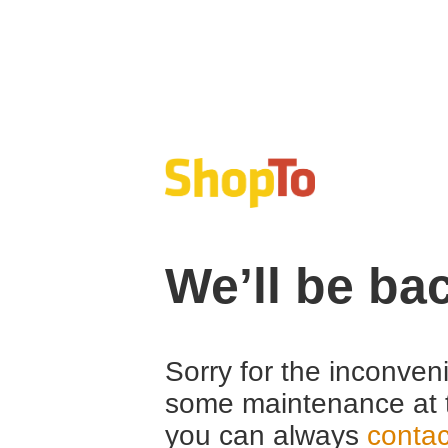
We’ll be ba
Sorry for the inconven
some maintenance at 
you can always
contac