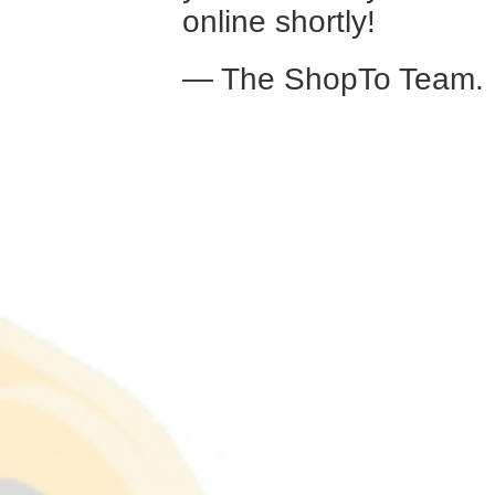
online shortly!
— The ShopTo Team.