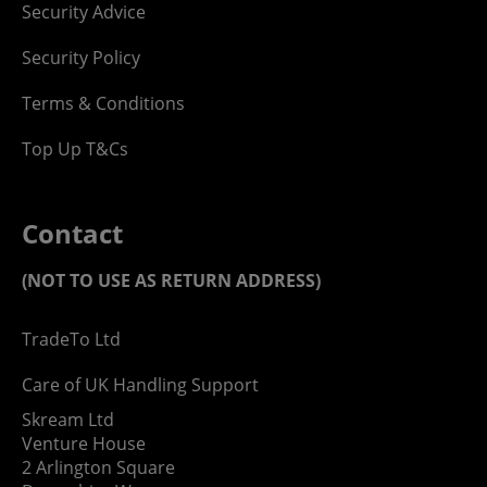
Security Advice
Security Policy
Terms & Conditions
Top Up T&Cs
Contact
(NOT TO USE AS RETURN ADDRESS)
TradeTo Ltd
Care of UK Handling Support
Skream Ltd
Venture House
2 Arlington Square