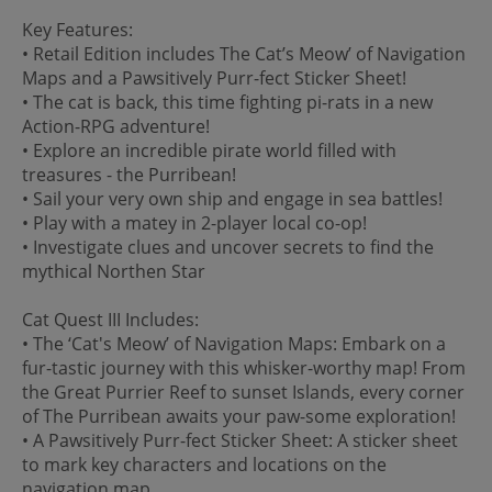
Key Features:
• Retail Edition includes The Cat’s Meow’ of Navigation
Maps and a Pawsitively Purr-fect Sticker Sheet!
• The cat is back, this time fighting pi-rats in a new
Action-RPG adventure!
• Explore an incredible pirate world filled with
treasures - the Purribean!
• Sail your very own ship and engage in sea battles!
• Play with a matey in 2-player local co-op!
• Investigate clues and uncover secrets to find the
mythical Northen Star
Cat Quest III Includes:
• The ‘Cat's Meow’ of Navigation Maps: Embark on a
fur-tastic journey with this whisker-worthy map! From
the Great Purrier Reef to sunset Islands, every corner
of The Purribean awaits your paw-some exploration!
• A Pawsitively Purr-fect Sticker Sheet: A sticker sheet
to mark key characters and locations on the
navigation map.