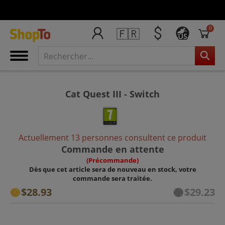
0
🇫🇷
US
Cat Quest III - Switch
Actuellement 13 personnes consultent ce produit
Commande en attente
(Précommande)
Dès que cet article sera de nouveau en stock, votre
commande sera traitée.
$28.93
$29.23