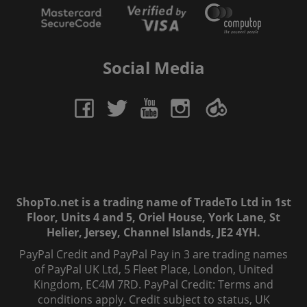
Social Media
ShopTo.net is a trading name of TradeTo Ltd in 1st
Floor, Units 4 and 5, Oriel House, York Lane, St
Helier, Jersey, Channel Islands, JE2 4YH.
PayPal Credit and PayPal Pay in 3 are trading names
of PayPal UK Ltd, 5 Fleet Place, London, United
Kingdom, EC4M 7RD. PayPal Credit: Terms and
conditions apply. Credit subject to status, UK