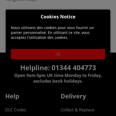
Cookies Notice
Nous utilisons des cookies pour vous fournir un
panier personnalisé. En utilisant ce site, vous
acceptez l'utilisation des cookies.
OK
Helpline: 01344 404773
Open 9am-5pm UK time Monday to Friday,
excludes bank holidays.
Help
Delivery
DLC Codes
Collect & Replace