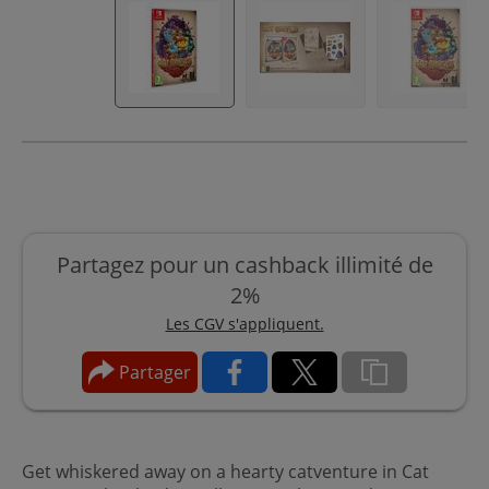
Partagez pour un cashback illimité de
2%
Les CGV s'appliquent.
Partager
Get whiskered away on a hearty catventure in Cat