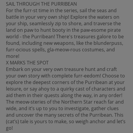
SAIL THROUGH THE PURRIBEAN
For the furr-st time in the series, sail the seas and
battle in your very own ship! Explore the waters on
your ship, seamlessly zip to shore, and traverse the
land on paw to hunt booty in the paw-esome pirate
world - the Purribean! There's treasures galore to be
found, including new weapons, like the blunderpuss,
furr-ocious spells, gla-meow-rous costumes, and
more!
X MARKS THE SPOT
Embark on your very own treasure hunt and craft
your own story with complete furr-eedom! Choose to
explore the deepest corners of the Purribean at your
leisure, or say ahoy to a quirky cast of characters and
aid them in their quests along the way, in any order!
The meow-steries of the Northern Star reach far and
wide, and it’s up to you to investigate, gather clues
and uncover the many secrets of the Purribean. This
(cat’s) tale is yours to make, so weigh anchor and let’s
go!