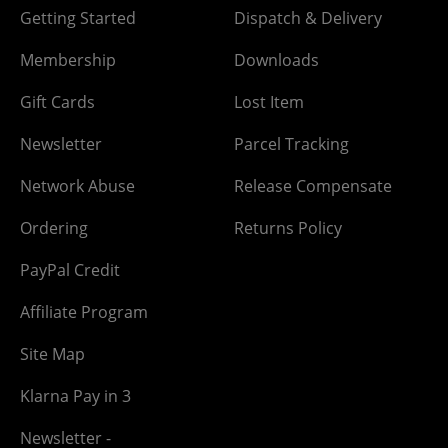
Getting Started
Dispatch & Delivery
Membership
Downloads
Gift Cards
Lost Item
Newsletter
Parcel Tracking
Network Abuse
Release Compensate
Ordering
Returns Policy
PayPal Credit
Affiliate Program
Site Map
Klarna Pay in 3
Newsletter -