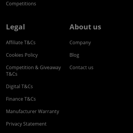
Competitions
Legal
About us
Affiliate T&Cs
Company
Cookies Policy
Blog
Competition & Giveaway
Contact us
T&Cs
Digital T&Cs
Finance T&Cs
Manufacturer Warranty
Privacy Statement