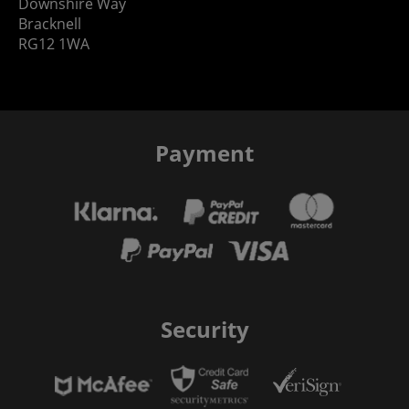
Downshire Way
Bracknell
RG12 1WA
Payment
Security