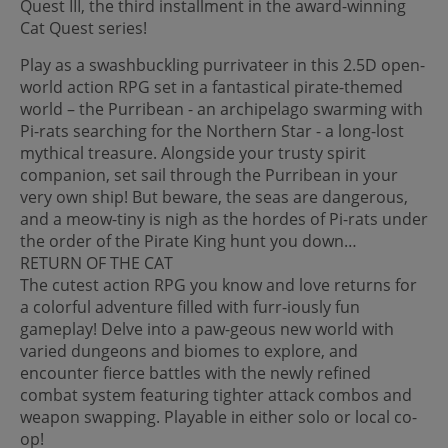
Quest III, the third installment in the award-winning
Cat Quest series!
Play as a swashbuckling purrivateer in this 2.5D open-
world action RPG set in a fantastical pirate-themed
world – the Purribean - an archipelago swarming with
Pi-rats searching for the Northern Star - a long-lost
mythical treasure. Alongside your trusty spirit
companion, set sail through the Purribean in your
very own ship! But beware, the seas are dangerous,
and a meow-tiny is nigh as the hordes of Pi-rats under
the order of the Pirate King hunt you down…
RETURN OF THE CAT
The cutest action RPG you know and love returns for
a colorful adventure filled with furr-iously fun
gameplay! Delve into a paw-geous new world with
varied dungeons and biomes to explore, and
encounter fierce battles with the newly refined
combat system featuring tighter attack combos and
weapon swapping. Playable in either solo or local co-
op!