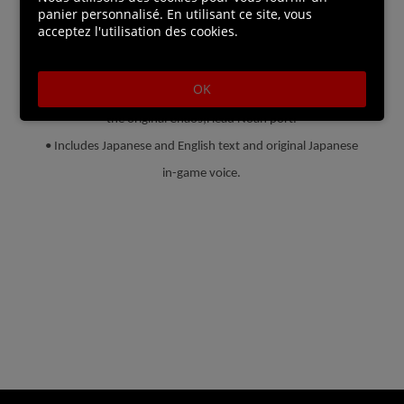
• Both games feature branching paths and multiple
panier personnalisé. En utilisant ce site, vous
acceptez l'utilisation des cookies.
endings. Where will your delusion take you?
• Chaos;Head Noah and opening movies have been
OK
remastered in HD, including all the new songs made during
the original Chaos;Head Noah port.
• Includes Japanese and English text and original Japanese
in-game voice.