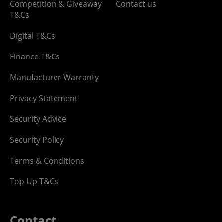
Competition & Giveaway
Contact us
T&Cs
Digital T&Cs
Finance T&Cs
Manufacturer Warranty
Privacy Statement
Security Advice
Security Policy
Terms & Conditions
Top Up T&Cs
Contact