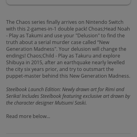
The Chaos series finally arrives on Nintendo Switch
with this 2-games-in-1 double pack! Choas;Head Noah
- Play as Takumi and use your "Delusion" to find the
truth about a serial murder case called “New
Generation Madness". Your delusion will change the
endings! Chaos;Child - Play as Takuru and explore
Shibuya in 2015, after an earthquake nearly levelled
the city six years prior, and try to outsmart the
puppet-master behind this New Generation Madness.
Steelbook Launch Edition: Newly drawn art for Rimi and
Serika! Includes Steelbook featuring exclusive art drawn by
the character designer Mutsumi Saski.
Read more below...