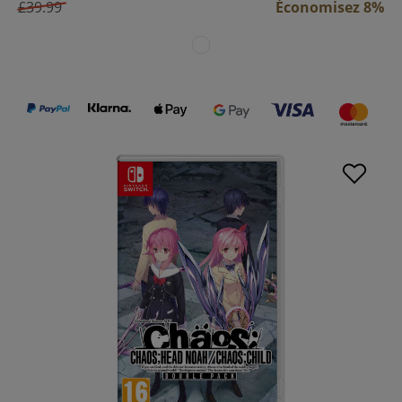
£39.99
Économisez 8%