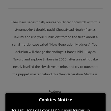
The Chaos series finally arrives on Nintendo Switch with this
2-games-in-1 double pack! Choas;Head Noah - Play as
Takumi and use your "Delusion" to find the truth about a
serial murder case called “New Generation Madness". Your
delusion will change the endings! Chaos;Child - Play as
Takuru and explore Shibuya in 2015, after an earthquake
nearly levelled the city six years prior, and try to outsmart
the puppet-master behind this New Generation Madness.
Features:
Cookies Notice
• Two delusions become one. Enjoy both Delusional Science
Adventure Series in one cartridge.
Nous utilisons des cookies pour vous fournir un