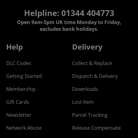
Helpline: 01344 404773
Open 9am-5pm UK time Monday to Friday,
excludes bank holidays.
Help
Delivery
DLC Codes
Collect & Replace
Getting Started
Dispatch & Delivery
Membership
Downloads
Gift Cards
Lost Item
Newsletter
Parcel Tracking
Network Abuse
Release Compensate