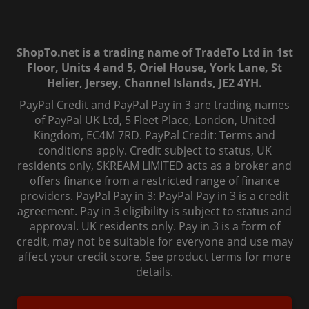
ShopTo.net is a trading name of TradeTo Ltd in 1st
Floor, Units 4 and 5, Oriel House, York Lane, St
Helier, Jersey, Channel Islands, JE2 4YH.
PayPal Credit and PayPal Pay in 3 are trading names
of PayPal UK Ltd, 5 Fleet Place, London, United
Kingdom, EC4M 7RD. PayPal Credit: Terms and
conditions apply. Credit subject to status, UK
residents only, SKREAM LIMITED acts as a broker and
offers finance from a restricted range of finance
providers. PayPal Pay in 3: PayPal Pay in 3 is a credit
agreement. Pay in 3 eligibility is subject to status and
approval. UK residents only. Pay in 3 is a form of
credit, may not be suitable for everyone and use may
affect your credit score. See product terms for more
details.
© 2006-
2026
, ShopTo.Net. All rights reserved.