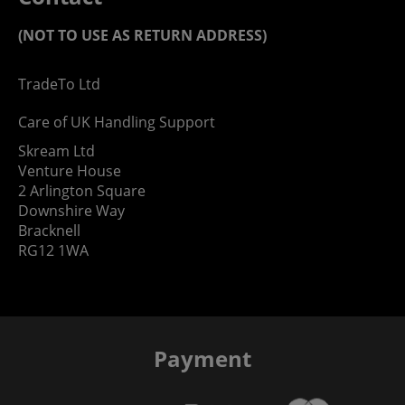
(NOT TO USE AS RETURN ADDRESS)
TradeTo Ltd
Care of UK Handling Support
Skream Ltd
Venture House
2 Arlington Square
Downshire Way
Bracknell
RG12 1WA
Payment