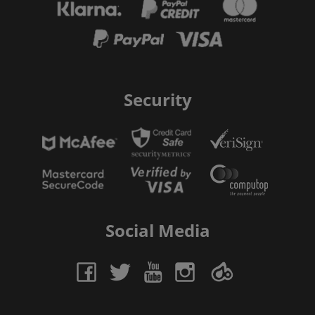
Security
Social Media