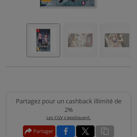
Partagez pour un cashback illimité de
2%
Les CGV s'appliquent.
Partager