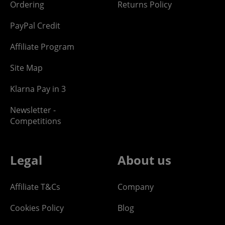
Ordering
Returns Policy
PayPal Credit
Affiliate Program
Site Map
Klarna Pay in 3
Newsletter -
Competitions
Legal
About us
Affiliate T&Cs
Company
Cookies Policy
Blog