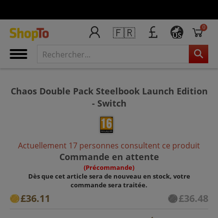
0
🇫🇷
US
Chaos Double Pack Steelbook Launch Edition
- Switch
Actuellement 17 personnes consultent ce produit
Commande en attente
(Précommande)
Dès que cet article sera de nouveau en stock, votre
commande sera traitée.
£36.11
£36.48