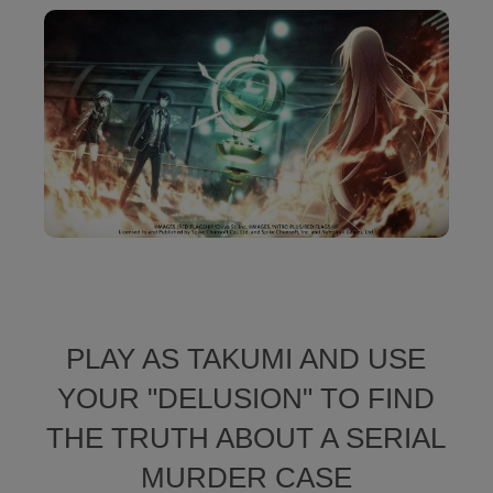
PLAY AS TAKUMI AND USE
YOUR "DELUSION" TO FIND
THE TRUTH ABOUT A SERIAL
MURDER CASE