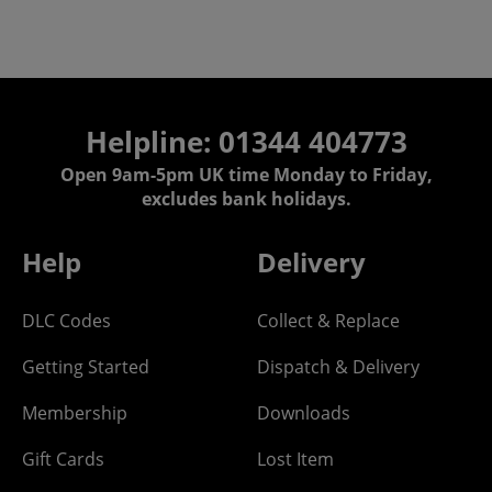
Helpline: 01344 404773
Open 9am-5pm UK time Monday to Friday,
excludes bank holidays.
Help
Delivery
DLC Codes
Collect & Replace
Getting Started
Dispatch & Delivery
Membership
Downloads
Gift Cards
Lost Item