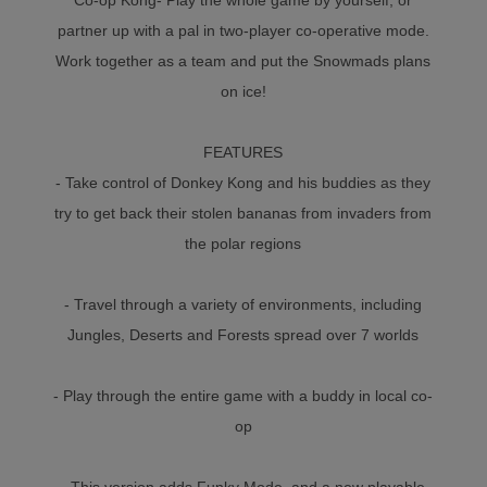
partner up with a pal in two-player co-operative mode.
Work together as a team and put the Snowmads plans
on ice!
FEATURES
- Take control of Donkey Kong and his buddies as they
try to get back their stolen bananas from invaders from
the polar regions
- Travel through a variety of environments, including
Jungles, Deserts and Forests spread over 7 worlds
- Play through the entire game with a buddy in local co-
op
- This version adds Funky Mode, and a new playable