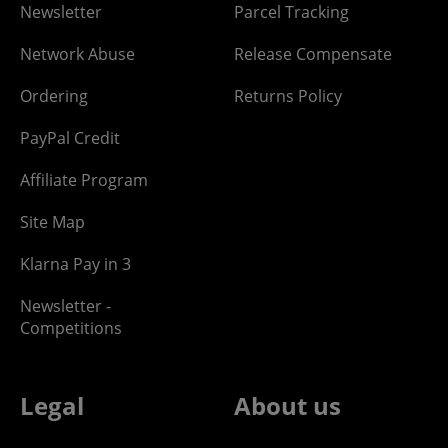
Newsletter
Parcel Tracking
Network Abuse
Release Compensate
Ordering
Returns Policy
PayPal Credit
Affiliate Program
Site Map
Klarna Pay in 3
Newsletter -
Competitions
Legal
About us