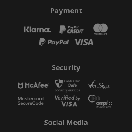
Payment
Security
Social Media