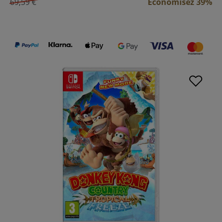
69,59 €
Économisez 39%