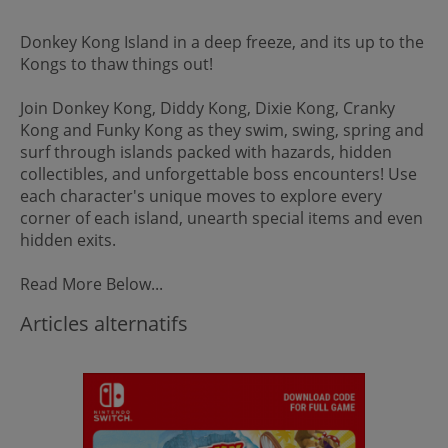
Donkey Kong Island in a deep freeze, and its up to the
Kongs to thaw things out!
Join Donkey Kong, Diddy Kong, Dixie Kong, Cranky
Kong and Funky Kong as they swim, swing, spring and
surf through islands packed with hazards, hidden
collectibles, and unforgettable boss encounters! Use
each character's unique moves to explore every
corner of each island, unearth special items and even
hidden exits.
Read More Below...
Articles alternatifs