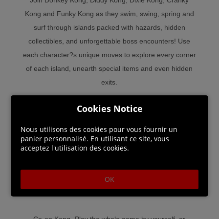
Kong and Funky Kong as they swim, swing, spring and
surf through islands packed with hazards, hidden
collectibles, and unforgettable boss encounters! Use
each character?s unique moves to explore every corner
of each island, unearth special items and even hidden
exits.
Cookies Notice
Funky town - Exclusively on Nintendo Switch, enjoy a
chill new mode as groovy surfing simian Funky Kong! He
Nous utilisons des cookies pour vous fournir un
can double jump, hover, perform infinite rolls and even
panier personnalisé. En utilisant ce site, vous
acceptez l'utilisation des cookies.
perform infinite underwater corkscrews! Thanks to his
sturdy surfboard, even spikes can?t slow him down. With
this righteous dude, even stages packed with perils can
OK
be smooth surfing.
Co-op Kong- Play the whole game by yourself, or