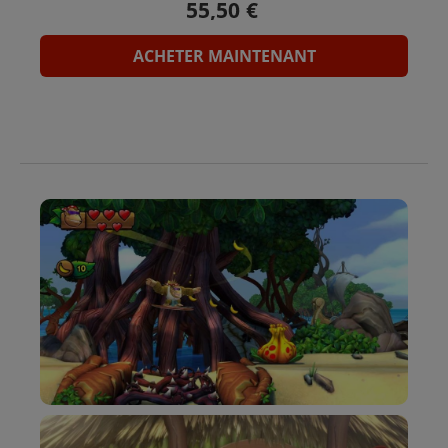
ACHETER MAINTENANT