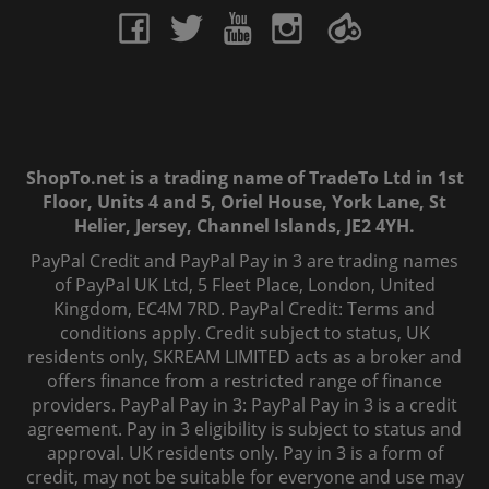
ShopTo.net is a trading name of TradeTo Ltd in 1st
Floor, Units 4 and 5, Oriel House, York Lane, St
Helier, Jersey, Channel Islands, JE2 4YH.
PayPal Credit and PayPal Pay in 3 are trading names
of PayPal UK Ltd, 5 Fleet Place, London, United
Kingdom, EC4M 7RD. PayPal Credit: Terms and
conditions apply. Credit subject to status, UK
residents only, SKREAM LIMITED acts as a broker and
offers finance from a restricted range of finance
providers. PayPal Pay in 3: PayPal Pay in 3 is a credit
agreement. Pay in 3 eligibility is subject to status and
approval. UK residents only. Pay in 3 is a form of
credit, may not be suitable for everyone and use may