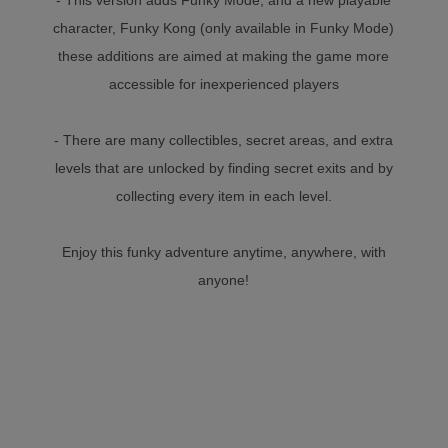
character, Funky Kong (only available in Funky Mode)
these additions are aimed at making the game more
accessible for inexperienced players
- There are many collectibles, secret areas, and extra
levels that are unlocked by finding secret exits and by
collecting every item in each level.
Enjoy this funky adventure anytime, anywhere, with
anyone!