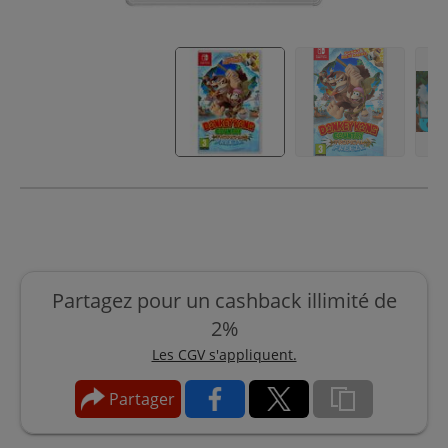
Partagez pour un cashback illimité de
2%
Les CGV s'appliquent.
Partager