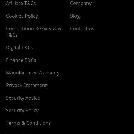
Affiliate T&Cs
Company
Cookies Policy
Blog
Competition & Giveaway
Contact us
T&Cs
Digital T&Cs
Finance T&Cs
Manufacturer Warranty
Privacy Statement
Security Advice
Security Policy
Terms & Conditions