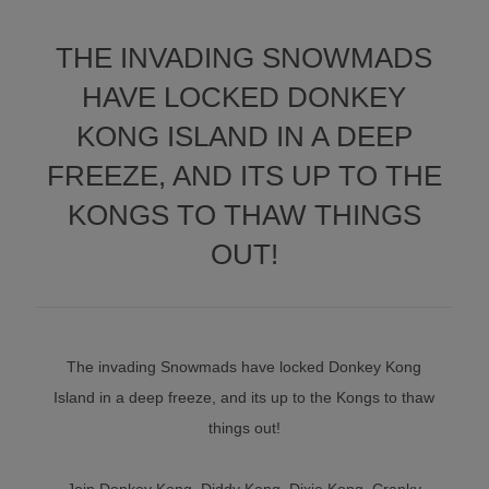
THE INVADING SNOWMADS
HAVE LOCKED DONKEY
KONG ISLAND IN A DEEP
FREEZE, AND ITS UP TO THE
KONGS TO THAW THINGS
OUT!
The invading Snowmads have locked Donkey Kong
Island in a deep freeze, and its up to the Kongs to thaw
things out!
Join Donkey Kong, Diddy Kong, Dixie Kong, Cranky