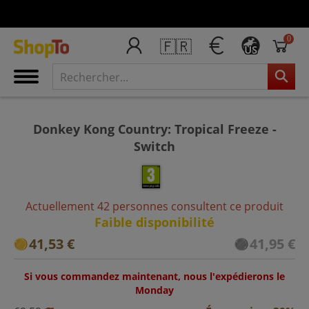
0
🇫🇷
US
Donkey Kong Country: Tropical Freeze -
Switch
Actuellement 42 personnes consultent ce produit
Faible disponibilité
41,53 €
41,95 €
Si vous commandez maintenant, nous l'expédierons le
Monday