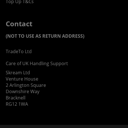
Top Up T&Cs
Contact
(NOT TO USE AS RETURN ADDRESS)
TradeTo Ltd
Care of UK Handling Support
Skream Ltd
Venture House
2 Arlington Square
Downshire Way
Bracknell
RG12 1WA