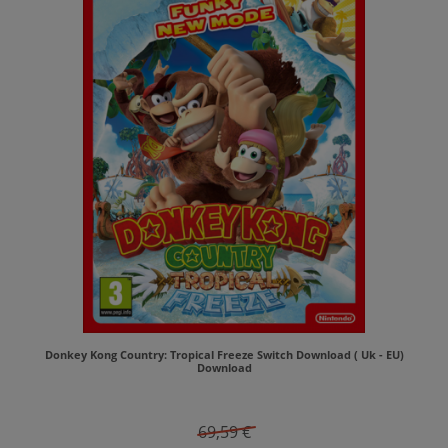
Donkey Kong Country: Tropical Freeze Switch Download ( Uk - EU)
Download
69,59 €