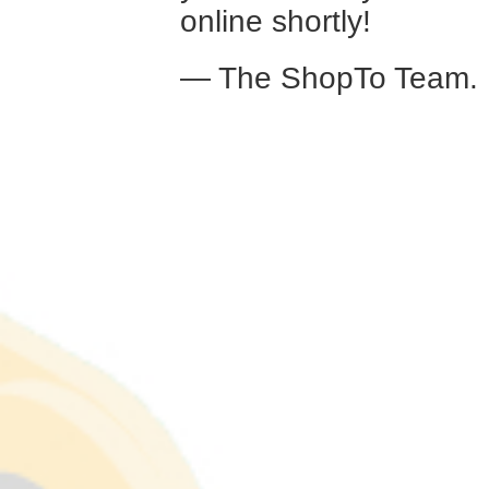
online shortly!
— The ShopTo Team.