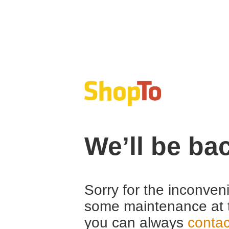
We’ll be ba
Sorry for the inconven
some maintenance at 
you can always
contac