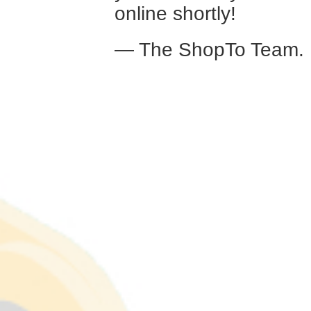
online shortly!
— The ShopTo Team.