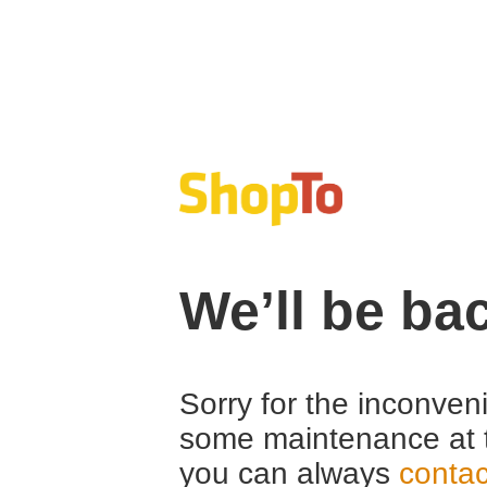
We’ll be ba
Sorry for the inconven
some maintenance at 
you can always
contac