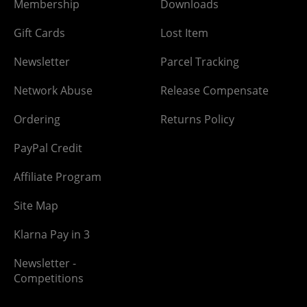
Membership
Downloads
Gift Cards
Lost Item
Newsletter
Parcel Tracking
Network Abuse
Release Compensate
Ordering
Returns Policy
PayPal Credit
Affiliate Program
Site Map
Klarna Pay in 3
Newsletter -
Competitions