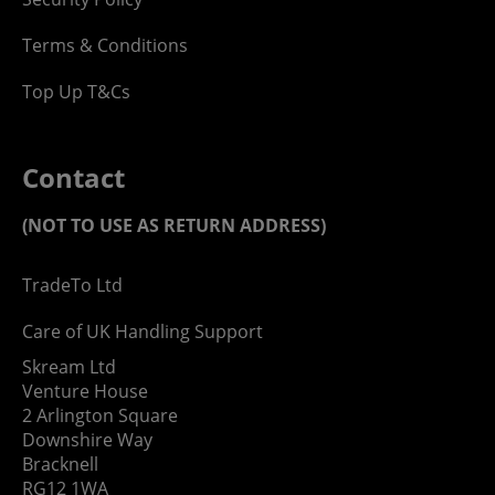
Terms & Conditions
Top Up T&Cs
Contact
(NOT TO USE AS RETURN ADDRESS)
TradeTo Ltd
Care of UK Handling Support
Skream Ltd
Venture House
2 Arlington Square
Downshire Way
Bracknell
RG12 1WA