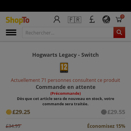
0
🇫🇷
US
Hogwarts Legacy - Switch
Actuellement 71 personnes consultent ce produit
Commande en attente
(Précommande)
Dès que cet article sera de nouveau en stock, votre
commande sera traitée.
£29.25
£29.55
£34.99
Économisez 15%