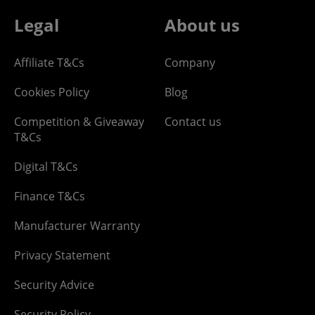
Legal
About us
Affiliate T&Cs
Company
Cookies Policy
Blog
Competition & Giveaway
Contact us
T&Cs
Digital T&Cs
Finance T&Cs
Manufacturer Warranty
Privacy Statement
Security Advice
Security Policy