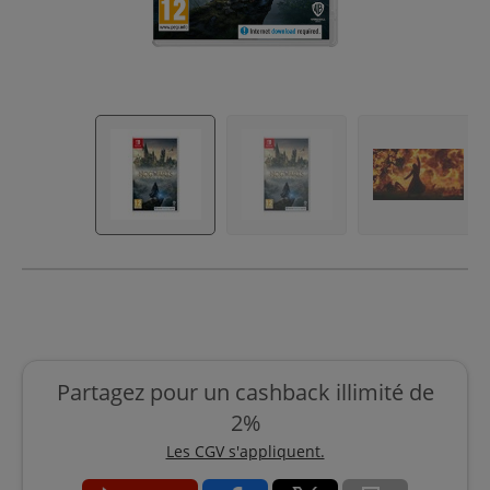
Partagez pour un cashback illimité de
2%
Les CGV s'appliquent.