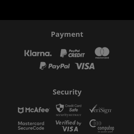
Payment
Security