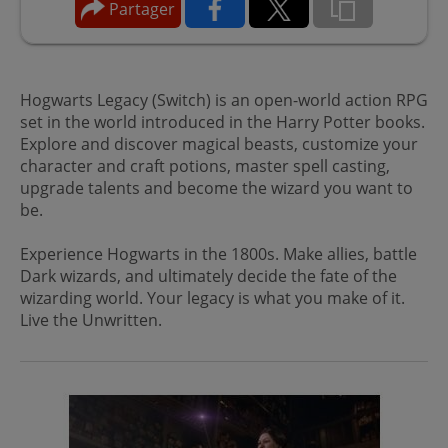
Partager
Hogwarts Legacy (Switch) is an open-world action RPG
set in the world introduced in the Harry Potter books.
Explore and discover magical beasts, customize your
character and craft potions, master spell casting,
upgrade talents and become the wizard you want to
be.
Experience Hogwarts in the 1800s. Make allies, battle
Dark wizards, and ultimately decide the fate of the
wizarding world. Your legacy is what you make of it.
Live the Unwritten.