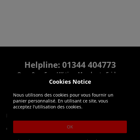
Helpline: 01344 404773
Open 9am-5pm UK time Monday to Friday,
excludes bank holidays.
Cookies Notice
Nous utilisons des cookies pour vous fournir un
Help
Delivery
panier personnalisé. En utilisant ce site, vous
acceptez l'utilisation des cookies.
DLC Codes
Collect & Replace
OK
Getting Started
Dispatch & Delivery