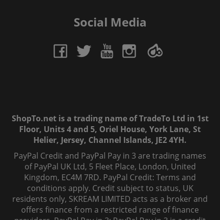
Social Media
ShopTo.net is a trading name of TradeTo Ltd in 1st
Floor, Units 4 and 5, Oriel House, York Lane, St
Helier, Jersey, Channel Islands, JE2 4YH.
PayPal Credit and PayPal Pay in 3 are trading names
of PayPal UK Ltd, 5 Fleet Place, London, United
Kingdom, EC4M 7RD. PayPal Credit: Terms and
conditions apply. Credit subject to status, UK
residents only, SKREAM LIMITED acts as a broker and
offers finance from a restricted range of finance