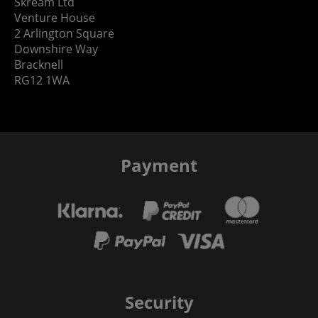
Skream Ltd
Venture House
2 Arlington Square
Downshire Way
Bracknell
RG12 1WA
Payment
Security