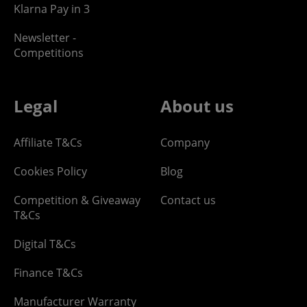
Klarna Pay in 3
Newsletter -
Competitions
Legal
About us
Affiliate T&Cs
Company
Cookies Policy
Blog
Competition & Giveaway
Contact us
T&Cs
Digital T&Cs
Finance T&Cs
Manufacturer Warranty