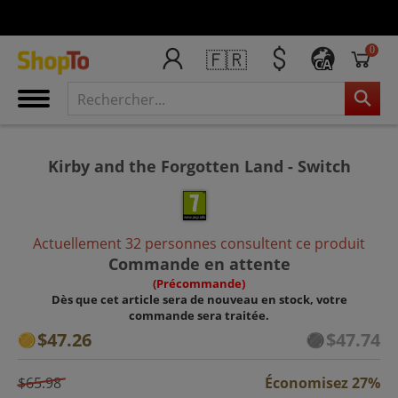
0
🇫🇷
CA
Kirby and the Forgotten Land - Switch
Actuellement 32 personnes consultent ce produit
Commande en attente
(Précommande)
Dès que cet article sera de nouveau en stock, votre
commande sera traitée.
$47.26
$47.74
$65.98
Économisez 27%