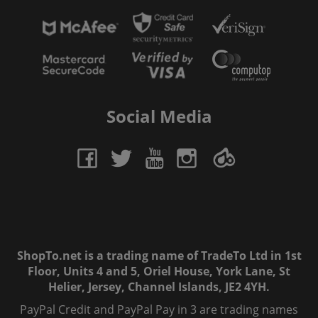
Social Media
ShopTo.net is a trading name of TradeTo Ltd in 1st
Floor, Units 4 and 5, Oriel House, York Lane, St
Helier, Jersey, Channel Islands, JE2 4YH.
PayPal Credit and PayPal Pay in 3 are trading names