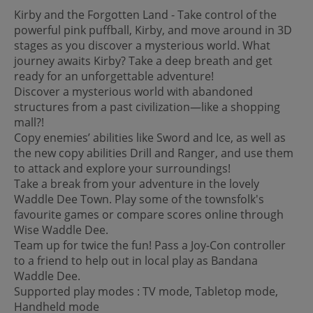
Kirby and the Forgotten Land - Take control of the
powerful pink puffball, Kirby, and move around in 3D
stages as you discover a mysterious world. What
journey awaits Kirby? Take a deep breath and get
ready for an unforgettable adventure!
Discover a mysterious world with abandoned
structures from a past civilization—like a shopping
mall?!
Copy enemies’ abilities like Sword and Ice, as well as
the new copy abilities Drill and Ranger, and use them
to attack and explore your surroundings!
Take a break from your adventure in the lovely
Waddle Dee Town. Play some of the townsfolk's
favourite games or compare scores online through
Wise Waddle Dee.
Team up for twice the fun! Pass a Joy-Con controller
to a friend to help out in local play as Bandana
Waddle Dee.
Supported play modes : TV mode, Tabletop mode,
Handheld mode