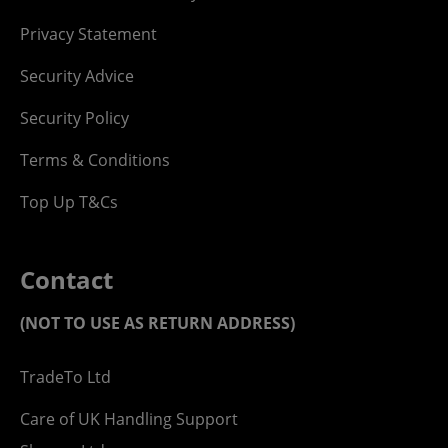
Privacy Statement
Security Advice
Security Policy
Terms & Conditions
Top Up T&Cs
Contact
(NOT TO USE AS RETURN ADDRESS)
TradeTo Ltd
Care of UK Handling Support