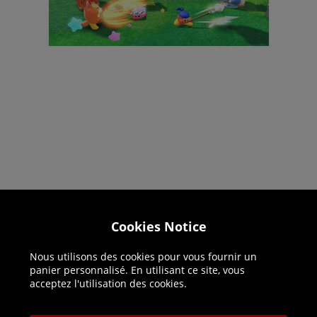
Helpline: 01344 404773
Cookies Notice
Open 9am-5pm UK time Monday to Friday,
Nous utilisons des cookies pour vous fournir un
excludes bank holidays.
panier personnalisé. En utilisant ce site, vous
acceptez l'utilisation des cookies.
Help
Delivery