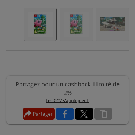
Partagez pour un cashback illimité de
2%
Les CGV s'appliquent.
Partager