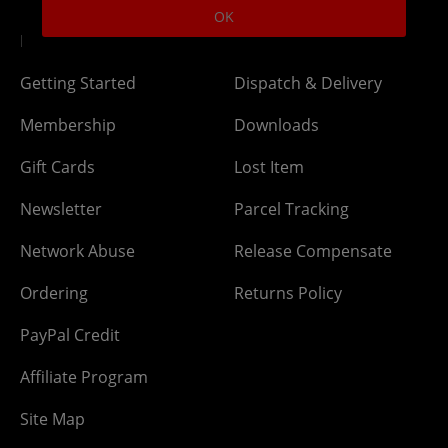
OK
DLC Codes
Collect & Replace
Getting Started
Dispatch & Delivery
Membership
Downloads
Gift Cards
Lost Item
Newsletter
Parcel Tracking
Network Abuse
Release Compensate
Ordering
Returns Policy
PayPal Credit
Affiliate Program
Site Map