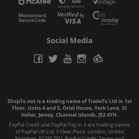
Social Media
ShopTo.net is a trading name of TradeTo Ltd in 1st
Floor, Units 4 and 5, Oriel House, York Lane, St
Helier, Jersey, Channel Islands, JE2 4YH.
PayPal Credit and PayPal Pay in 3 are trading names
of PayPal UK Ltd, 5 Fleet Place, London, United
Kingdom, EC4M 7RD. PayPal Credit: Terms and