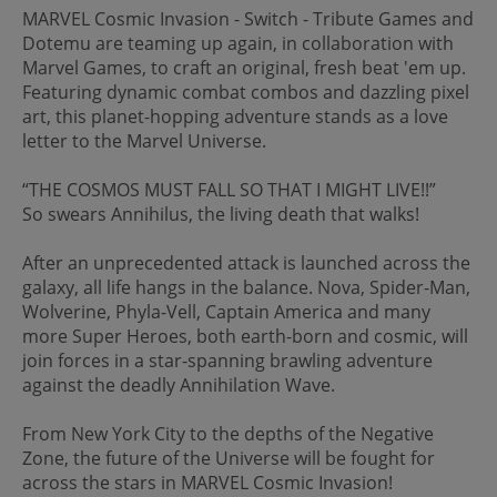
MARVEL Cosmic Invasion - Switch - Tribute Games and
Dotemu are teaming up again, in collaboration with
Marvel Games, to craft an original, fresh beat 'em up.
Featuring dynamic combat combos and dazzling pixel
art, this planet-hopping adventure stands as a love
letter to the Marvel Universe.
“THE COSMOS MUST FALL SO THAT I MIGHT LIVE!!”
So swears Annihilus, the living death that walks!
After an unprecedented attack is launched across the
galaxy, all life hangs in the balance. Nova, Spider-Man,
Wolverine, Phyla-Vell, Captain America and many
more Super Heroes, both earth-born and cosmic, will
join forces in a star-spanning brawling adventure
against the deadly Annihilation Wave.
From New York City to the depths of the Negative
Zone, the future of the Universe will be fought for
across the stars in MARVEL Cosmic Invasion!