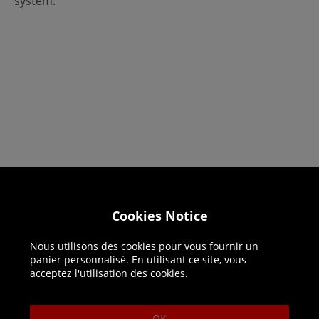
system.
Helpline: 01344 404773
Cookies Notice
Open 9am-5pm UK time Monday to Friday,
excludes bank holidays.
Nous utilisons des cookies pour vous fournir un
panier personnalisé. En utilisant ce site, vous
acceptez l'utilisation des cookies.
Help
Delivery
OK