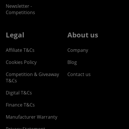
Newsletter -
Competitions
Legal
About us
Affiliate T&Cs
Company
Cookies Policy
Blog
Competition & Giveaway
Contact us
T&Cs
Digital T&Cs
Finance T&Cs
Manufacturer Warranty
Privacy Statement