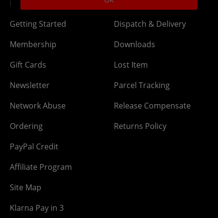
DLC Codes
Collect & Replace
Getting Started
Dispatch & Delivery
Membership
Downloads
Gift Cards
Lost Item
Newsletter
Parcel Tracking
Network Abuse
Release Compensate
Ordering
Returns Policy
PayPal Credit
Affiliate Program
Site Map
Klarna Pay in 3