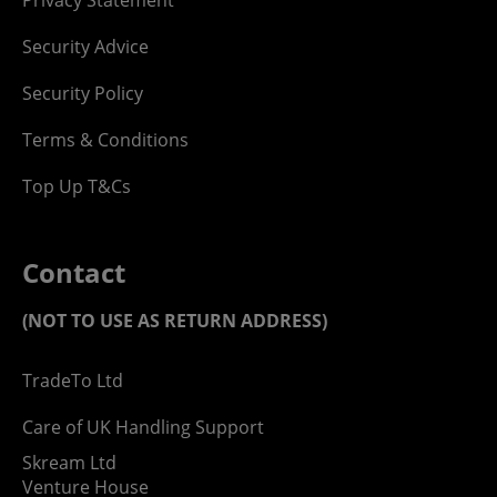
Security Advice
Security Policy
Terms & Conditions
Top Up T&Cs
Contact
(NOT TO USE AS RETURN ADDRESS)
TradeTo Ltd
Care of UK Handling Support
Skream Ltd
Venture House