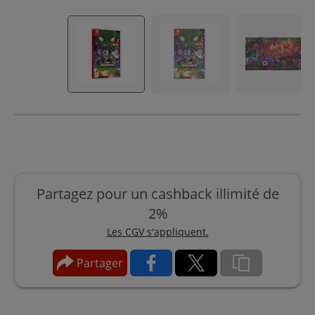
Partagez pour un cashback illimité de
2%
Les CGV s'appliquent.
Partager