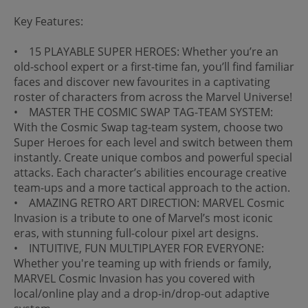
Key Features:
• 15 PLAYABLE SUPER HEROES: Whether you’re an
old-school expert or a first-time fan, you’ll find familiar
faces and discover new favourites in a captivating
roster of characters from across the Marvel Universe!
• MASTER THE COSMIC SWAP TAG-TEAM SYSTEM:
With the Cosmic Swap tag-team system, choose two
Super Heroes for each level and switch between them
instantly. Create unique combos and powerful special
attacks. Each character’s abilities encourage creative
team-ups and a more tactical approach to the action.
• AMAZING RETRO ART DIRECTION: MARVEL Cosmic
Invasion is a tribute to one of Marvel’s most iconic
eras, with stunning full-colour pixel art designs.
• INTUITIVE, FUN MULTIPLAYER FOR EVERYONE:
Whether you're teaming up with friends or family,
MARVEL Cosmic Invasion has you covered with
local/online play and a drop-in/drop-out adaptive