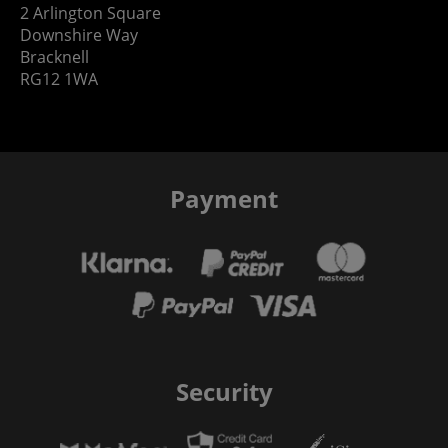
2 Arlington Square
Downshire Way
Bracknell
RG12 1WA
Payment
Security