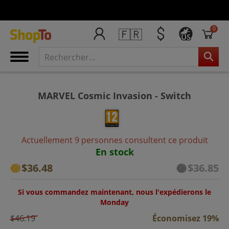
0
🇫🇷
US
MARVEL Cosmic Invasion - Switch
Actuellement 9 personnes consultent ce produit
En stock
$36.48
$36.85
Si vous commandez maintenant, nous l'expédierons le
Monday
$46.19
Économisez 19%