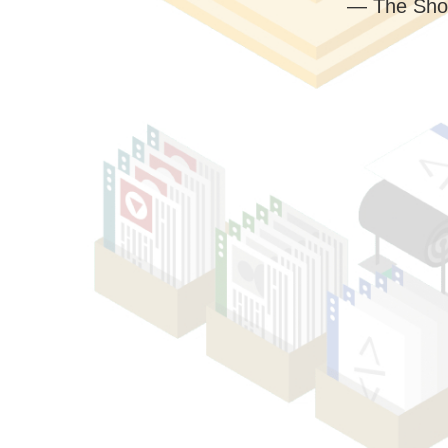
— The Sho