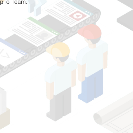
pTo Team.