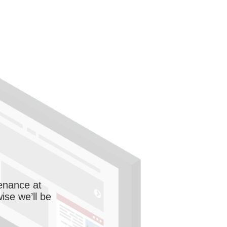
enance at
wise we’ll be