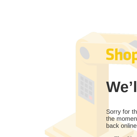
We’l
Sorry for 
the moment
back online