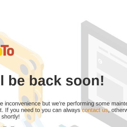
l be back soon!
the inconvenience but we’re performing some maint
. If you need to you can always
contact us
, other
 shortly!