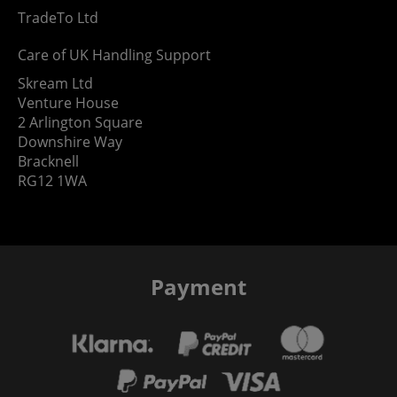
TradeTo Ltd
Care of UK Handling Support
Skream Ltd
Venture House
2 Arlington Square
Downshire Way
Bracknell
RG12 1WA
Payment