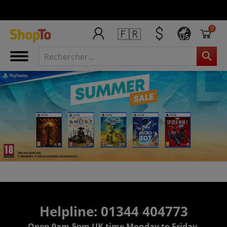
0
🇫🇷
US
Helpline: 01344 404773
Open 9am-5pm UK time Monday to Friday,