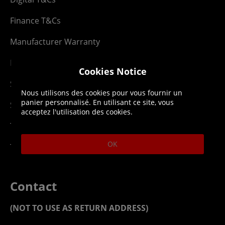
Finance T&Cs
Manufacturer Warranty
Privacy Statement
Cookies Notice
Security Advice
Nous utilisons des cookies pour vous fournir un
panier personnalisé. En utilisant ce site, vous
Security Policy
acceptez l'utilisation des cookies.
Terms & Conditions
OK
Top Up T&Cs
Contact
(NOT TO USE AS RETURN ADDRESS)