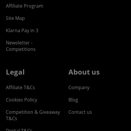
Affiliate Program
Site Map
Klarna Pay in 3
Newsletter -
Competitions
Legal
About us
Affiliate T&Cs
Company
Cookies Policy
Blog
Competition & Giveaway
Contact us
T&Cs
Digital T&Cs