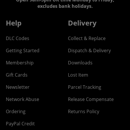
excludes bank holidays.
Help
Delivery
DLC Codes
Collect & Replace
Getting Started
Dispatch & Delivery
Membership
Downloads
Gift Cards
Lost Item
Newsletter
Parcel Tracking
Network Abuse
Release Compensate
Ordering
Returns Policy
PayPal Credit