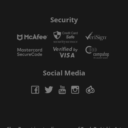
Security
Social Media