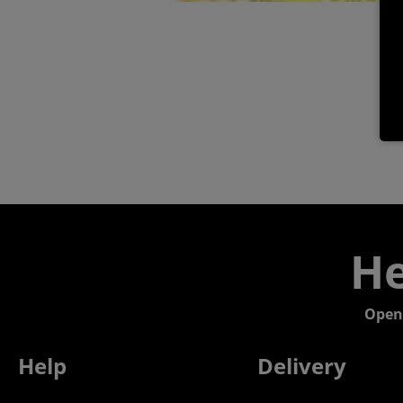
He
Open
Help
Delivery