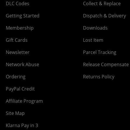
DLC Codes
Collect & Replace
Getting Started
Dispatch & Delivery
Membership
Downloads
Gift Cards
Lost Item
Newsletter
Parcel Tracking
Network Abuse
Release Compensate
Ordering
Returns Policy
PayPal Credit
Affiliate Program
Site Map
Klarna Pay in 3