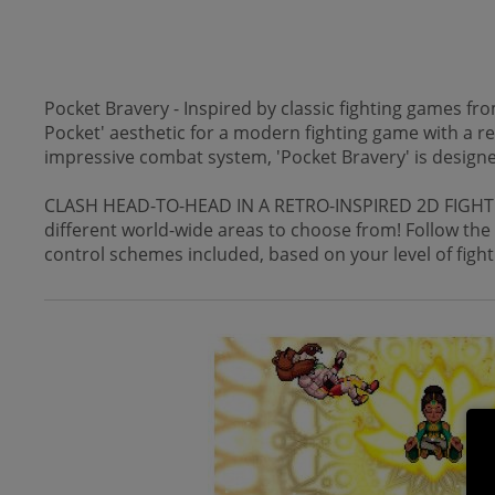
Pocket Bravery - Inspired by classic fighting games fro
Pocket' aesthetic for a modern fighting game with a ret
impressive combat system, 'Pocket Bravery' is designed
CLASH HEAD-TO-HEAD IN A RETRO-INSPIRED 2D FIGHTER - 
different world-wide areas to choose from! Follow the
control schemes included, based on your level of fight