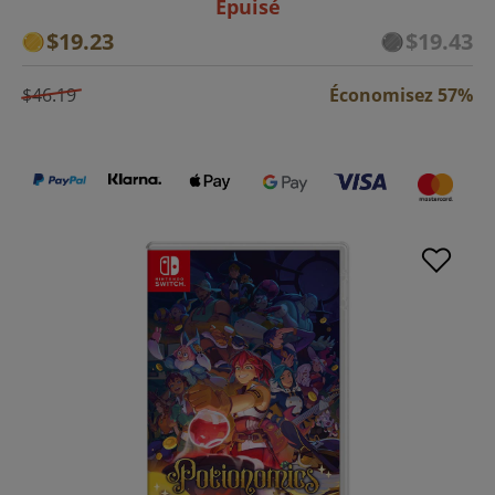
Épuisé
$19.23
$19.43
$46.19
Économisez 57%