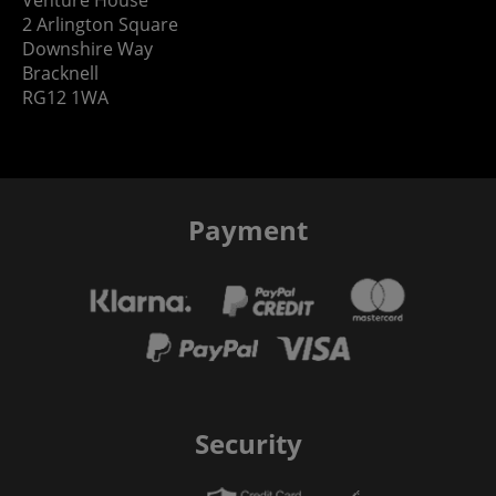
2 Arlington Square
Downshire Way
Bracknell
RG12 1WA
Payment
Security