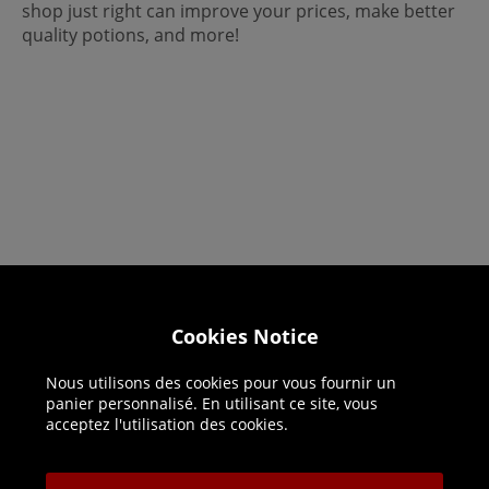
shop just right can improve your prices, make better
quality potions, and more!
Helpline: 01344 404773
Cookies Notice
Open 9am-5pm UK time Monday to Friday,
Nous utilisons des cookies pour vous fournir un
excludes bank holidays.
panier personnalisé. En utilisant ce site, vous
acceptez l'utilisation des cookies.
Help
Delivery