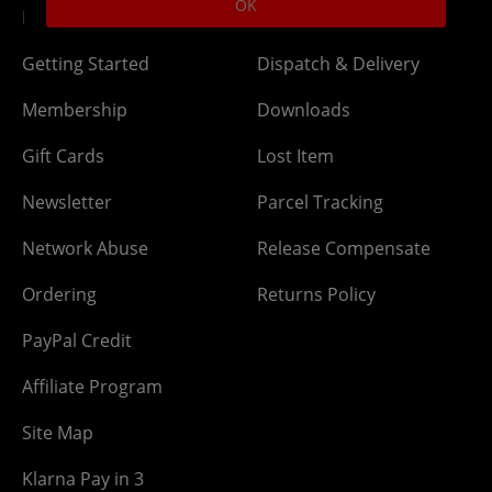
OK
DLC Codes
Collect & Replace
Getting Started
Dispatch & Delivery
Membership
Downloads
Gift Cards
Lost Item
Newsletter
Parcel Tracking
Network Abuse
Release Compensate
Ordering
Returns Policy
PayPal Credit
Affiliate Program
Site Map
Klarna Pay in 3