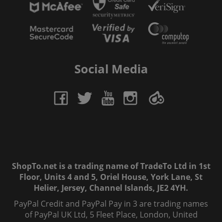
Social Media
ShopTo.net is a trading name of TradeTo Ltd in 1st
Floor, Units 4 and 5, Oriel House, York Lane, St
Helier, Jersey, Channel Islands, JE2 4YH.
PayPal Credit and PayPal Pay in 3 are trading names
of PayPal UK Ltd, 5 Fleet Place, London, United