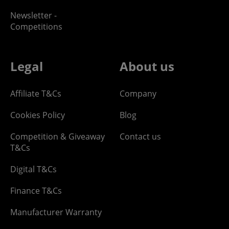
Newsletter -
Competitions
Legal
About us
Affiliate T&Cs
Company
Cookies Policy
Blog
Competition & Giveaway
Contact us
T&Cs
Digital T&Cs
Finance T&Cs
Manufacturer Warranty