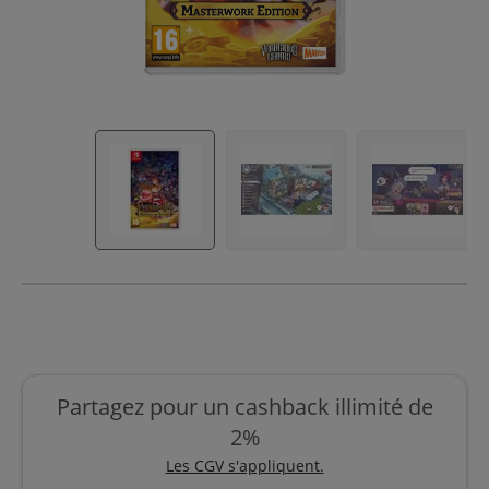
Partagez pour un cashback illimité de
2%
Les CGV s'appliquent.