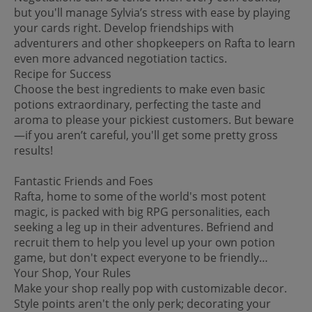
but you'll manage Sylvia’s stress with ease by playing
your cards right. Develop friendships with
adventurers and other shopkeepers on Rafta to learn
even more advanced negotiation tactics.
Recipe for Success
Choose the best ingredients to make even basic
potions extraordinary, perfecting the taste and
aroma to please your pickiest customers. But beware
—if you aren’t careful, you'll get some pretty gross
results!
Fantastic Friends and Foes
Rafta, home to some of the world's most potent
magic, is packed with big RPG personalities, each
seeking a leg up in their adventures. Befriend and
recruit them to help you level up your own potion
game, but don't expect everyone to be friendly…
Your Shop, Your Rules
Make your shop really pop with customizable decor.
Style points aren't the only perk; decorating your