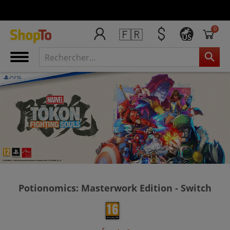
0
🇫🇷
US
Potionomics: Masterwork Edition - Switch