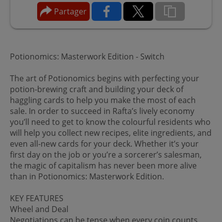
Partager
Potionomics: Masterwork Edition - Switch
The art of Potionomics begins with perfecting your
potion-brewing craft and building your deck of
haggling cards to help you make the most of each
sale. In order to succeed in Rafta’s lively economy
you’ll need to get to know the colourful residents who
will help you collect new recipes, elite ingredients, and
even all-new cards for your deck. Whether it’s your
first day on the job or you’re a sorcerer’s salesman,
the magic of capitalism has never been more alive
than in Potionomics: Masterwork Edition.
KEY FEATURES
Wheel and Deal
Negotiations can be tense when every coin counts,