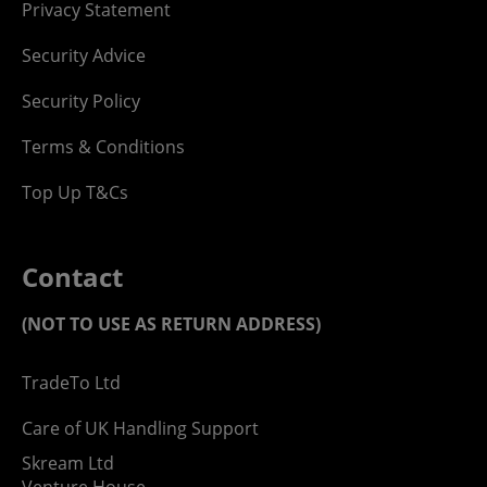
Privacy Statement
Security Advice
Security Policy
Terms & Conditions
Top Up T&Cs
Contact
(NOT TO USE AS RETURN ADDRESS)
TradeTo Ltd
Care of UK Handling Support
Skream Ltd
Venture House