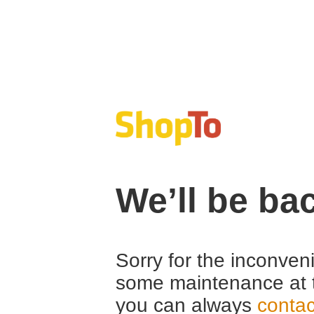
We’ll be ba
Sorry for the inconven
some maintenance at 
you can always
contac