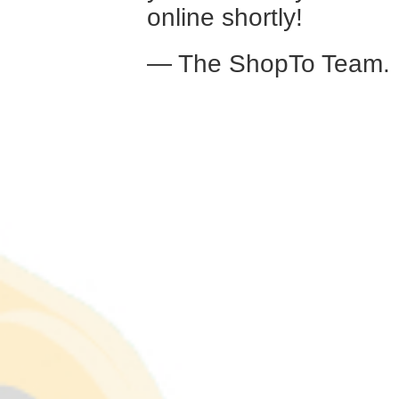
online shortly!
— The ShopTo Team.