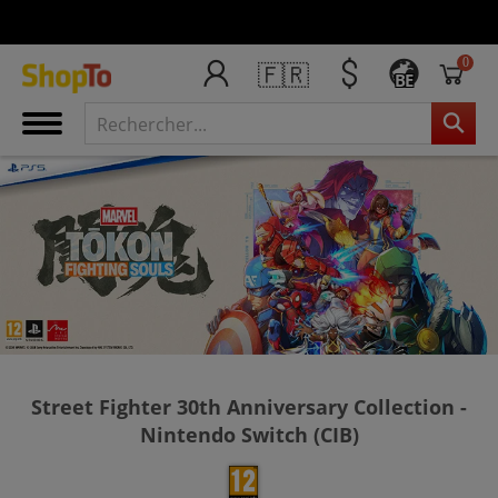
0
🇫🇷
BE
Street Fighter 30th Anniversary Collection -
Nintendo Switch (CIB)