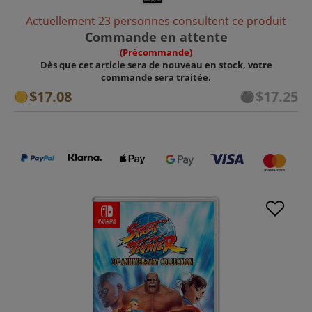
Actuellement 23 personnes consultent ce produit
Commande en attente
(Précommande)
Dès que cet article sera de nouveau en stock, votre
commande sera traitée.
$17.08
$17.25