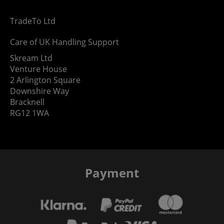
TradeTo Ltd
Care of UK Handling Support
Skream Ltd
Venture House
2 Arlington Square
Downshire Way
Bracknell
RG12 1WA
Payment