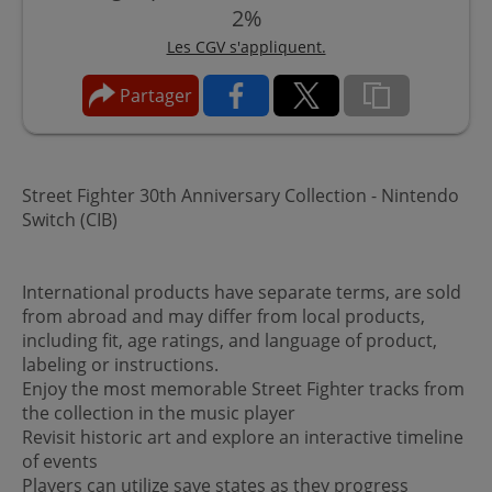
2%
Les CGV s'appliquent.
Partager
Street Fighter 30th Anniversary Collection - Nintendo
Switch (CIB)
International products have separate terms, are sold
from abroad and may differ from local products,
including fit, age ratings, and language of product,
labeling or instructions.
Enjoy the most memorable Street Fighter tracks from
the collection in the music player
Revisit historic art and explore an interactive timeline
of events
Players can utilize save states as they progress