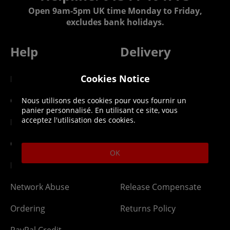
Open 9am-5pm UK time Monday to Friday,
excludes bank holidays.
Help
Delivery
Cookies Notice
DLC Codes
Collect & Replace
Getting Started
Dispatch & Delivery
Nous utilisons des cookies pour vous fournir un
panier personnalisé. En utilisant ce site, vous
acceptez l'utilisation des cookies.
Membership
Downloads
Gift Cards
Lost Item
OK
Newsletter
Parcel Tracking
Network Abuse
Release Compensate
Ordering
Returns Policy
PayPal Credit