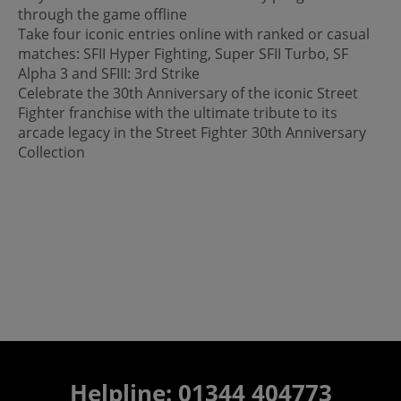
through the game offline
Take four iconic entries online with ranked or casual
matches: SFII Hyper Fighting, Super SFII Turbo, SF
Alpha 3 and SFIII: 3rd Strike
Celebrate the 30th Anniversary of the iconic Street
Fighter franchise with the ultimate tribute to its
arcade legacy in the Street Fighter 30th Anniversary
Collection
Helpline: 01344 404773