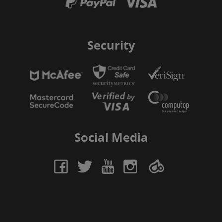
Security
Social Media