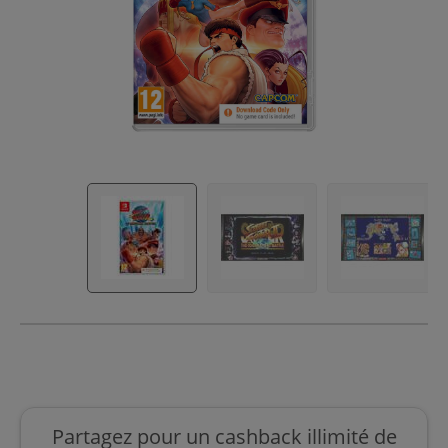
Partagez pour un cashback illimité de