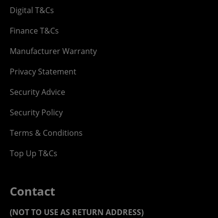
Digital T&Cs
Finance T&Cs
Manufacturer Warranty
Privacy Statement
Security Advice
Security Policy
Terms & Conditions
Top Up T&Cs
Contact
(NOT TO USE AS RETURN ADDRESS)