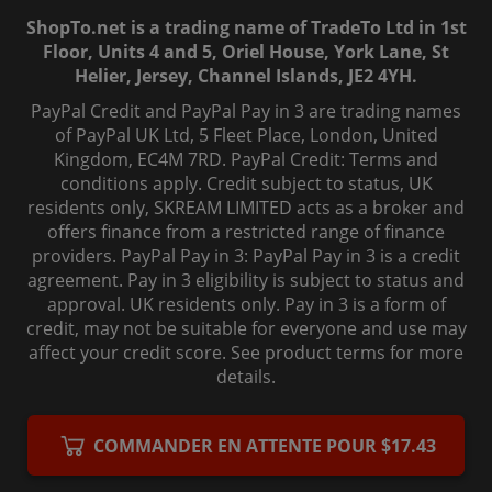
ShopTo.net is a trading name of TradeTo Ltd in 1st
Floor, Units 4 and 5, Oriel House, York Lane, St
Helier, Jersey, Channel Islands, JE2 4YH.
PayPal Credit and PayPal Pay in 3 are trading names
of PayPal UK Ltd, 5 Fleet Place, London, United
Kingdom, EC4M 7RD. PayPal Credit: Terms and
conditions apply. Credit subject to status, UK
residents only, SKREAM LIMITED acts as a broker and
offers finance from a restricted range of finance
providers. PayPal Pay in 3: PayPal Pay in 3 is a credit
agreement. Pay in 3 eligibility is subject to status and
approval. UK residents only. Pay in 3 is a form of
credit, may not be suitable for everyone and use may
affect your credit score. See product terms for more
details.
© 2006-
2026
, ShopTo.Net. All rights reserved.
COMMANDER EN ATTENTE POUR $17.43