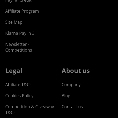
Affiliate Program
Site Map
Klarna Pay in 3
Newsletter -
Competitions
Legal
About us
Affiliate T&Cs
Company
Cookies Policy
Blog
Competition & Giveaway
Contact us
T&Cs