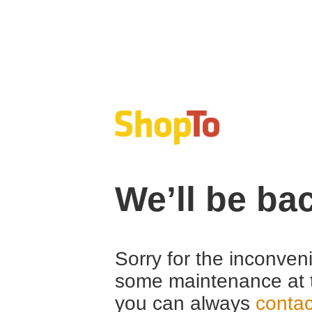
We’ll be ba
Sorry for the inconven
some maintenance at 
you can always
contac