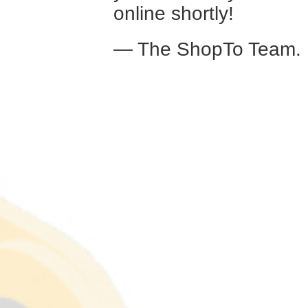
online shortly!
— The ShopTo Team.