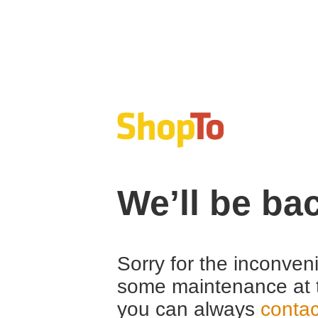
We’ll be ba
Sorry for the inconven
some maintenance at 
you can always
contac