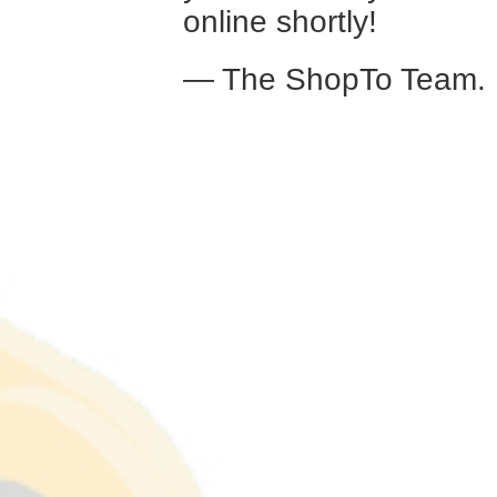
online shortly!
— The ShopTo Team.