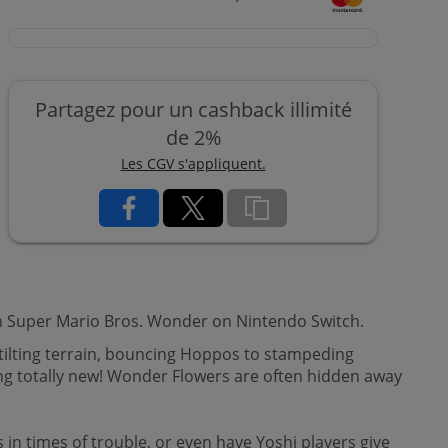
Partagez pour un cashback illimité
de 2%
Les CGV s'appliquent.
 in Super Mario Bros. Wonder on Nintendo Switch.
tilting terrain, bouncing Hoppos to stampeding
ng totally new! Wonder Flowers are often hidden away
 in times of trouble, or even have Yoshi players give