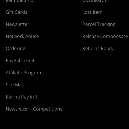
Gift Cards
Lost Item
Newsletter
Parcel Tracking
Network Abuse
Release Compensate
Ordering
Returns Policy
PayPal Credit
Affiliate Program
Site Map
Klarna Pay in 3
Newsletter - Competitions