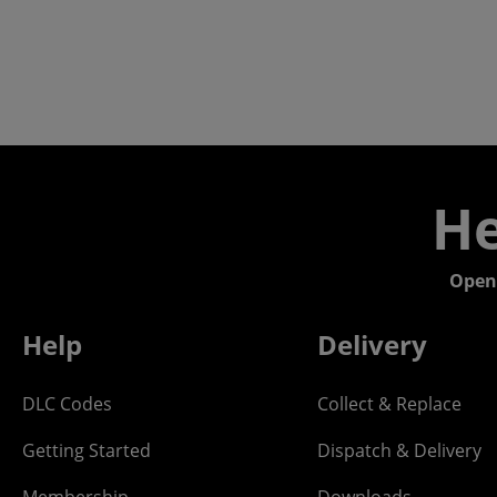
He
Open
Help
Delivery
DLC Codes
Collect & Replace
Getting Started
Dispatch & Delivery
Membership
Downloads