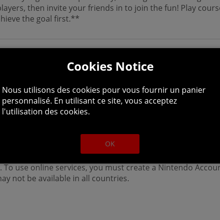
layers, then invite your friends in to join the fun! Play cou
ieve the goal first.**
Cookies Notice
Nous utilisons des cookies pour vous fournir un panier
personnalisé. En utilisant ce site, vous acceptez
l'utilisation des cookies.
ayer. Additional controllers (sold separately) may be requir
OK
 an internet connection and a paid membership to Nintendo
 To use online services, you must create a Nintendo Accou
y not be available in all countries.