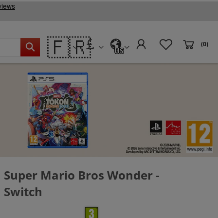
🇫🇷
(0)
US
Super Mario Bros Wonder -
Switch