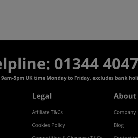
lpline: 01344 404
 9am-5pm UK time Monday to Friday, excludes bank holi
Legal
About
Affiliate T&Cs
Company
Cookies Policy
Blog
Competition & Giveaway T&Cs
Contact u