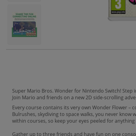
Super Mario Bros. Wonder for Nintendo Switch! Step i
Join Mario and friends on a new 2D side-scrolling adv
Every course contains its very own Wonder Flower – c
Bulrushes, skydiving to space walks, you never know 
within courses, so keep your eyes peeled for anything 
Gather up to three friends and have fun on one console