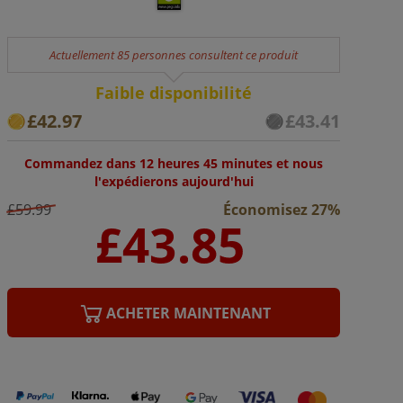
Actuellement 85 personnes consultent ce produit
Faible disponibilité
£42.97
£43.41
Commandez dans 12 heures 45 minutes et nous
l'expédierons aujourd'hui
£59.99
Économisez 27%
ACHETER MAINTENANT