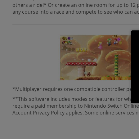
others a ride!* Or create an online room for up to 12 p
any course into a race and compete to see who can ach
*Multiplayer requires one compatible controller per pl
**This software includes modes or features for which
require a paid membership to Nintendo Switch Online.
Account Privacy Policy applies. Some online services ma