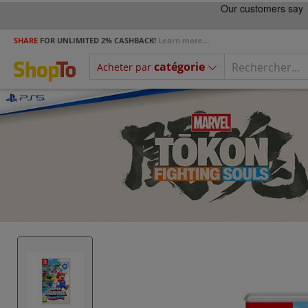
SHARE
FOR UNLIMITED 2% CASHBACK!
Learn more...
catégorie
Acheter par