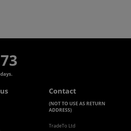
773
days.
 us
Contact
(NOT TO USE AS RETURN
ADDRESS)
TradeTo Ltd
s