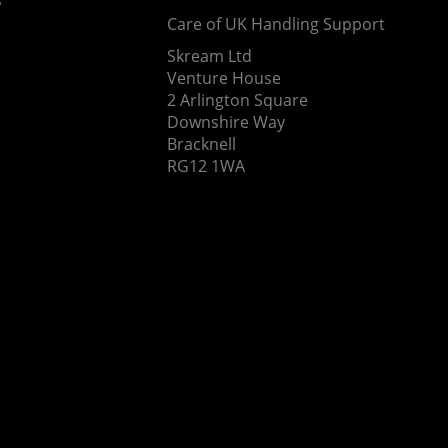
Care of UK Handling Support
Skream Ltd
Venture House
2 Arlington Square
Downshire Way
Bracknell
RG12 1WA