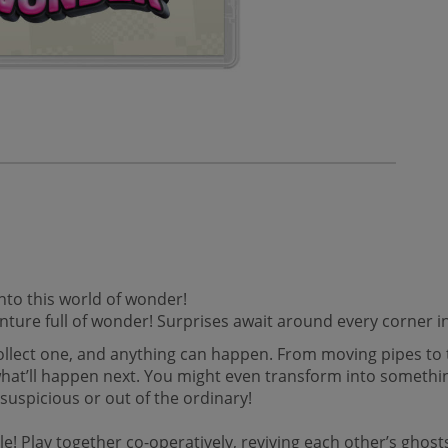
nto this world of wonder!
enture full of wonder! Surprises await around every corner
ollect one, and anything can happen. From moving pipes to 
what’ll happen next. You might even transform into somethi
suspicious or out of the ordinary!
! Play together co-operatively, reviving each other’s ghosts