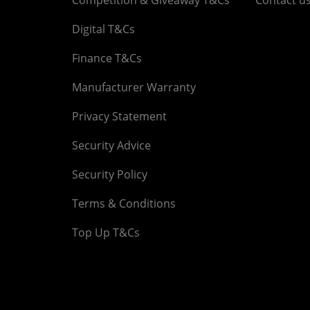
Digital T&Cs
Finance T&Cs
Manufacturer Warranty
Privacy Statement
Security Advice
Security Policy
Terms & Conditions
Top Up T&Cs