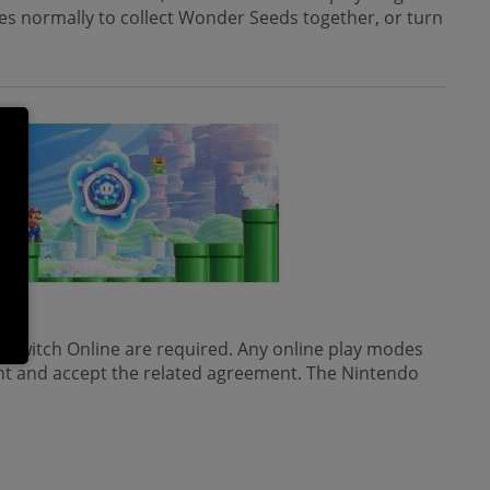
rses normally to collect Wonder Seeds together, or turn
ed.
 Switch Online are required. Any online play modes
nt and accept the related agreement. The Nintendo