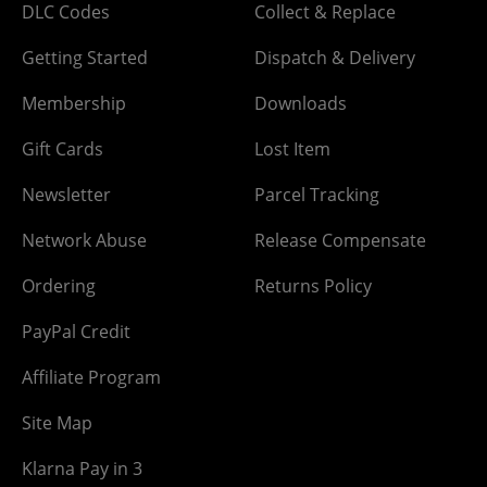
DLC Codes
Collect & Replace
Getting Started
Dispatch & Delivery
Membership
Downloads
Gift Cards
Lost Item
Newsletter
Parcel Tracking
Network Abuse
Release Compensate
Ordering
Returns Policy
PayPal Credit
Affiliate Program
Site Map
Klarna Pay in 3