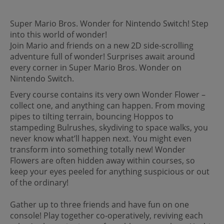
Super Mario Bros. Wonder for Nintendo Switch! Step
into this world of wonder!
Join Mario and friends on a new 2D side-scrolling
adventure full of wonder! Surprises await around
every corner in Super Mario Bros. Wonder on
Nintendo Switch.
Every course contains its very own Wonder Flower –
collect one, and anything can happen. From moving
pipes to tilting terrain, bouncing Hoppos to
stampeding Bulrushes, skydiving to space walks, you
never know what’ll happen next. You might even
transform into something totally new! Wonder
Flowers are often hidden away within courses, so
keep your eyes peeled for anything suspicious or out
of the ordinary!
Gather up to three friends and have fun on one
console! Play together co-operatively, reviving each