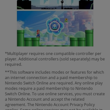
*Multiplayer requires one compatible controller per
player. Additional controllers (sold separately) may be
required.
**This software includes modes or features for which
an internet connection and a paid membership to
Nintendo Switch Online are required. Any online play
modes require a paid membership to Nintendo
Switch Online. To use online services, you must create
a Nintendo Account and accept the related
agreement. The Nintendo Account Privacy Policy