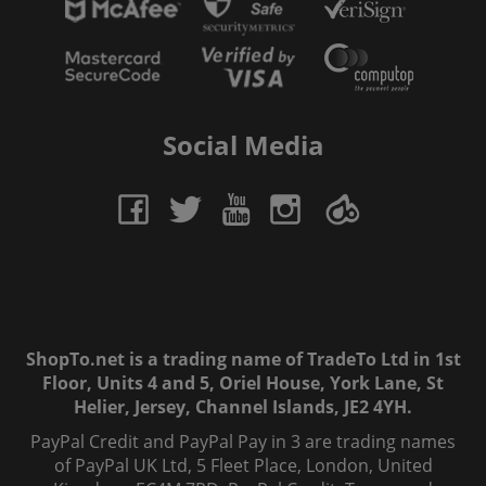
Social Media
ShopTo.net is a trading name of TradeTo Ltd in 1st
Floor, Units 4 and 5, Oriel House, York Lane, St
Helier, Jersey, Channel Islands, JE2 4YH.
PayPal Credit and PayPal Pay in 3 are trading names
of PayPal UK Ltd, 5 Fleet Place, London, United