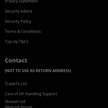
Privacy Statement
Security Advice
Security Policy
Terms & Conditions
Top Up T&Cs
Contact
(NOT TO USE AS RETURN ADDRESS)
TradeTo Ltd
Care of UK Handling Support
Skream Ltd
Venture House