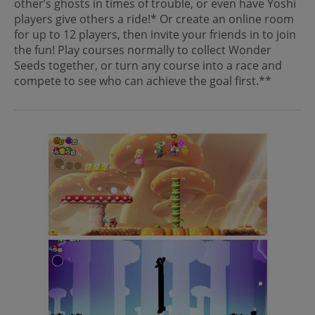
other’s ghosts in times of trouble, or even have Yoshi
players give others a ride!* Or create an online room
for up to 12 players, then invite your friends in to join
the fun! Play courses normally to collect Wonder
Seeds together, or turn any course into a race and
compete to see who can achieve the goal first.**