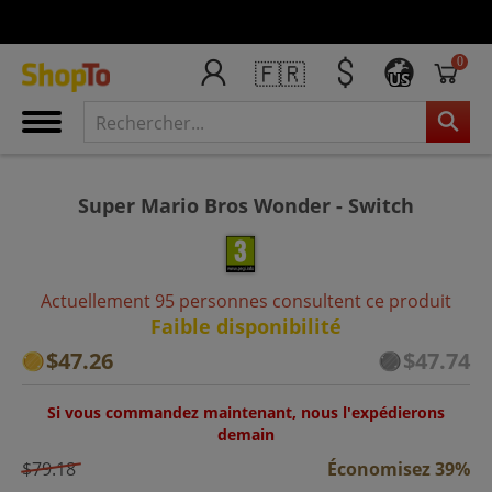
0
🇫🇷
US
Super Mario Bros Wonder - Switch
Actuellement 95 personnes consultent ce produit
Faible disponibilité
$47.26
$47.74
Si vous commandez maintenant, nous l'expédierons
demain
$79.18
Économisez 39%