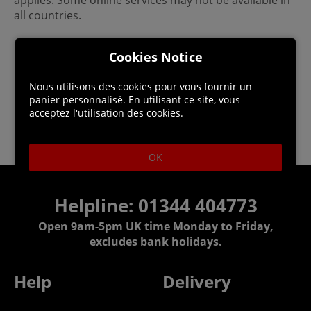
applies. Some online services may not be available in
all countries.
Cookies Notice
Nous utilisons des cookies pour vous fournir un
panier personnalisé. En utilisant ce site, vous
acceptez l'utilisation des cookies.
OK
Helpline: 01344 404773
Open 9am-5pm UK time Monday to Friday,
excludes bank holidays.
Help
Delivery