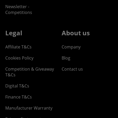
Newsletter -
Competitions
Legal
About us
Affiliate T&Cs
Company
Cookies Policy
Blog
Competition & Giveaway
Contact us
T&Cs
Digital T&Cs
Finance T&Cs
Manufacturer Warranty