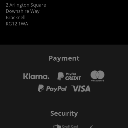
2 Arlington Square
Downshire Way
Bracknell
RG12 1WA
Payment
Security