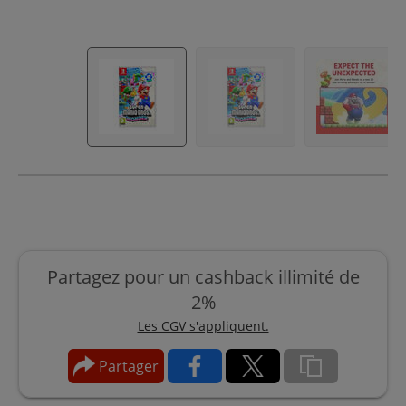
Partagez pour un cashback illimité de
2%
Les CGV s'appliquent.
Partager