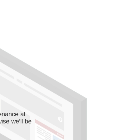
enance at
wise we’ll be