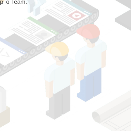
pTo Team.