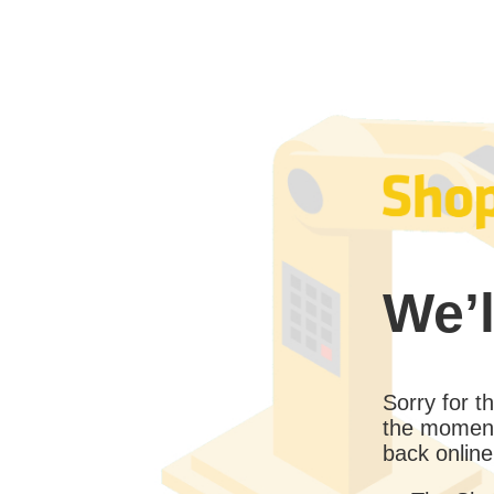
We’l
Sorry for 
the moment
back online