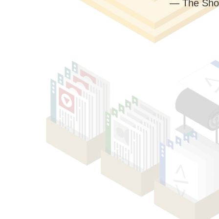
— The Sho