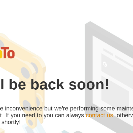
l be back soon!
the inconvenience but we’re performing some maint
. If you need to you can always
contact us
, other
 shortly!