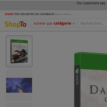
SHARE
FOR UNLIMITED 2% CASHBACK!
Learn more...
catégorie
Acheter par