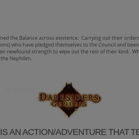
ned the Balance across existence. Carrying out their orde
mons) who have pledged themselves to the Council and be
eir newfound strength to wipe out the rest of their kind. W
 the Nephilim.
IS AN ACTION/ADVENTURE THAT 