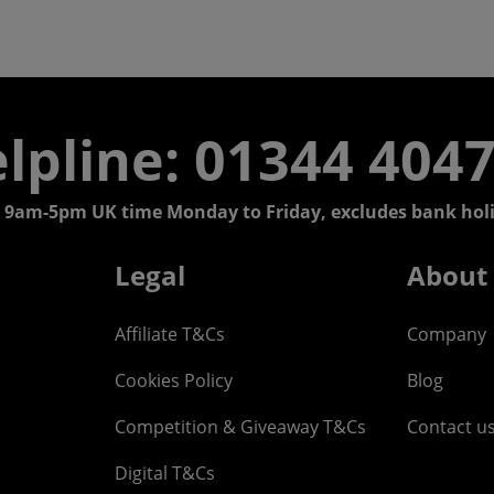
lpline: 01344 404
 9am-5pm UK time Monday to Friday, excludes bank holi
Legal
About
Affiliate T&Cs
Company
Cookies Policy
Blog
Competition & Giveaway T&Cs
Contact u
Digital T&Cs