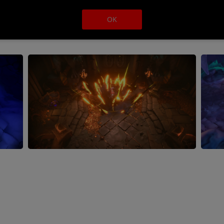
Balance and unravel all of
adventure that tears its way
OK