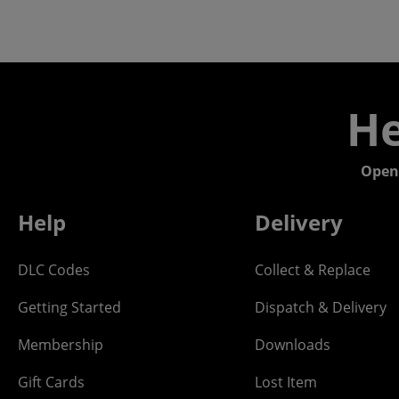
He
Open
Help
Delivery
DLC Codes
Collect & Replace
Getting Started
Dispatch & Delivery
Membership
Downloads
Gift Cards
Lost Item