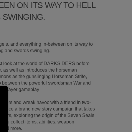
EN ON ITS WAY TO HELL
 SWINGING.
els, and everything in-between on its way to
ing and swords swinging.
irst look at the world of DARKSIDERS before
e, as well as introduces the horseman
mons as the gunslinging Horseman Strife,
wap between the powerful swordsman War and
ngle-player gameplay
siders and wreak havoc with a friend in two-
rience a brand new story campaign that takes
siders, exploring the origin of the Seven Seals
you collect items, abilities, weapon
 and more.