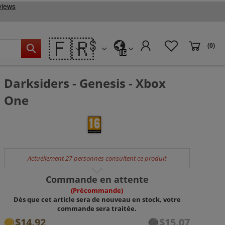
🇫🇷
(0)
IE
Darksiders - Genesis - Xbox
One
Actuellement 27 personnes consultent ce produit
Commande en attente
(Précommande)
Dès que cet article sera de nouveau en stock, votre
commande sera traitée.
$14.92
$15.07