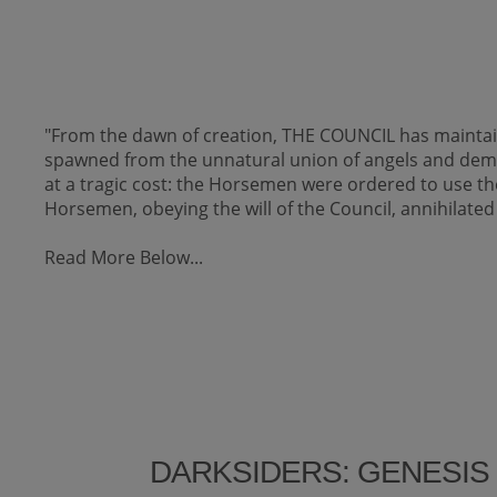
"From the dawn of creation, THE COUNCIL has maintai
spawned from the unnatural union of angels and de
at a tragic cost: the Horsemen were ordered to use th
Horsemen, obeying the will of the Council, annihilated
Read More Below...
DARKSIDERS: GENESIS 