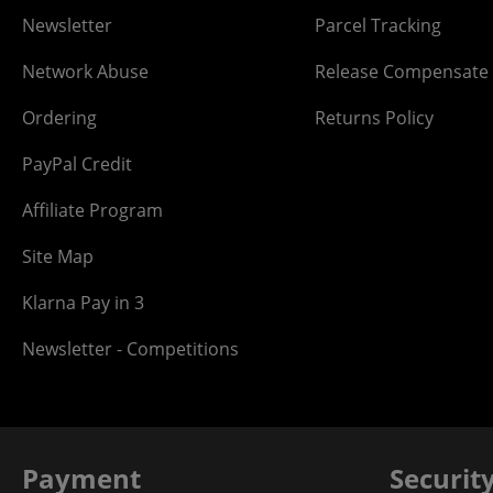
Newsletter
Parcel Tracking
Network Abuse
Release Compensate
Ordering
Returns Policy
PayPal Credit
Affiliate Program
Site Map
Klarna Pay in 3
Newsletter - Competitions
Payment
Securit