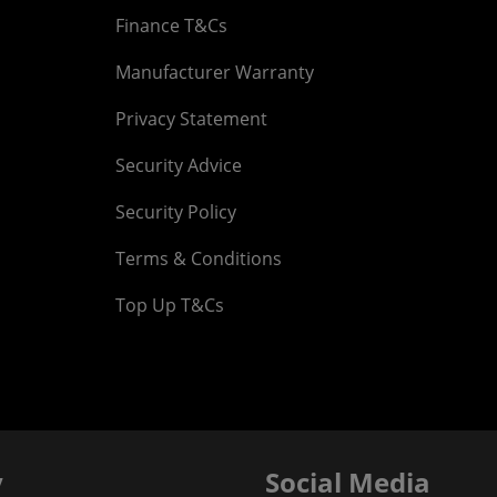
Finance T&Cs
Manufacturer Warranty
Privacy Statement
Security Advice
Security Policy
Terms & Conditions
Top Up T&Cs
y
Social Media