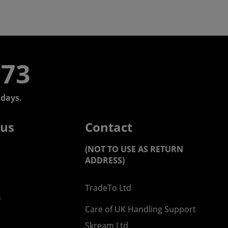
773
days.
 us
Contact
(NOT TO USE AS RETURN
ADDRESS)
TradeTo Ltd
s
Care of UK Handling Support
Skream Ltd