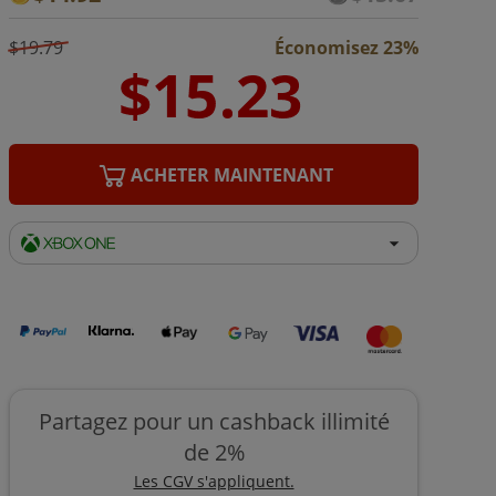
$19.79
Économisez 23%
ACHETER MAINTENANT
Partagez pour un cashback illimité
de 2%
Les CGV s'appliquent.