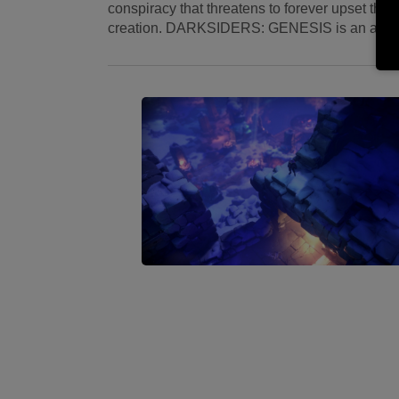
conspiracy that threatens to forever upset the 
creation. DARKSIDERS: GENESIS is an action/