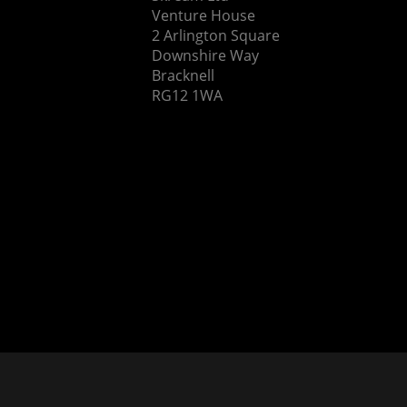
Venture House
2 Arlington Square
Downshire Way
Bracknell
RG12 1WA