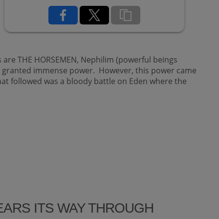
rs are THE HORSEMEN, Nephilim (powerful beings
en granted immense power. However, this power came
hat followed was a bloody battle on Eden where the
TEARS ITS WAY THROUGH