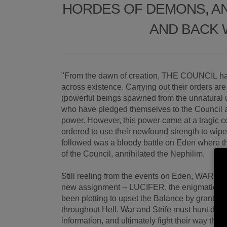
HORDES OF DEMONS, AN
AND BACK 
"From the dawn of creation, THE COUNCIL ha
across existence. Carrying out their order
(powerful beings spawned from the unnatural
who have pledged themselves to the Council
power. However, this power came at a tragic 
ordered to use their newfound strength to wipe 
followed was a bloody battle on Eden where t
of the Council, annihilated the Nephilim.
Still reeling from the events on Eden, WAR 
new assignment -- LUCIFER, the enigmatic a
been plotting to upset the Balance by granti
throughout Hell. War and Strife must hunt dow
information, and ultimately fight their way thr