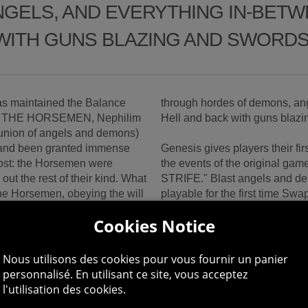
GELS, AND EVERYTHING IN-BETWE
WITH GUNS BLAZING AND SWORDS
s maintained the Balance
through hordes of demons, ang
s are THE HORSEMEN, Nephilim
Hell and back with guns blaz
 union of angels and demons)
 and been granted immense
Genesis gives players their f
cost: the Horsemen were
the events of the original gam
out the rest of their kind. What
STRIFE." Blast angels and de
he Horsemen, obeying the will
playable for the first time S
Strife instantly in frenetic, si
Cookies Notice
and STRIFE have been given a
Explore the epic world of Dark
nd deceptive demon king, has
player cooperative mode Expe
Nous utilisons des cookies pour vous fournir un panier
ng power to master demons
place before the original Dark
personnalisé. En utilisant ce site, vous acceptez
n these masters, gather
Grow in strength and power as 
l'utilisation des cookies.
ough a tangled, demonic
enhancements, creature cores