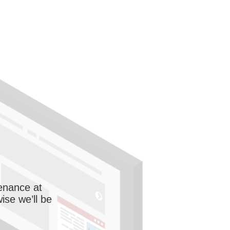
enance at
wise we’ll be