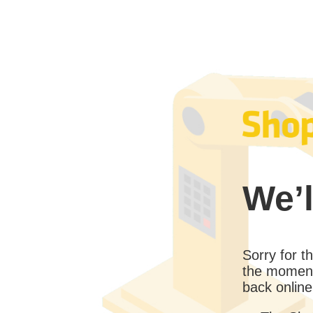
We’l
Sorry for 
the moment
back online