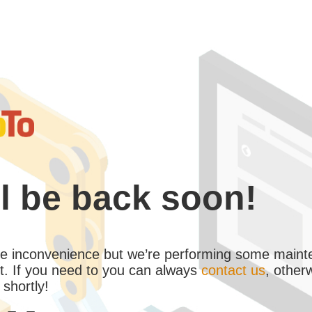
l be back soon!
the inconvenience but we’re performing some maint
. If you need to you can always
contact us
, other
 shortly!