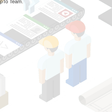
pTo Team.