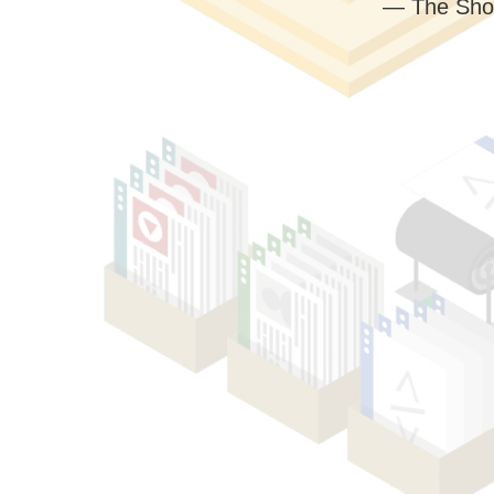
— The Sho