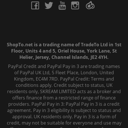
ShopTo.net is a trading name of TradeTo Ltd in 1st
Floor, Units 4 and 5, Oriel House, York Lane, St
Helier, Jersey, Channel Islands, JE2 4YH.
PayPal Credit and PayPal Pay in 3 are trading names
of PayPal UK Ltd, 5 Fleet Place, London, United
Kingdom, EC4M 7RD. PayPal Credit: Terms and
conditions apply. Credit subject to status, UK
residents only, SKREAM LIMITED acts as a broker and
offers finance from a restricted range of finance
providers. PayPal Pay in 3: PayPal Pay in 3 is a credit
agreement. Pay in 3 eligibility is subject to status and
approval. UK residents only. Pay in 3 is a form of
credit, may not be suitable for everyone and use may