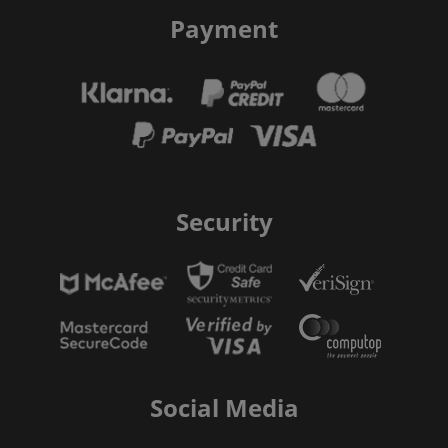
Payment
Security
Social Media