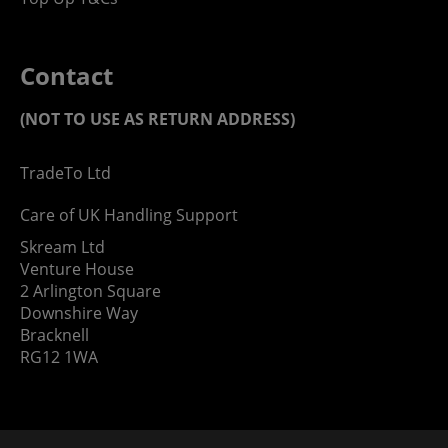
Contact
(NOT TO USE AS RETURN ADDRESS)
TradeTo Ltd
Care of UK Handling Support
Skream Ltd
Venture House
2 Arlington Square
Downshire Way
Bracknell
RG12 1WA