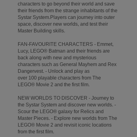
characters to go beyond their world and save
their friends from the strange inhabitants of the
Systar System.Players can journey into outer
space, discover new worlds, and test their
Master Building skills.
FAN-FAVOURITE CHARACTERS - Emmet,
Lucy, LEGO® Batman and their friends are
back along with new and mysterious
characters such as General Mayhem and Rex
Dangervest. - Unlock and play as
over 100 playable characters from The
LEGO® Movie 2 and the first film.
NEW WORLDS TO DISCOVER - Journey to
the Systar System and discover new worlds. -
Scour the LEGO® galaxy for Relics and
Master Pieces. - Explore new worlds from The
LEGO® Movie 2 and revisit iconic locations
from the first film.