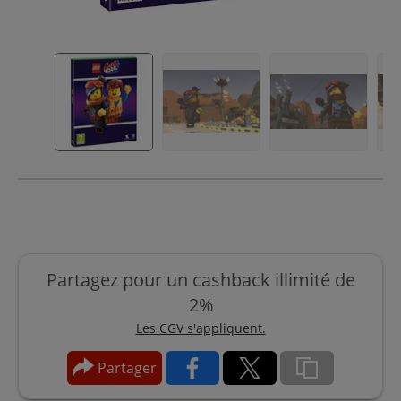
Partagez pour un cashback illimité de
2%
Les CGV s'appliquent.
Partager