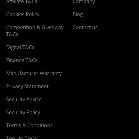
Affiliate T&Cs
Company
Cookies Policy
Blog
Competition & Giveaway
Contact us
T&Cs
Digital T&Cs
Finance T&Cs
Manufacturer Warranty
Privacy Statement
Security Advice
Security Policy
Terms & Conditions
Top Up T&Cs