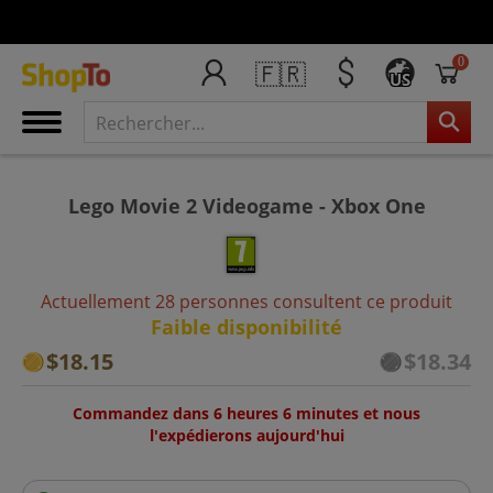
0
🇫🇷
US
Lego Movie 2 Videogame - Xbox One
Actuellement 28 personnes consultent ce produit
Faible disponibilité
$18.15
$18.34
Commandez dans 6 heures 6 minutes et nous
l'expédierons aujourd'hui