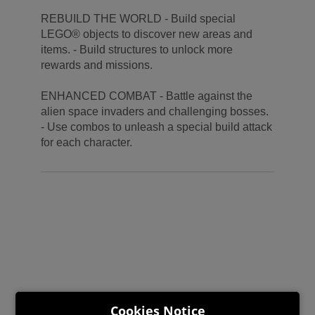
REBUILD THE WORLD - Build special
LEGO® objects to discover new areas and
items. - Build structures to unlock more
rewards and missions.
ENHANCED COMBAT - Battle against the
alien space invaders and challenging bosses.
- Use combos to unleash a special build attack
for each character.
Cookies Notice