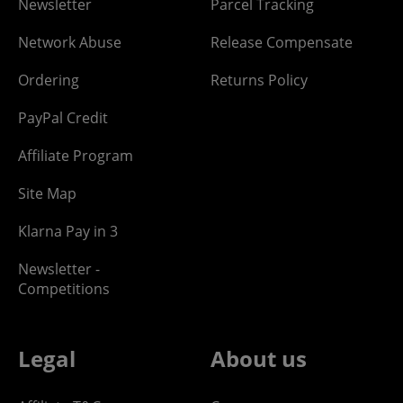
Newsletter
Parcel Tracking
Network Abuse
Release Compensate
Ordering
Returns Policy
PayPal Credit
Affiliate Program
Site Map
Klarna Pay in 3
Newsletter -
Competitions
Legal
About us