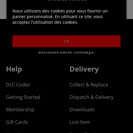
Nous utilisons des cookies pour vous fournir un
panier personnalisé. En utilisant ce site, vous
acceptez l'utilisation des cookies.
Helpline: 01344 404773
OK
Open 9am-5pm UK time Monday to Friday,
excludes bank holidays.
Help
Delivery
DLC Codes
Collect & Replace
Getting Started
Dispatch & Delivery
Membership
Downloads
Gift Cards
Lost Item