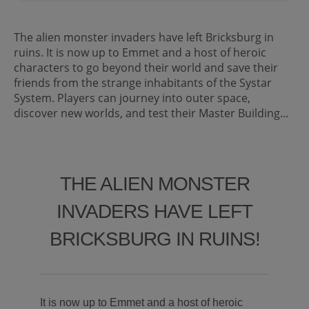
The alien monster invaders have left Bricksburg in
ruins. It is now up to Emmet and a host of heroic
characters to go beyond their world and save their
friends from the strange inhabitants of the Systar
System. Players can journey into outer space,
discover new worlds, and test their Master Building...
THE ALIEN MONSTER
INVADERS HAVE LEFT
BRICKSBURG IN RUINS!
It is now up to Emmet and a host of heroic