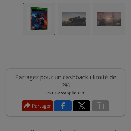
Partagez pour un cashback illimité de
2%
Les CGV s'appliquent.
Partager