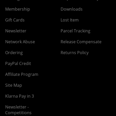
Membership
Downloads
Gift Cards
Lost Item
Newsletter
Parcel Tracking
Network Abuse
Release Compensate
Ordering
Returns Policy
PayPal Credit
Affiliate Program
Site Map
Klarna Pay in 3
Newsletter -
Competitions