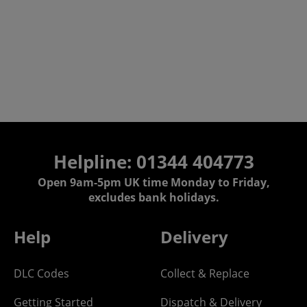
Helpline: 01344 404773
Open 9am-5pm UK time Monday to Friday,
excludes bank holidays.
Help
Delivery
DLC Codes
Collect & Replace
Getting Started
Dispatch & Delivery