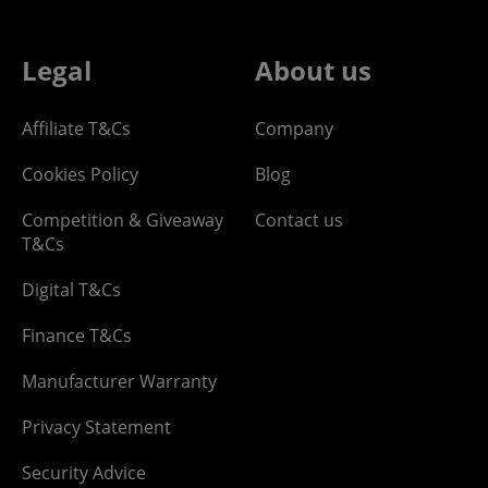
Legal
About us
Affiliate T&Cs
Company
Cookies Policy
Blog
Competition & Giveaway
Contact us
T&Cs
Digital T&Cs
Finance T&Cs
Manufacturer Warranty
Privacy Statement
Security Advice