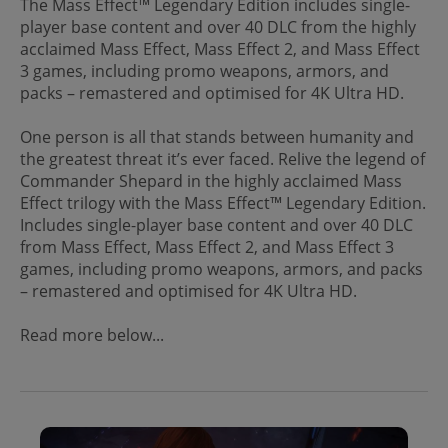
The Mass Effect™ Legendary Edition includes single-
player base content and over 40 DLC from the highly
acclaimed Mass Effect, Mass Effect 2, and Mass Effect
3 games, including promo weapons, armors, and
packs – remastered and optimised for 4K Ultra HD.
One person is all that stands between humanity and
the greatest threat it’s ever faced. Relive the legend of
Commander Shepard in the highly acclaimed Mass
Effect trilogy with the Mass Effect™ Legendary Edition.
Includes single-player base content and over 40 DLC
from Mass Effect, Mass Effect 2, and Mass Effect 3
games, including promo weapons, armors, and packs
– remastered and optimised for 4K Ultra HD.
Read more below...