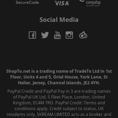
Social Media
ShopTo.net is a trading name of TradeTo Ltd in 1st
Floor, Units 4 and 5, Oriel House, York Lane, St
Helier, Jersey, Channel Islands, JE2 4YH.
PayPal Credit and PayPal Pay in 3 are trading names
of PayPal UK Ltd, 5 Fleet Place, London, United
Kingdom, EC4M 7RD. PayPal Credit: Terms and
conditions apply. Credit subject to status, UK
residents only, SKREAM LIMITED acts as a broker and