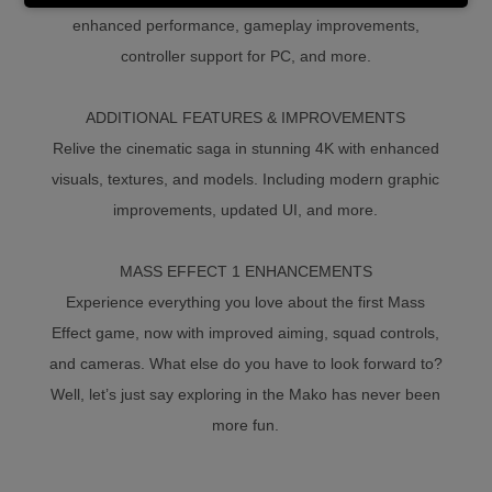
enhanced performance, gameplay improvements,
controller support for PC, and more.
ADDITIONAL FEATURES & IMPROVEMENTS
Relive the cinematic saga in stunning 4K with enhanced
visuals, textures, and models. Including modern graphic
improvements, updated UI, and more.
MASS EFFECT 1 ENHANCEMENTS
Experience everything you love about the first Mass
Effect game, now with improved aiming, squad controls,
and cameras. What else do you have to look forward to?
Well, let’s just say exploring in the Mako has never been
more fun.