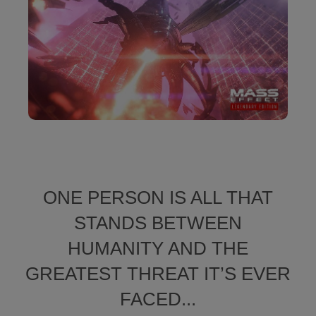
ONE PERSON IS ALL THAT
STANDS BETWEEN
HUMANITY AND THE
GREATEST THREAT IT’S EVER
FACED...