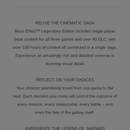
RELIVE THE CINEMATIC SAGA
Mass Effect™ Legendary Edition includes single-player
base content for all three games and over 40 DLC, with
over 100 hours of content all connected in a single saga.
Experience an amazingly rich and detailed universe in
stunning visual detail.
REFLECT ON YOUR CHOICES
Your choices seamlessly travel from one game to the
next. Each decision you make will control the outcome of
every mission, every relationship, every battle – and
even the fate of the galaxy itself.
EXPERIENCE THE LEGEND OF SHEPARD