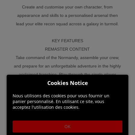
Create and customise your own character, from
appearance and skills to a personalised arsenal then
lead your elite recon squad across a galaxy in turmoil.
KEY FEATURES
REMASTER CONTENT
Take command of the Normandy, assemble your crew,
and prepare for an unforgettable adventure in the highly
acclaimed franchise. Play through the single-player
Cookies Notice
experience of all three Mass Effect trilogy games
including over 40 DLC, promo weapons, armors, and
Nous utilisons des cookies pour vous fournir un
packs.
panier personnalisé. En utilisant ce site, vous
acceptez l'utilisation des cookies.
REMASTER CORE FEATURES
Experience welcome quality of life updates including a
OK
single launcher for all three Mass Effect trilogy titles,