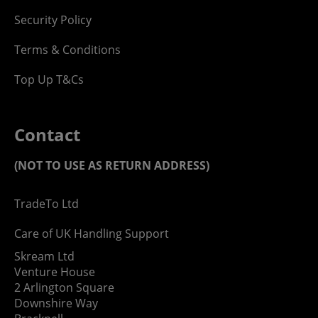
Security Policy
Terms & Conditions
Top Up T&Cs
Contact
(NOT TO USE AS RETURN ADDRESS)
TradeTo Ltd
Care of UK Handling Support
Skream Ltd
Venture House
2 Arlington Square
Downshire Way