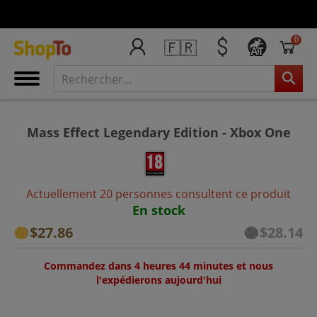
0
🇫🇷
AT
Mass Effect Legendary Edition - Xbox One
Actuellement 20 personnes consultent ce produit
En stock
$27.86
$28.14
Commandez dans 4 heures 44 minutes et nous
l'expédierons aujourd'hui