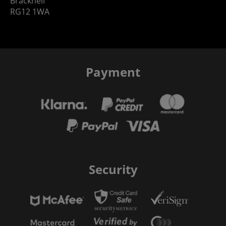
Bracknell
RG12 1WA
Payment
Security