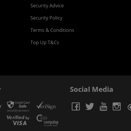
Security Advice
Security Policy
Terms & Conditions
Top Up T&Cs
y
Social Media