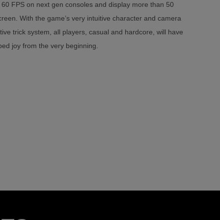
60 FPS on next gen consoles and display more than 50
creen. With the game’s very intuitive character and camera
ive trick system, all players, casual and hardcore, will have
ed joy from the very beginning.