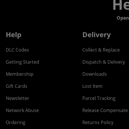
He
Open
Help
Delivery
DLC Codes
Collect & Replace
Getting Started
Dispatch & Delivery
Membership
Downloads
Gift Cards
Lost Item
Newsletter
Parcel Tracking
Network Abuse
Release Compensate
Ordering
Returns Policy