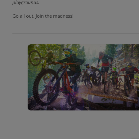
playgrounds.
Go all out. Join the madness!