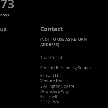
773
days.
 us
Contact
(NOT TO USE AS RETURN
ADDRESS)
TradeTo Ltd
s
Care of UK Handling Support
Skream Ltd
Venture House
2 Arlington Square
Downshire Way
Bracknell
RG12 1WA