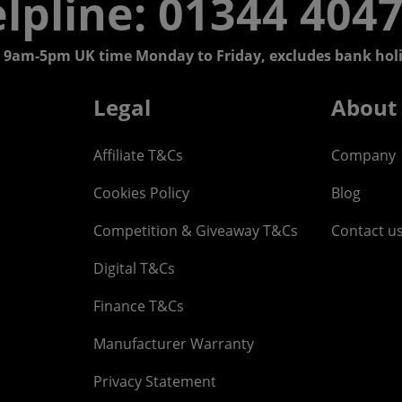
lpline: 01344 404
 9am-5pm UK time Monday to Friday, excludes bank holi
Legal
About
Affiliate T&Cs
Company
Cookies Policy
Blog
Competition & Giveaway T&Cs
Contact u
Digital T&Cs
Finance T&Cs
Manufacturer Warranty
Privacy Statement