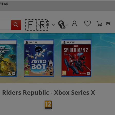
🇫🇷
(0)
US
Riders Republic - Xbox Series X