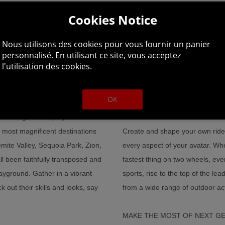
Cookies Notice
Nous utilisons des cookies pour vous fournir un panier
personnalisé. En utilisant ce site, vous acceptez
MP INTO A MASS SOCIAL PLAYGRO
l'utilisation des cookies.
OK
lf amongst other players. From
MANAGE YOUR CAREER AND M
 most magnificent destinations
Create and shape your own ride
mite Valley, Sequoia Park, Zion,
every aspect of your avatar. Wh
been faithfully transposed and
fastest thing on two wheels, ever
ayground. Gather in a vibrant
sports, rise to the top of the l
 out their skills and looks, say
from a wide range of outdoor act
MAKE THE MOST OF NEXT G