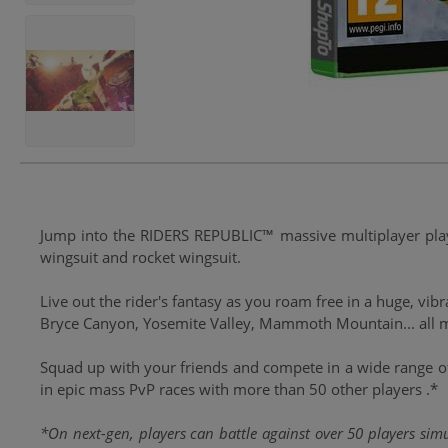
Jump into the RIDERS REPUBLIC™ massive multiplayer playg
wingsuit and rocket wingsuit.
Live out the rider's fantasy as you roam free in a huge, vi
Bryce Canyon, Yosemite Valley, Mammoth Mountain... all m
Squad up with your friends and compete in a wide range of
in epic mass PvP races with more than 50 other players .*
*On next-gen, players can battle against over 50 players sim