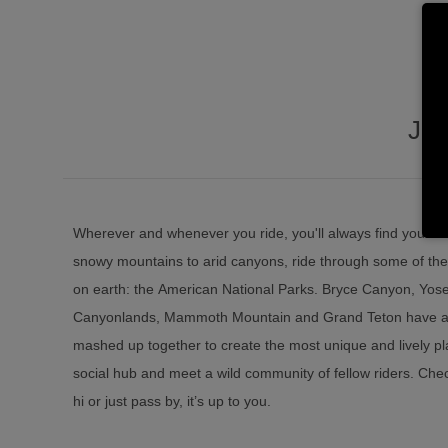
JU
Wherever and whenever you ride, you'll always find yourse
snowy mountains to arid canyons, ride through some of the
on earth: the American National Parks. Bryce Canyon, Yose
Canyonlands, Mammoth Mountain and Grand Teton have all 
mashed up together to create the most unique and lively pl
social hub and meet a wild community of fellow riders. Check
hi or just pass by, it’s up to you.