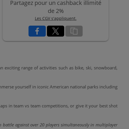
Partagez pour un cashback illimité
de 2%
Les CGV s'appliquent.
xciting range of activities such as bike, ski, snowboard,
Immerse yourself in iconic American national parks including
ps in team vs team competitions, or give it your best shot
 battle against over 20 players simultaneously in multiplayer