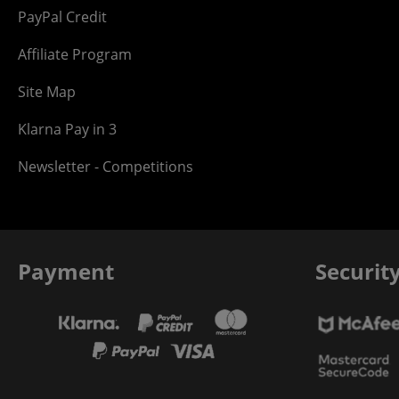
PayPal Credit
Affiliate Program
Site Map
Klarna Pay in 3
Newsletter - Competitions
Payment
Securit