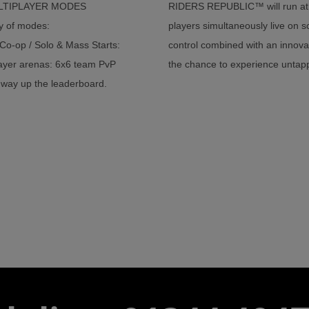
ULTIPLAYER MODES
RIDERS REPUBLIC™ will run at 
ty of modes:
players simultaneously live on s
 Co-op / Solo & Mass Starts:
control combined with an innovat
player arenas: 6x6 team PvP
the chance to experience untapp
 way up the leaderboard.