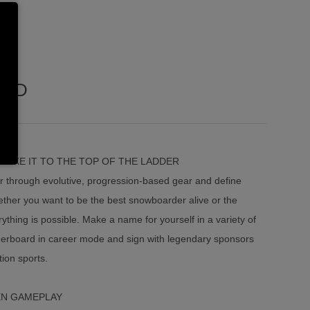
UND
AKE IT TO THE TOP OF THE LADDER
r through evolutive, progression-based gear and define
ether you want to be the best snowboarder alive or the
ything is possible. Make a name for yourself in a variety of
eaderboard in career mode and sign with legendary sponsors
ion sports.
EN GAMEPLAY