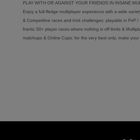
PLAY WITH OR AGAINST YOUR FRIENDS IN INSANE M
Enjoy a full-fledge multiplayer experience with a wide varie
& Competitive races and trick challenges: playable in PvP /
frantic 50+ player races where nothing is off limits & Multi
matchups & Online Cups: for the very best only, make your