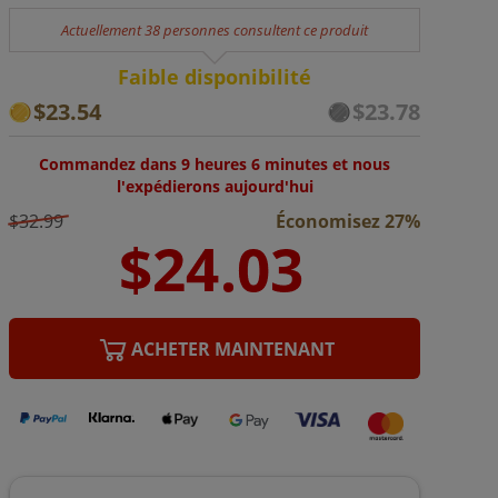
Actuellement 38 personnes consultent ce produit
Faible disponibilité
$23.54
$23.78
Commandez dans 9 heures 6 minutes et nous
l'expédierons aujourd'hui
$32.99
Économisez 27%
ACHETER MAINTENANT