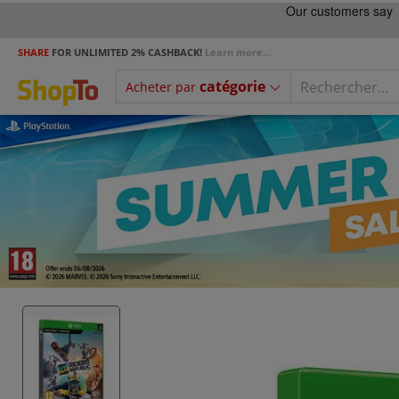
SHARE
FOR UNLIMITED 2% CASHBACK!
Learn more...
catégorie
Acheter par