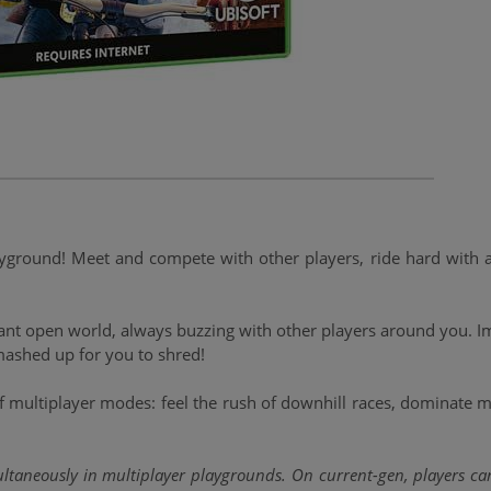
round! Meet and compete with other players, ride hard with an e
brant open world, always buzzing with other players around you. 
ashed up for you to shred!
 multiplayer modes: feel the rush of downhill races, dominate ma
ultaneously in multiplayer playgrounds. On current-gen, players can