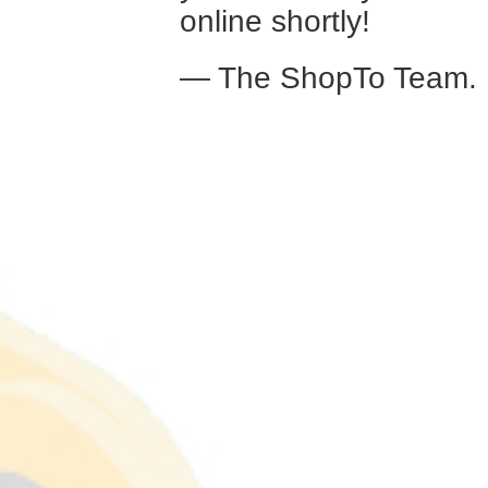
online shortly!
— The ShopTo Team.