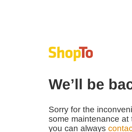
We’ll be ba
Sorry for the inconven
some maintenance at 
you can always
contac