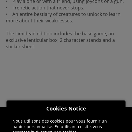
• Play alone or with a friend, using joycons or a gun.
• Frenetic action that never stops.
• An entire bestiary of creatures to unlock to learn
more about their weaknesses.
The Limidead edition includes the base game, an
exclusive lenticular box, 2 character stands and a
sticker sheet.
Cookies Notice
Nous utilisons des cookies pour vous fournir un
Helpline: 01344 404773
panier personnalisé. En utilisant ce site, vous