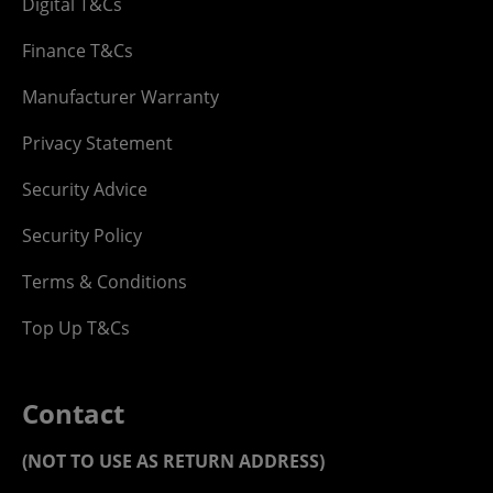
Digital T&Cs
Finance T&Cs
Manufacturer Warranty
Privacy Statement
Security Advice
Security Policy
Terms & Conditions
Top Up T&Cs
Contact
(NOT TO USE AS RETURN ADDRESS)