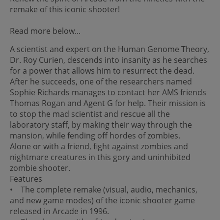
remake of this iconic shooter!
Read more below...
A scientist and expert on the Human Genome Theory,
Dr. Roy Curien, descends into insanity as he searches
for a power that allows him to resurrect the dead.
After he succeeds, one of the researchers named
Sophie Richards manages to contact her AMS friends
Thomas Rogan and Agent G for help. Their mission is
to stop the mad scientist and rescue all the
laboratory staff, by making their way through the
mansion, while fending off hordes of zombies.
Alone or with a friend, fight against zombies and
nightmare creatures in this gory and uninhibited
zombie shooter.
Features
• The complete remake (visual, audio, mechanics,
and new game modes) of the iconic shooter game
released in Arcade in 1996.