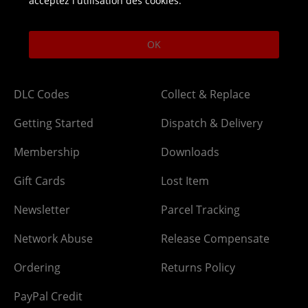
acceptez l'utilisation des cookies.
Open 9am-5pm UK time Monday to Friday,
excludes bank holidays.
OK
Help
Delivery
DLC Codes
Collect & Replace
Getting Started
Dispatch & Delivery
Membership
Downloads
Gift Cards
Lost Item
Newsletter
Parcel Tracking
Network Abuse
Release Compensate
Ordering
Returns Policy
PayPal Credit