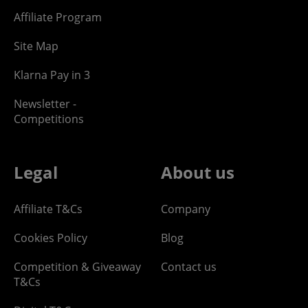
Affiliate Program
Site Map
Klarna Pay in 3
Newsletter -
Competitions
Legal
About us
Affiliate T&Cs
Company
Cookies Policy
Blog
Competition & Giveaway
Contact us
T&Cs