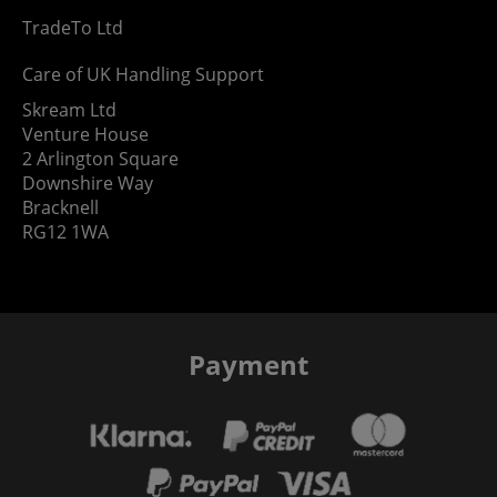
TradeTo Ltd
Care of UK Handling Support
Skream Ltd
Venture House
2 Arlington Square
Downshire Way
Bracknell
RG12 1WA
Payment