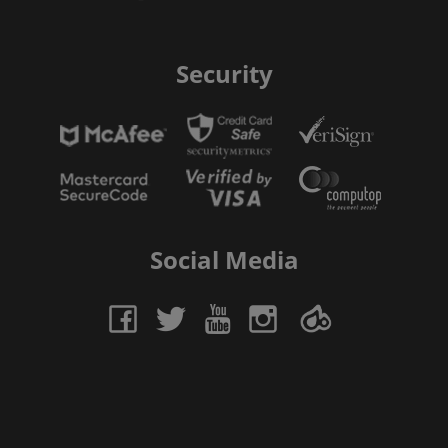
Security
Social Media