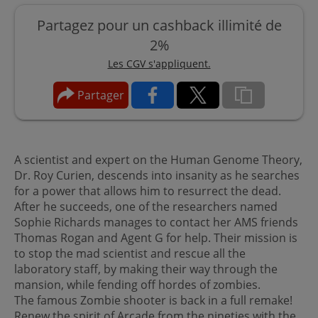
Partagez pour un cashback illimité de
2%
Les CGV s'appliquent.
Partager
A scientist and expert on the Human Genome Theory,
Dr. Roy Curien, descends into insanity as he searches
for a power that allows him to resurrect the dead.
After he succeeds, one of the researchers named
Sophie Richards manages to contact her AMS friends
Thomas Rogan and Agent G for help. Their mission is
to stop the mad scientist and rescue all the
laboratory staff, by making their way through the
mansion, while fending off hordes of zombies.
The famous Zombie shooter is back in a full remake!
Renew the spirit of Arcade from the nineties with the