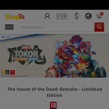
0
🇫🇷
US
The House of the Dead: Remake - Limidead
Edition