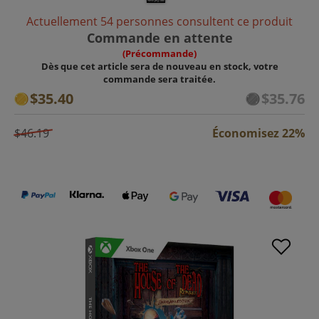
Actuellement 54 personnes consultent ce produit
Commande en attente
(Précommande)
Dès que cet article sera de nouveau en stock, votre
commande sera traitée.
$35.40
$35.76
$46.19
Économisez 22%