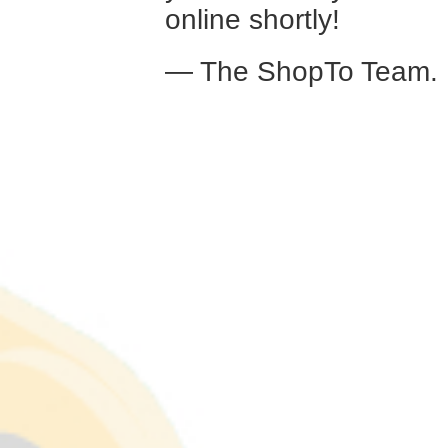
online shortly!
— The ShopTo Team.