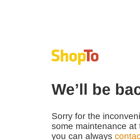
We’ll be ba
Sorry for the inconven
some maintenance at 
you can always
contac