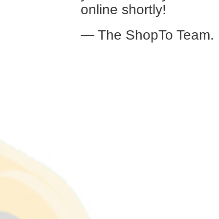
online shortly!
— The ShopTo Team.