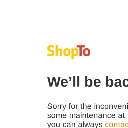
We’ll be ba
Sorry for the inconven
some maintenance at 
you can always
contac