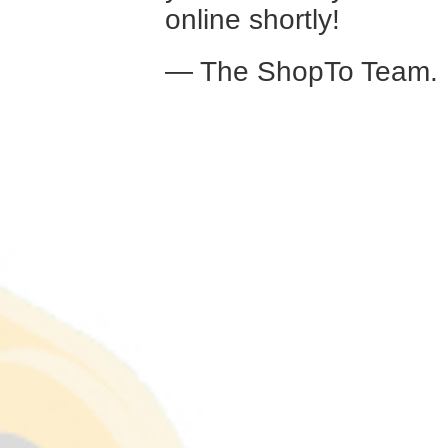
online shortly!
— The ShopTo Team.