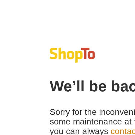
We’ll be ba
Sorry for the inconven
some maintenance at 
you can always
contac