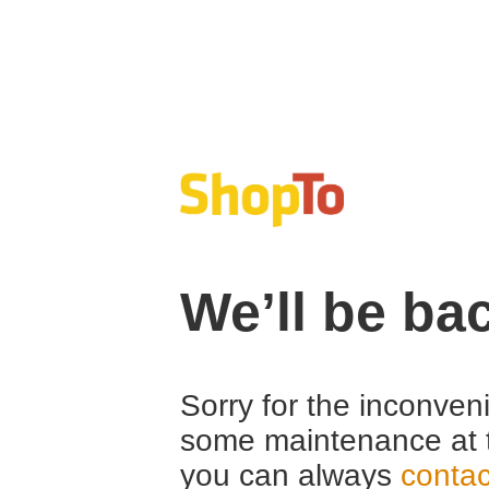
We’ll be ba
Sorry for the inconven
some maintenance at 
you can always
contac