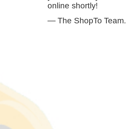
online shortly!
— The ShopTo Team.