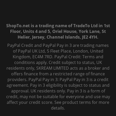
ShopTo.net is a trading name of TradeTo Ltd in 1st
Floor, Units 4 and 5, Oriel House, York Lane, St
Helier, Jersey, Channel Islands, JE2 4YH.
PayPal Credit and PayPal Pay in 3 are trading names
of PayPal UK Ltd, 5 Fleet Place, London, United
Kingdom, EC4M 7RD. PayPal Credit: Terms and
conditions apply. Credit subject to status, UK
residents only, SKREAM LIMITED acts as a broker and
offers finance from a restricted range of finance
providers. PayPal Pay in 3: PayPal Pay in 3 is a credit
agreement. Pay in 3 eligibility is subject to status and
approval. UK residents only. Pay in 3 is a form of
credit, may not be suitable for everyone and use may
affect your credit score. See product terms for more
details.