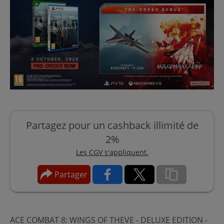
Partagez pour un cashback illimité de
2%
Les CGV s'appliquent.
Partager
ACE COMBAT 8: WINGS OF THEVE - DELUXE EDITION -