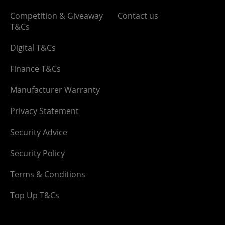
Competition & Giveaway
Contact us
T&Cs
Digital T&Cs
Finance T&Cs
Manufacturer Warranty
Privacy Statement
Security Advice
Security Policy
Terms & Conditions
Top Up T&Cs