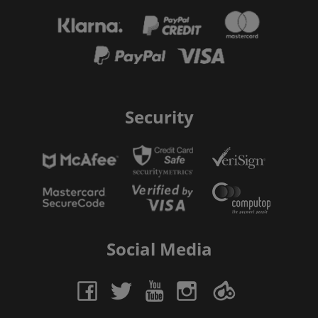
Security
Social Media