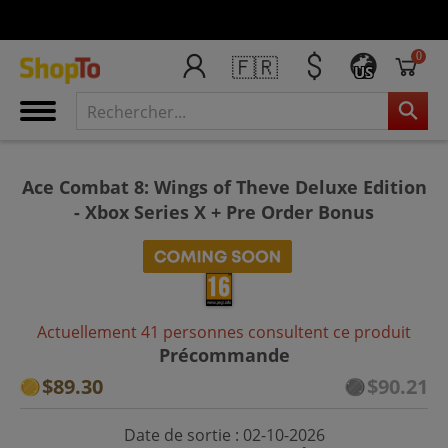
0
🇫🇷
US
Ace Combat 8: Wings of Theve Deluxe Edition
- Xbox Series X + Pre Order Bonus
Actuellement 41 personnes consultent ce produit
Précommande
$89.30
$90.21
Date de sortie : 02-10-2026