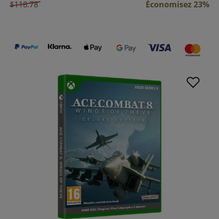
$118.78
Économisez 23%