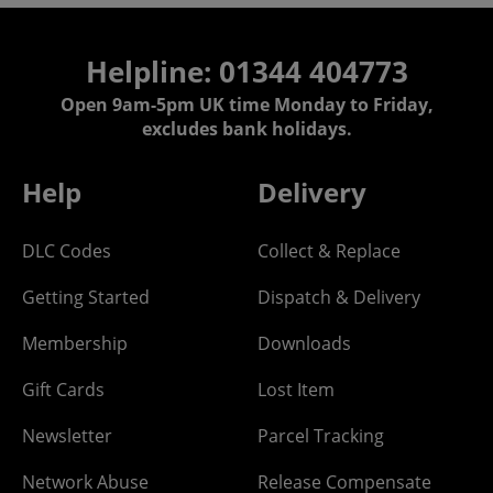
Helpline: 01344 404773
Open 9am-5pm UK time Monday to Friday,
excludes bank holidays.
Help
Delivery
DLC Codes
Collect & Replace
Getting Started
Dispatch & Delivery
Membership
Downloads
Gift Cards
Lost Item
Newsletter
Parcel Tracking
Network Abuse
Release Compensate