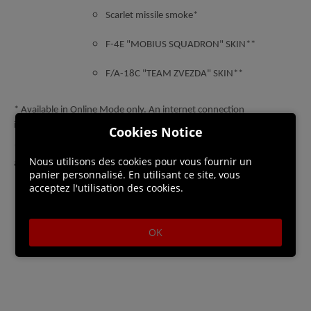
Scarlet missile smoke*
F-4E "MOBIUS SQUADRON" SKIN**
F/A-18C "TEAM ZVEZDA" SKIN**
* Available in Online Mode only. An internet connection
is required to access this content.
Cookies Notice
**Available in Online Mode and in Campaign Mode after completing
Nous utilisons des cookies pour vous fournir un
all missions.
panier personnalisé. En utilisant ce site, vous
acceptez l'utilisation des cookies.
OK