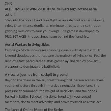
XBX -
ACE COMBAT 8: WINGS OF THEVE delivers high-octane aerial
action!
Step into the cockpit and take flight as an elite pilot across stunning
skies. Enter intense dogfights, eliminate threats, and rise through
gripping missions to earn your wings. The game is developed by
PROJECT ACES, the acclaimed team behind the franchise.
Aerial Warfare in Living Skies.
Campaign Mode showcases stunning visuals with dynamic multi-
layered cloudscapes that capture the majesty of living skies. Feel the
rush of a fast-paced arcade-style gameplay and deploy powerful
weapons to dominate the battlefield.
A visceral journey from cockpit to ground.
Beyond the chaos in the air, breathtaking first-person scenes reveal
your pilot’s story through immersive cinematics. Experience the
pressure of command, the weight of decisions, and the bonds
forged in battle. Between missions, bond with your squad
members, rise to meet adversity, and prove yourself as a true ace.
The Largest Online Mode of the Series