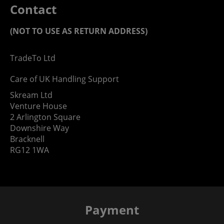
Contact
(NOT TO USE AS RETURN ADDRESS)
TradeTo Ltd
Care of UK Handling Support
Skream Ltd
Venture House
2 Arlington Square
Downshire Way
Bracknell
RG12 1WA
Payment