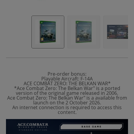
Pre-order bonus:
Playable Aircraft: F-14A
ACE COMBAT ZERO: THE BELKAN WAR*
*Ace Combat Zero: The Belkan War" is a ported
version of the original game released in 2006.
Ace Combat Zero: The Belkan War" is a available from
launch on the 2 October 2026.
An internet connection is required to access this
content.