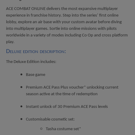
ACE COMBAT ONLINE delivers the most expansive multiplayer
experience in franchise history. Step into the series’ first online
lobby, explore an air base with your custom avatar before diving
into multiplayer games. Sortie into online missions with pilots
worldwide in a variety of modes including Co Op and cross platform
play.
Deluxe edition description:
The Deluxe Edition includes:
Base game
Premium ACE Pass Plus voucher* unlocking current
season active at the time of redemption
Instant unlock of 30 Premium ACE Pass levels
Customisable cosmetic set:
Tasha costume set*