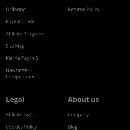
Ordering
Returns Policy
PayPal Credit
Affiliate Program
Site Map
Klarna Pay in 3
Newsletter -
Competitions
Legal
About us
Affiliate T&Cs
Company
Cookies Policy
Blog