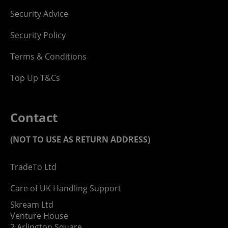
Security Advice
Security Policy
Terms & Conditions
Top Up T&Cs
Contact
(NOT TO USE AS RETURN ADDRESS)
TradeTo Ltd
Care of UK Handling Support
Skream Ltd
Venture House
2 Arlington Square