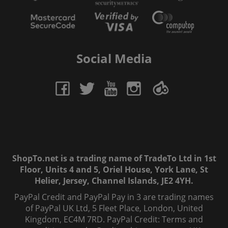
Social Media
ShopTo.net is a trading name of TradeTo Ltd in 1st
Floor, Units 4 and 5, Oriel House, York Lane, St
Helier, Jersey, Channel Islands, JE2 4YH.
PayPal Credit and PayPal Pay in 3 are trading names
of PayPal UK Ltd, 5 Fleet Place, London, United
Kingdom, EC4M 7RD. PayPal Credit: Terms and