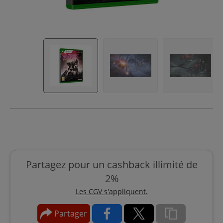
Partagez pour un cashback illimité de
2%
Les CGV s'appliquent.
Partager