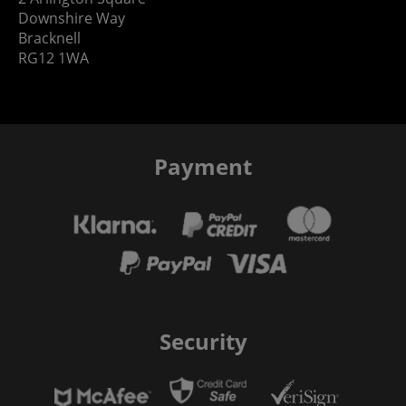
Downshire Way
Bracknell
RG12 1WA
Payment
Security