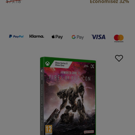
$79.18
Économisez 32%