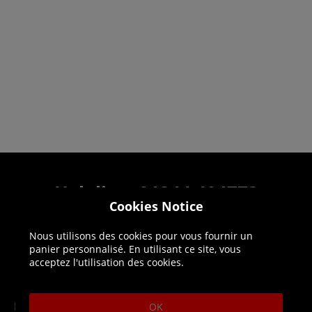
Helpline: 01344 404773
Cookies Notice
Open 9am-5pm UK time Monday to Friday,
excludes bank holidays.
Nous utilisons des cookies pour vous fournir un
panier personnalisé. En utilisant ce site, vous
acceptez l'utilisation des cookies.
Help
Delivery
DLC Codes
Collect & Replace
OK