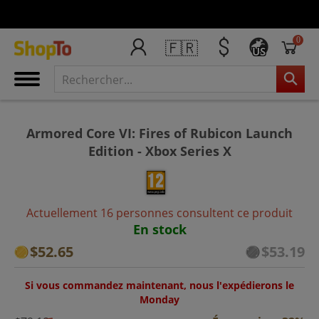
0
🇫🇷
US
Armored Core VI: Fires of Rubicon Launch
Edition - Xbox Series X
Actuellement 16 personnes consultent ce produit
En stock
$52.65
$53.19
Si vous commandez maintenant, nous l'expédierons le
Monday