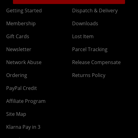
Getting Started
Dispatch & Delivery
Membership
Downloads
Gift Cards
Lost Item
Newsletter
Parcel Tracking
Network Abuse
Release Compensate
Ordering
Returns Policy
PayPal Credit
Affiliate Program
Site Map
Klarna Pay in 3