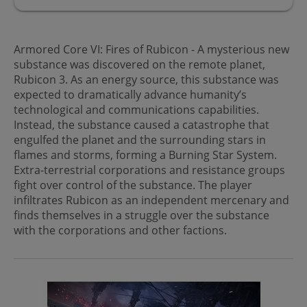
Armored Core VI: Fires of Rubicon - A mysterious new
substance was discovered on the remote planet,
Rubicon 3. As an energy source, this substance was
expected to dramatically advance humanity’s
technological and communications capabilities.
Instead, the substance caused a catastrophe that
engulfed the planet and the surrounding stars in
flames and storms, forming a Burning Star System.
Extra-terrestrial corporations and resistance groups
fight over control of the substance. The player
infiltrates Rubicon as an independent mercenary and
finds themselves in a struggle over the substance
with the corporations and other factions.