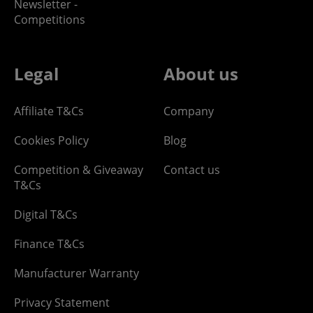
Newsletter -
Competitions
Legal
About us
Affiliate T&Cs
Company
Cookies Policy
Blog
Competition & Giveaway
Contact us
T&Cs
Digital T&Cs
Finance T&Cs
Manufacturer Warranty
Privacy Statement