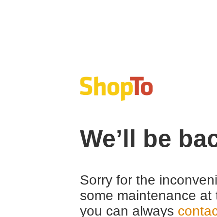
We’ll be ba
Sorry for the inconven
some maintenance at 
you can always
contac