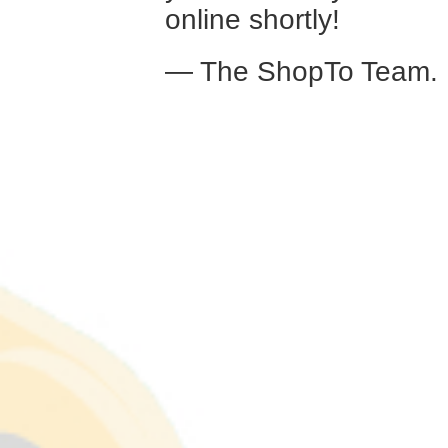
online shortly!
— The ShopTo Team.