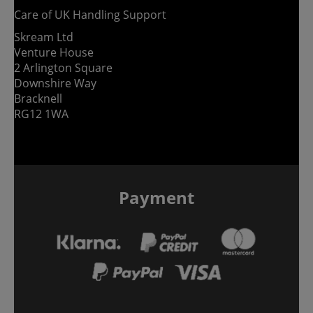
Care of UK Handling Support
Skream Ltd
Venture House
2 Arlington Square
Downshire Way
Bracknell
RG12 1WA
Payment