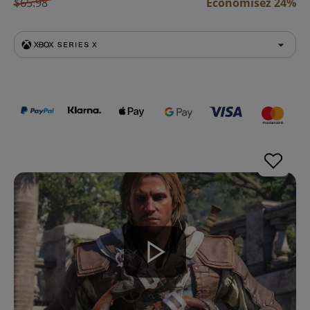
$65.98
Économisez 24%