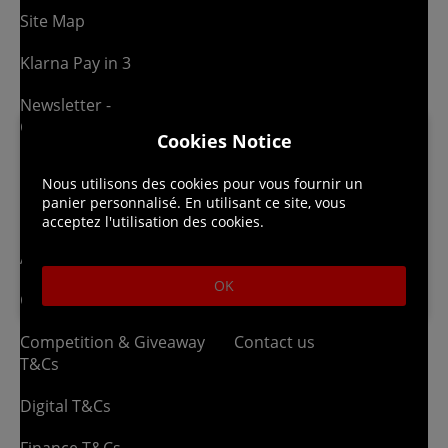
Site Map
Klarna Pay in 3
Newsletter -
Competitions
Cookies Notice
Nous utilisons des cookies pour vous fournir un
Legal
About us
panier personnalisé. En utilisant ce site, vous
acceptez l'utilisation des cookies.
Affiliate T&Cs
Company
OK
Cookies Policy
Blog
Competition & Giveaway
Contact us
T&Cs
Digital T&Cs
Finance T&Cs