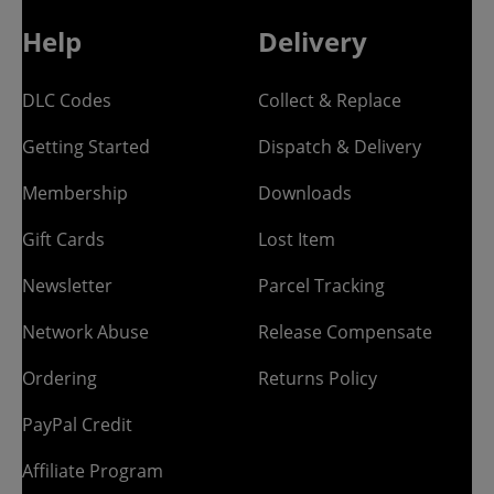
Help
Delivery
DLC Codes
Collect & Replace
Getting Started
Dispatch & Delivery
Membership
Downloads
Gift Cards
Lost Item
Newsletter
Parcel Tracking
Network Abuse
Release Compensate
Ordering
Returns Policy
PayPal Credit
Affiliate Program