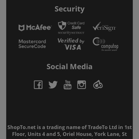
Security
Social Media
ShopTo.net is a trading name of TradeTo Ltd in 1st
Floor, Units 4 and 5, Oriel House, York Lane, St