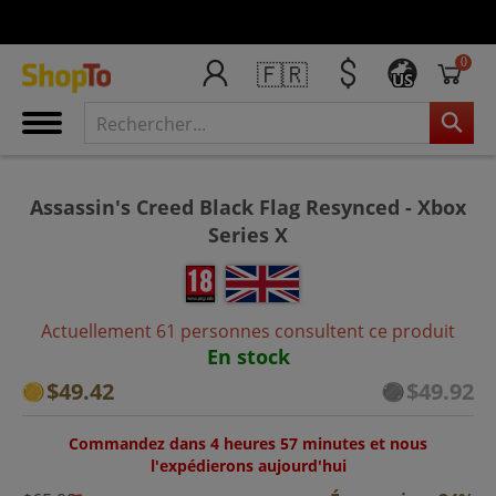
0
🇫🇷
US
Assassin's Creed Black Flag Resynced - Xbox
Series X
Actuellement 61 personnes consultent ce produit
En stock
$49.42
$49.92
Commandez dans 4 heures 57 minutes et nous
l'expédierons aujourd'hui