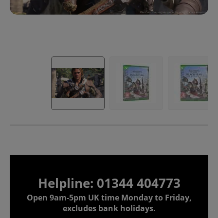
Helpline: 01344 404773
Open 9am-5pm UK time Monday to Friday,
excludes bank holidays.