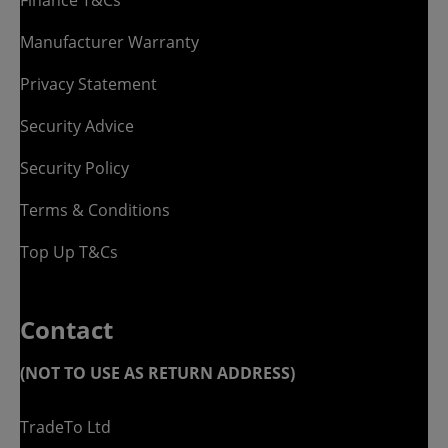
Manufacturer Warranty
Privacy Statement
Security Advice
Security Policy
Terms & Conditions
Top Up T&Cs
Contact
(NOT TO USE AS RETURN ADDRESS)
TradeTo Ltd