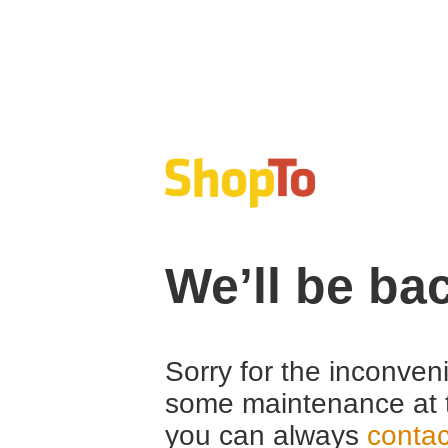
We’ll be ba
Sorry for the inconven
some maintenance at 
you can always
contac