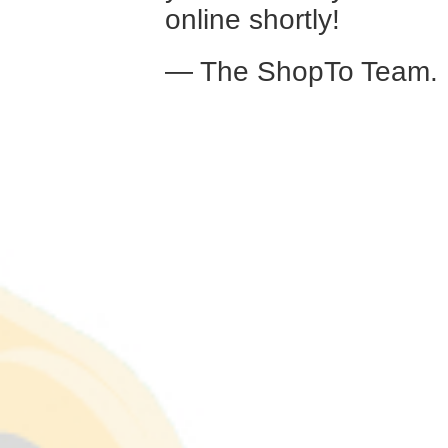
online shortly!
— The ShopTo Team.