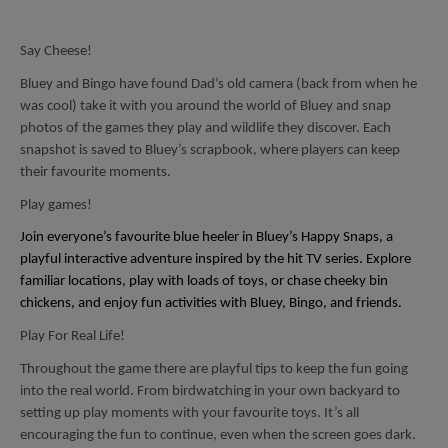
Say Cheese!
Bluey and Bingo have found Dad’s old camera (back from when he
was cool) take it with you around the world of Bluey and snap
photos of the games they play and wildlife they discover. Each
snapshot is saved to Bluey’s scrapbook, where players can keep
their favourite moments.
Play games!
Join everyone’s favourite blue heeler in Bluey’s Happy Snaps, a
playful interactive adventure inspired by the hit TV series. Explore
familiar locations, play with loads of toys, or chase cheeky bin
chickens, and enjoy fun activities with Bluey, Bingo, and friends.
Play For Real Life!
Throughout the game there are playful tips to keep the fun going
into the real world. From birdwatching in your own backyard to
setting up play moments with your favourite toys. It’s all
encouraging the fun to continue, even when the screen goes dark.