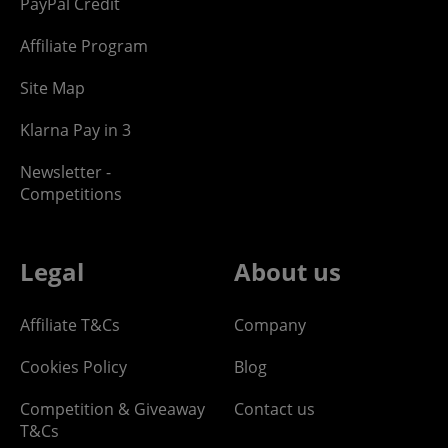
PayPal Credit
Affiliate Program
Site Map
Klarna Pay in 3
Newsletter -
Competitions
Legal
About us
Affiliate T&Cs
Company
Cookies Policy
Blog
Competition & Giveaway
Contact us
T&Cs