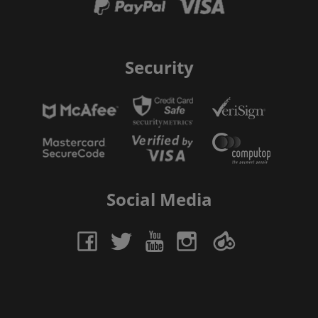
Security
Social Media