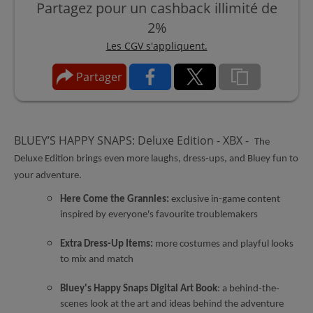
Partagez pour un cashback illimité de
2%
Les CGV s'appliquent.
Partager
BLUEY’S HAPPY SNAPS: Deluxe Edition - XBX -
The
Deluxe Edition brings even more laughs, dress-ups, and Bluey fun to
your adventure.
Here Come the Grannies:
exclusive in-game content
inspired by everyone's favourite troublemakers
Extra Dress-Up Items:
more costumes and playful looks
to mix and match
Bluey's Happy Snaps Digital Art Book
: a behind-the-
scenes look at the art and ideas behind the adventure