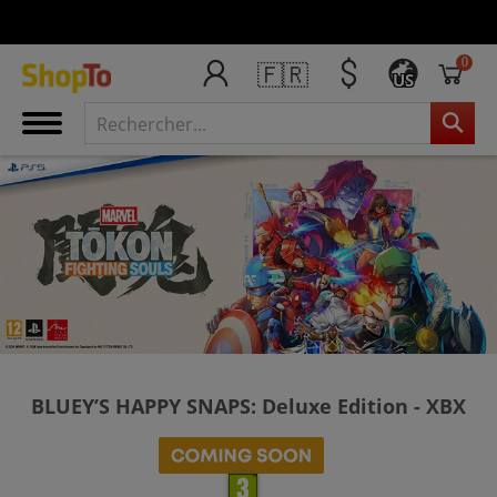
0
🇫🇷
US
BLUEY’S HAPPY SNAPS: Deluxe Edition - XBX