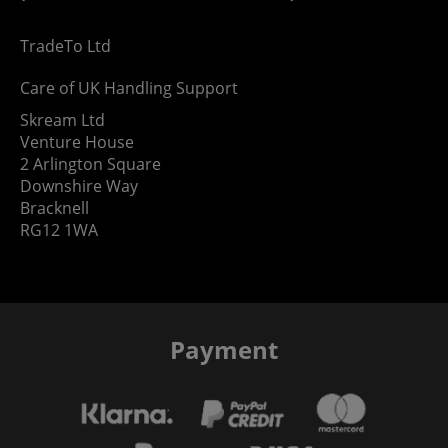
TradeTo Ltd
Care of UK Handling Support
Skream Ltd
Venture House
2 Arlington Square
Downshire Way
Bracknell
RG12 1WA
Payment