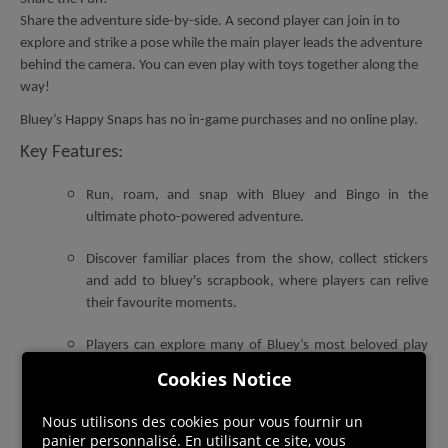
Share the adventure side-by-side. A second player can join in to
explore and strike a pose while the main player leads the adventure
behind the camera. You can even play with toys together along the
way!
Bluey’s Happy Snaps has no in-game purchases and no online play.
Key Features:
R
un, roam, and snap with Bluey and Bingo in the
ultimate photo-powered adventure.
Discover familiar places from the show, collect stickers
and add to bluey's scrapbook, where players can relive
their favourite moments.
Players can explore many of Bluey’s most beloved play
spots from the show.
Cookies Notice
Using your camera, unlock heaps of stickers and
Nous utilisons des cookies pour vous fournir un
decorations to personalize every page.
panier personnalisé. En utilisant ce site, vous