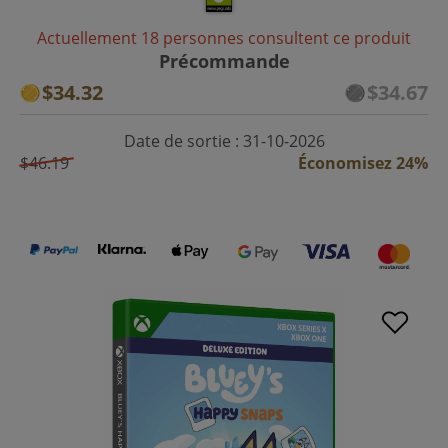
Actuellement 18 personnes consultent ce produit
Précommande
$34.32
$34.67
Date de sortie : 31-10-2026
$46.19
Économisez 24%