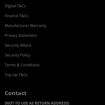
Digital T&Cs
Finance T&Cs
Manufacturer Warranty
Privacy Statement
Security Advice
Security Policy
Terms & Conditions
Top Up T&Cs
Contact
(NOT TO USE AS RETURN ADDRESS)