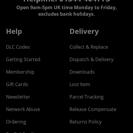
Open 9am-5pm UK time Monday to Friday,
excludes bank holidays.
Help
Delivery
DLC Codes
Collect & Replace
Getting Started
Dispatch & Delivery
Membership
Downloads
Gift Cards
Lost Item
Newsletter
Parcel Tracking
Network Abuse
Release Compensate
Ordering
Returns Policy