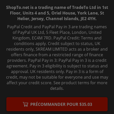
ShopTo.net is a trading name of TradeTo Ltd in 1st
Floor, Units 4 and 5, Oriel House, York Lane, St
Helier, Jersey, Channel Islands, JE2 4YH.
PayPal Credit and PayPal Pay in 3 are trading names
of PayPal UK Ltd, 5 Fleet Place, London, United
Kingdom, EC4M 7RD. PayPal Credit: Terms and
conditions apply. Credit subject to status, UK
residents only, SKREAM LIMITED acts as a broker and
offers finance from a restricted range of finance
providers. PayPal Pay in 3: PayPal Pay in 3 is a credit
agreement. Pay in 3 eligibility is subject to status and
approval. UK residents only. Pay in 3 is a form of
credit, may not be suitable for everyone and use may
affect your credit score. See product terms for more
details.
© 2006-
2026
, ShopTo.Net. All rights reserved.
PRÉCOMMANDER POUR $35.03