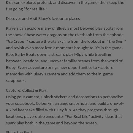
Kids can explore, pretend, and discover in the game, then keep the
fun going “for real life.”
Discover and Visit Bluey’s favourite places
Players can explore many of Bluey’s most beloved play spots from
the show. Chase water dragons on the riverbank from the episode
“Ice Cream,”
capture the city skyline from the lookout in
“The Sign,”
and revisit even more iconic moments brought to life in the game.
Race Barky Boats down a stream, play I-Spy while travelling
between locations, and uncover familiar scenes from the world of
Bluey. Every adventure brings new opportunities to -capture
memories with Bluey’s camera and add them to the in-game
scrapbook.
Capture, Collect & Play!
Using your camera, unlock stickers and decorations to personalise
your scrapbook. Colour-in, arrange snapshots, and build a one-of-
a-kind keepsake filled with Bluey fun. As they progress through
locations, players also encounter “For Real Life” activity ideas that
spark play both in the game and beyond the screen.
Share the Fun!