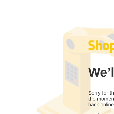
We’l
Sorry for 
the moment
back online