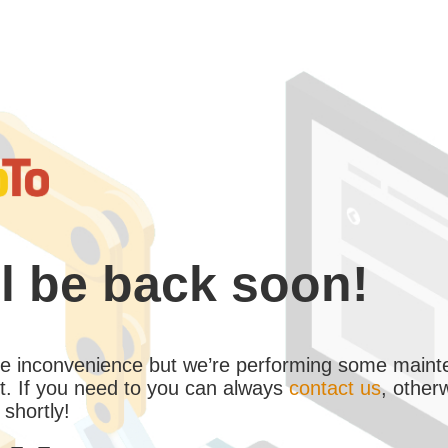
l be back soon!
the inconvenience but we’re performing some maint
. If you need to you can always
contact us
, other
 shortly!