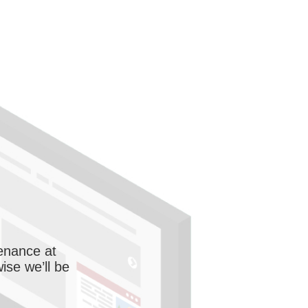
enance at
wise we’ll be