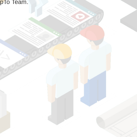
pTo Team.