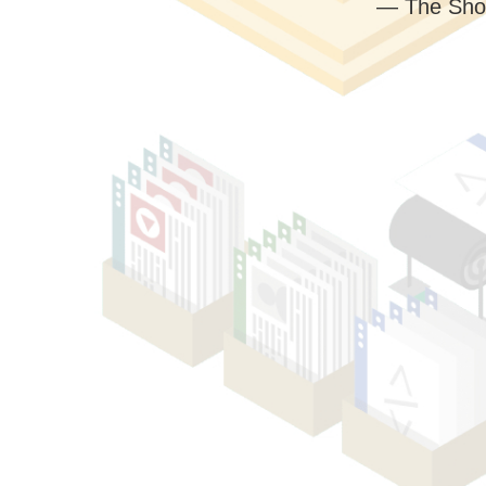
— The Sho