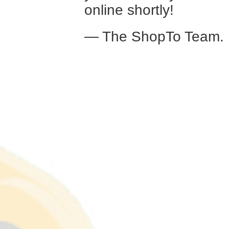
online shortly!
— The ShopTo Team.