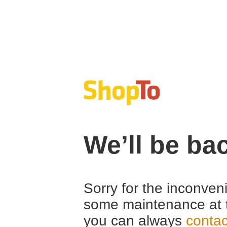
We’ll be ba
Sorry for the inconven
some maintenance at 
you can always
contac