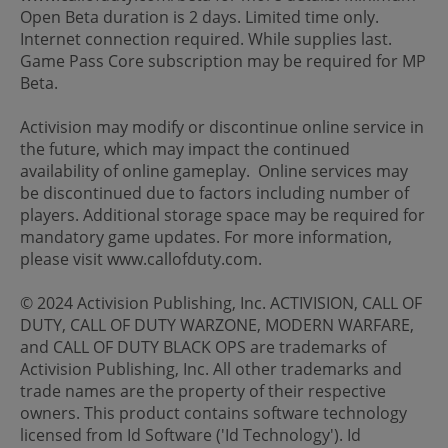
Open Beta duration is 2 days. Limited time only.
Internet connection required. While supplies last.
Game Pass Core subscription may be required for MP
Beta.
Activision may modify or discontinue online service in
the future, which may impact the continued
availability of online gameplay. Online services may
be discontinued due to factors including number of
players. Additional storage space may be required for
mandatory game updates. For more information,
please visit www.callofduty.com.
© 2024 Activision Publishing, Inc. ACTIVISION, CALL OF
DUTY, CALL OF DUTY WARZONE, MODERN WARFARE,
and CALL OF DUTY BLACK OPS are trademarks of
Activision Publishing, Inc. All other trademarks and
trade names are the property of their respective
owners. This product contains software technology
licensed from Id Software ('Id Technology'). Id