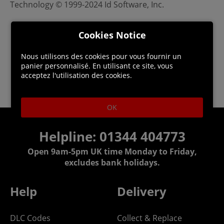
Technology © 1999-2024 Id Software, Inc.
Cookies Notice
Nous utilisons des cookies pour vous fournir un
panier personnalisé. En utilisant ce site, vous
acceptez l'utilisation des cookies.
OK
Helpline: 01344 404773
Open 9am-5pm UK time Monday to Friday,
excludes bank holidays.
Help
Delivery
DLC Codes
Collect & Replace