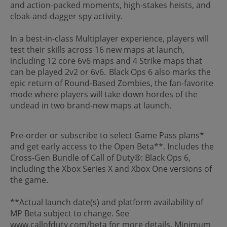
and action-packed moments, high-stakes heists, and
cloak-and-dagger spy activity.
In a best-in-class Multiplayer experience, players will
test their skills across 16 new maps at launch,
including 12 core 6v6 maps and 4 Strike maps that
can be played 2v2 or 6v6. Black Ops 6 also marks the
epic return of Round-Based Zombies, the fan-favorite
mode where players will take down hordes of the
undead in two brand-new maps at launch.
Pre-order or subscribe to select Game Pass plans*
and get early access to the Open Beta**. Includes the
Cross-Gen Bundle of Call of Duty®: Black Ops 6,
including the Xbox Series X and Xbox One versions of
the game.
**Actual launch date(s) and platform availability of
MP Beta subject to change. See
www.callofduty.com/beta for more details. Minimum