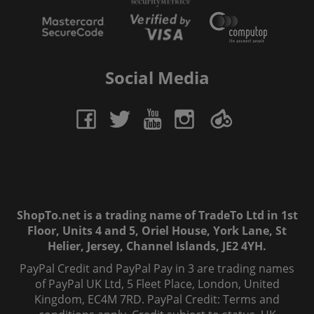
Social Media
ShopTo.net is a trading name of TradeTo Ltd in 1st
Floor, Units 4 and 5, Oriel House, York Lane, St
Helier, Jersey, Channel Islands, JE2 4YH.
PayPal Credit and PayPal Pay in 3 are trading names
of PayPal UK Ltd, 5 Fleet Place, London, United
Kingdom, EC4M 7RD. PayPal Credit: Terms and