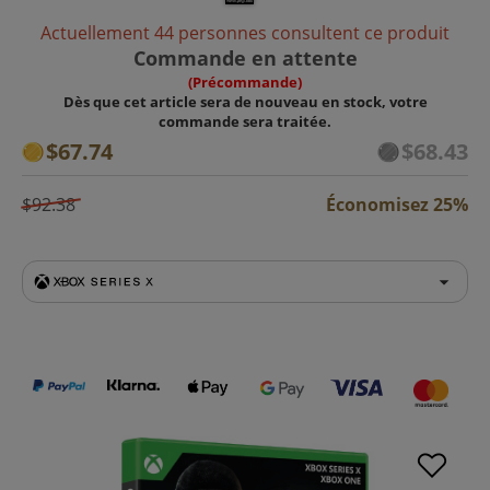
Actuellement 44 personnes consultent ce produit
Commande en attente
(Précommande)
Dès que cet article sera de nouveau en stock, votre
commande sera traitée.
$67.74
$68.43
$92.38
Économisez 25%