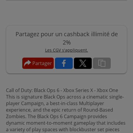
Partagez pour un cashback illimité de
2%
Les CGV s'appliquent.
Partager
Call of Duty: Black Ops 6 - Xbox Series X - Xbox One
This is signature Black Ops across a cinematic single-
player Campaign, a best-in-class Multiplayer
experience, and the epic return of Round-Based
Zombies. The Black Ops 6 Campaign provides
dynamic moment-to-moment gameplay that includes
a variety of play spaces with blockbuster set pieces