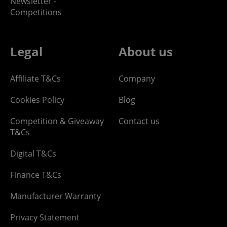
Newsletter -
Competitions
Legal
About us
Affiliate T&Cs
Company
Cookies Policy
Blog
Competition & Giveaway
Contact us
T&Cs
Digital T&Cs
Finance T&Cs
Manufacturer Warranty
Privacy Statement