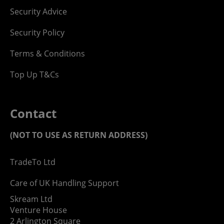
Security Advice
Security Policy
Terms & Conditions
Top Up T&Cs
Contact
(NOT TO USE AS RETURN ADDRESS)
TradeTo Ltd
Care of UK Handling Support
Skream Ltd
Venture House
2 Arlington Square