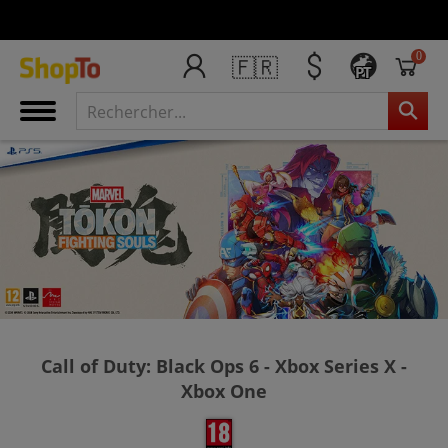
0
🇫🇷
PT
Call of Duty: Black Ops 6 - Xbox Series X -
Xbox One