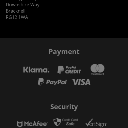
Downshire Way
Bracknell
RG12 1WA
Payment
Security