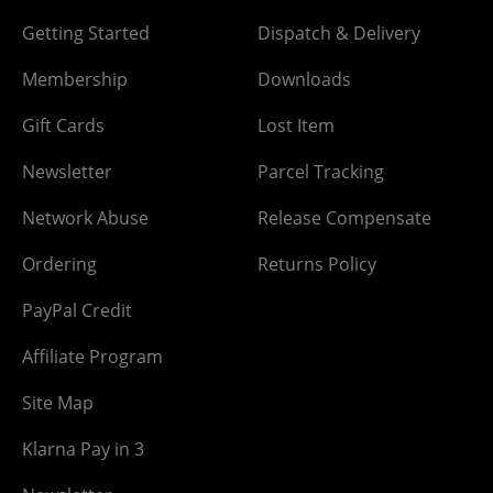
Getting Started
Dispatch & Delivery
Membership
Downloads
Gift Cards
Lost Item
Newsletter
Parcel Tracking
Network Abuse
Release Compensate
Ordering
Returns Policy
PayPal Credit
Affiliate Program
Site Map
Klarna Pay in 3