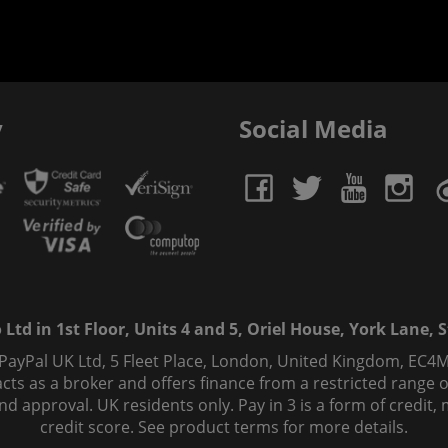
y
Social Media
td in 1st Floor, Units 4 and 5, Oriel House, York Lane, St
 PayPal UK Ltd, 5 Fleet Place, London, United Kingdom, EC4M
ts as a broker and offers finance from a restricted range of 
s and approval. UK residents only. Pay in 3 is a form of credi
credit score. See product terms for more details.