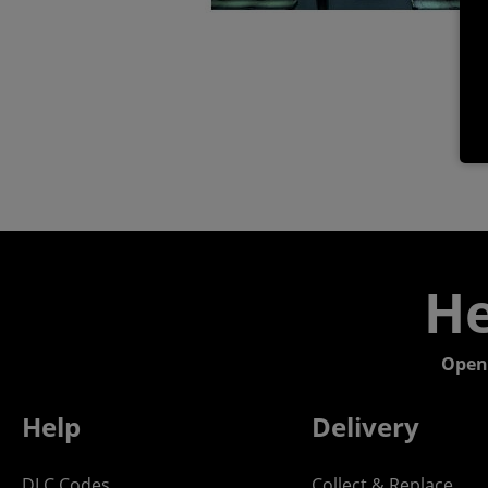
He
Open
Help
Delivery
DLC Codes
Collect & Replace