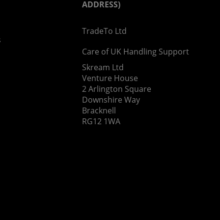
ADDRESS)
TradeTo Ltd
s
Care of UK Handling Support
Skream Ltd
Venture House
2 Arlington Square
Downshire Way
Bracknell
RG12 1WA