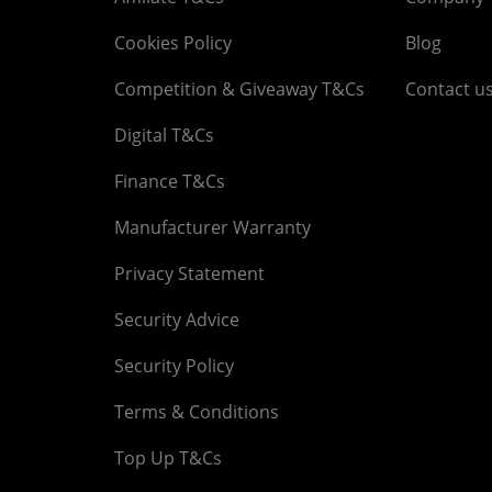
Cookies Policy
Blog
Competition & Giveaway T&Cs
Contact u
Digital T&Cs
Finance T&Cs
Manufacturer Warranty
Privacy Statement
Security Advice
Security Policy
Terms & Conditions
Top Up T&Cs