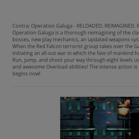
Contra: Operation Galuga - RELOADED. REIMAGINED. RE
Operation Galuga is a thorough reimagining of the cl
bosses, new play mechanics, an updated weapons syste
When the Red Falcon terrorist group takes over the Ga
initiating an all-out war in which the fate of mankind 
Run, jump, and shoot your way through eight levels us
and awesome Overload abilities! The intense action is c
begins now!