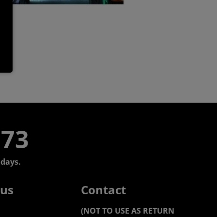
773
days.
 us
Contact
(NOT TO USE AS RETURN