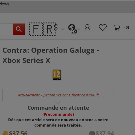
🇫🇷
(0)
US
Contra: Operation Galuga -
Xbox Series X
Actuellement 7 personnes consultent ce produit
Commande en attente
(Précommande)
Dès que cet article sera de nouveau en stock, votre
commande sera traitée.
$37.56
$37.94