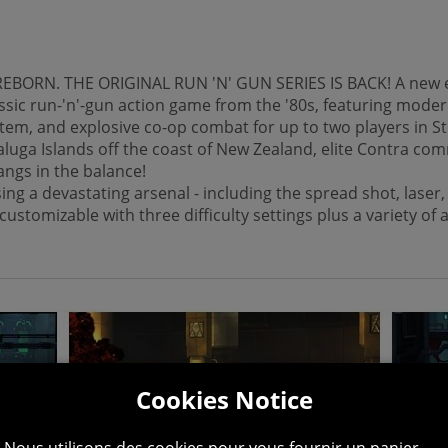
BORN. THE ORIGINAL RUN 'N' GUN SERIES IS BACK! A new entr
assic run-'n'-gun action game from the '80s, featuring mod
m, and explosive co-op combat for up to two players in St
luga Islands off the coast of New Zealand, elite Contra com
hangs in the balance!
ing a devastating arsenal - including the spread shot, lase
ustomizable with three difficulty settings plus a variety of
Cookies Notice
Nous utilisons des cookies pour vous fournir un panier