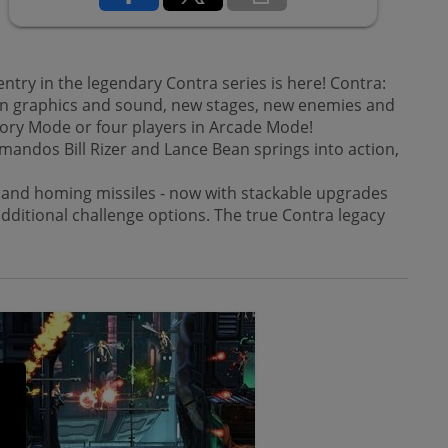
y in the legendary Contra series is here! Contra:
ern graphics and sound, new stages, new enemies and
ory Mode or four players in Arcade Mode!
mandos Bill Rizer and Lance Bean springs into action,
r, and homing missiles - now with stackable upgrades
 additional challenge options. The true Contra legacy