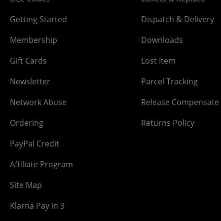
Getting Started
Dispatch & Delivery
Membership
Downloads
Gift Cards
Lost Item
Newsletter
Parcel Tracking
Network Abuse
Release Compensate
Ordering
Returns Policy
PayPal Credit
Affiliate Program
Site Map
Klarna Pay in 3