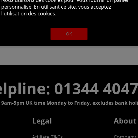
personnalisé. En utilisant ce site, vous acceptez
l'utilisation des cookies.
OK
lpline: 01344 404
 9am-5pm UK time Monday to Friday, excludes bank holi
Legal
About
Affiliate T&Cs
Company