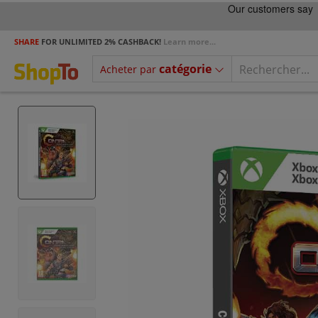
SHARE
FOR UNLIMITED 2% CASHBACK!
Learn more...
catégorie
Acheter par