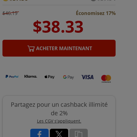
$46.19
Économisez 17%
ACHETER MAINTENANT
Partagez pour un cashback illimité
de 2%
Les CGV s'appliquent.