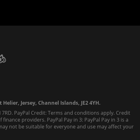
 Helier, Jersey, Channel Islands, JE2 4YH.
 7RD. PayPal Credit: Terms and conditions apply. Credit
finance providers. PayPal Pay in 3: PayPal Pay in 3 is a
t, may not be suitable for everyone and use may affect your