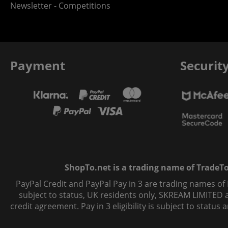
Newsletter - Competitions
Payment
Securit
ShopTo.net is a trading name of TradeTo L
PayPal Credit and PayPal Pay in 3 are trading names of
subject to status, UK residents only, SKREAM LIMITED ac
credit agreement. Pay in 3 eligibility is subject to statu