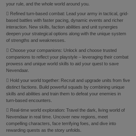
your rule, and the whole world around you.
 Refined turn-based combat: Lead your army in tactical, grid-
based battles with faster pacing, dynamic events and richer
interaction. New skills, faction abilities and unit synergies
deepen your strategical options along with the unique system
of strengths and weaknesses.
 Choose your companions: Unlock and choose trusted
companions to reflect your playstyle – leveraging their combat
prowess and unique world skills to aid your quest to save
Nevendaar.
 Hold your world together: Recruit and upgrade units from five
distinct factions. Build powerful squads by combining unique
skills and abilities and train them to defeat your enemies in
turn-based encounters.
 Real-time world exploration: Travel the dark, living world of
Nevendaar in real time. Uncover new regions, meet
compelling characters, face terrifying foes, and dive into
rewarding quests as the story unfolds.