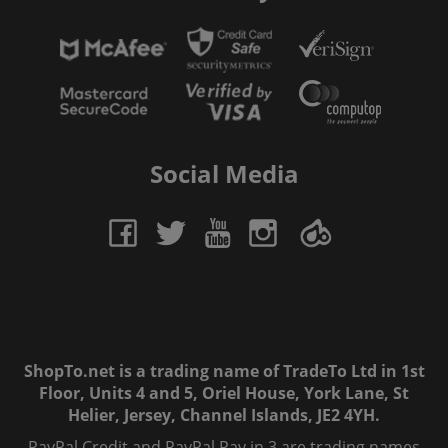
Social Media
ShopTo.net is a trading name of TradeTo Ltd in 1st
Floor, Units 4 and 5, Oriel House, York Lane, St
Helier, Jersey, Channel Islands, JE2 4YH.
PayPal Credit and PayPal Pay in 3 are trading names