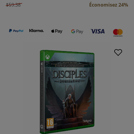
$59.38
Économisez 24%