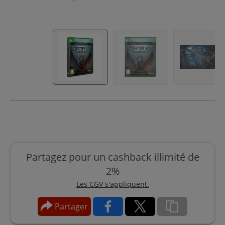
Partagez pour un cashback illimité de
2%
Les CGV s'appliquent.
Partager