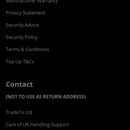
Manufacturer Warranty
Privacy Statement
Security Advice
Security Policy
Terms & Conditions
Top Up T&Cs
Contact
(NOT TO USE AS RETURN ADDRESS)
TradeTo Ltd
Care of UK Handling Support