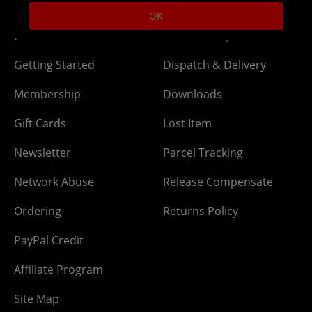
OK
DLC Codes
Collect & Replace
Getting Started
Dispatch & Delivery
Membership
Downloads
Gift Cards
Lost Item
Newsletter
Parcel Tracking
Network Abuse
Release Compensate
Ordering
Returns Policy
PayPal Credit
Affiliate Program
Site Map