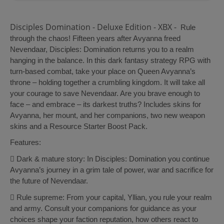
Disciples Domination - Deluxe Edition - XBX -
Rule
through the chaos! Fifteen years after Avyanna freed
Nevendaar, Disciples: Domination returns you to a realm
hanging in the balance. In this dark fantasy strategy RPG with
turn-based combat, take your place on Queen Avyanna’s
throne – holding together a crumbling kingdom. It will take all
your courage to save Nevendaar. Are you brave enough to
face – and embrace – its darkest truths? Includes skins for
Avyanna, her mount, and her companions, two new weapon
skins and a Resource Starter Boost Pack.
Features:
 Dark & mature story: In Disciples: Domination you continue
Avyanna’s journey in a grim tale of power, war and sacrifice for
the future of Nevendaar.
 Rule supreme: From your capital, Yllian, you rule your realm
and army. Consult your companions for guidance as your
choices shape your faction reputation, how others react to