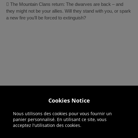
 The Mountain Clans return: The dwarves are back – and
they might not be your allies. Will they stand with you, or spark
a new fire you’ll be forced to extinguish?
Cookies Notice
Helpline: 01344 404773
Open 9am-5pm UK time Monday to Friday,
Nous utilisons des cookies pour vous fournir un
excludes bank holidays.
panier personnalisé. En utilisant ce site, vous
acceptez l'utilisation des cookies.
Help
Delivery