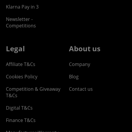
Klarna Pay in 3
Newsletter -
Competitions
Legal
About us
Affiliate T&Cs
Company
Cookies Policy
Blog
Competition & Giveaway
Contact us
T&Cs
Digital T&Cs
Finance T&Cs