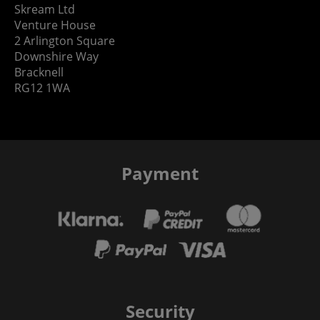
Skream Ltd
Venture House
2 Arlington Square
Downshire Way
Bracknell
RG12 1WA
Payment
Security