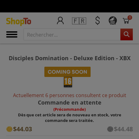
0
🇫🇷
BE
Disciples Domination - Deluxe Edition - XBX
Actuellement 6 personnes consultent ce produit
Commande en attente
(Précommande)
Dès que cet article sera de nouveau en stock, votre
commande sera traitée.
$44.03
$44.48