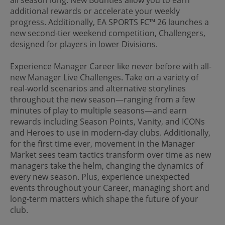
additional rewards or accelerate your weekly
progress. Additionally, EA SPORTS FC™ 26 launches a
new second-tier weekend competition, Challengers,
designed for players in lower Divisions.
Experience Manager Career like never before with all-
new Manager Live Challenges. Take on a variety of
real-world scenarios and alternative storylines
throughout the new season—ranging from a few
minutes of play to multiple seasons—and earn
rewards including Season Points, Vanity, and ICONs
and Heroes to use in modern-day clubs. Additionally,
for the first time ever, movement in the Manager
Market sees team tactics transform over time as new
managers take the helm, changing the dynamics of
every new season. Plus, experience unexpected
events throughout your Career, managing short and
long-term matters which shape the future of your
club.