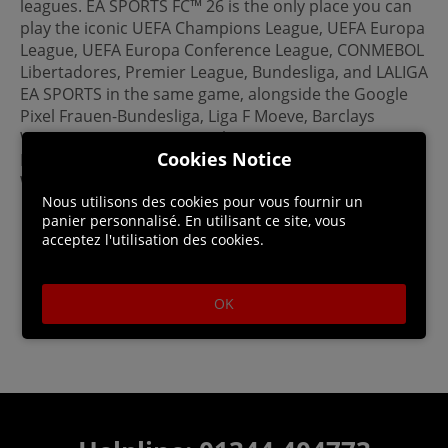
leagues. EA SPORTS FC™ 26 is the only place you can
play the iconic UEFA Champions League, UEFA Europa
League, UEFA Europa Conference League, CONMEBOL
Libertadores, Premier League, Bundesliga, and LALIGA
EA SPORTS in the same game, alongside the Google
Pixel Frauen-Bundesliga, Liga F Moeve, Barclays
Women’s Super League, Arkema Premiere Ligue,
Cookies Notice
National Women's Soccer League, and the UEFA
Women's Champions League.
Nous utilisons des cookies pour vous fournir un
panier personnalisé. En utilisant ce site, vous
acceptez l'utilisation des cookies.
OK