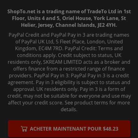
ShopTo.net is a trading name of TradeTo Ltd in 1st
Floor, Units 4 and 5, Oriel House, York Lane, St
Helier, Jersey, Channel Islands, JE2 4YH.
PayPal Credit and PayPal Pay in 3 are trading names
of PayPal UK Ltd, 5 Fleet Place, London, United
Kingdom, EC4M 7RD. PayPal Credit: Terms and
conditions apply. Credit subject to status, UK
residents only, SKREAM LIMITED acts as a broker and
offers finance from a restricted range of finance
providers. PayPal Pay in 3: PayPal Pay in 3 is a credit
agreement. Pay in 3 eligibility is subject to status and
approval. UK residents only. Pay in 3 is a form of
credit, may not be suitable for everyone and use may
affect your credit score. See product terms for more
details.
© 2006-
2026
, ShopTo.Net. All rights reserved.
ACHETER MAINTENANT POUR $48.23