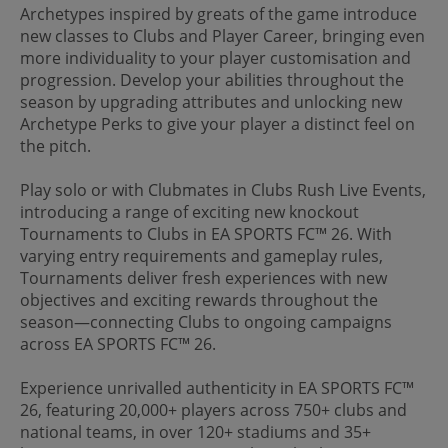
Archetypes inspired by greats of the game introduce
new classes to Clubs and Player Career, bringing even
more individuality to your player customisation and
progression. Develop your abilities throughout the
season by upgrading attributes and unlocking new
Archetype Perks to give your player a distinct feel on
the pitch.
Play solo or with Clubmates in Clubs Rush Live Events,
introducing a range of exciting new knockout
Tournaments to Clubs in EA SPORTS FC™ 26. With
varying entry requirements and gameplay rules,
Tournaments deliver fresh experiences with new
objectives and exciting rewards throughout the
season—connecting Clubs to ongoing campaigns
across EA SPORTS FC™ 26.
Experience unrivalled authenticity in EA SPORTS FC™
26, featuring 20,000+ players across 750+ clubs and
national teams, in over 120+ stadiums and 35+