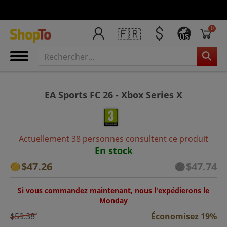
0
🇫🇷
US
EA Sports FC 26 - Xbox Series X
Actuellement 38 personnes consultent ce produit
En stock
$47.26
$47.74
Si vous commandez maintenant, nous l'expédierons le
Monday
$59.38
Économisez 19%