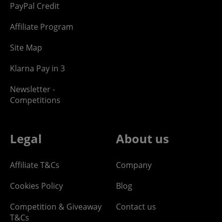
PayPal Credit
Affiliate Program
Site Map
Klarna Pay in 3
Newsletter -
Competitions
Legal
About us
Affiliate T&Cs
Company
Cookies Policy
Blog
Competition & Giveaway
Contact us
T&Cs