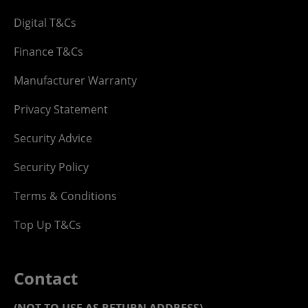
Digital T&Cs
Finance T&Cs
Manufacturer Warranty
Privacy Statement
Security Advice
Security Policy
Terms & Conditions
Top Up T&Cs
Contact
(NOT TO USE AS RETURN ADDRESS)