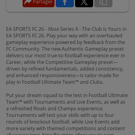
Partager
EA SPORTS FC 26 - Xbox Series X - The Club is Yours in
EA SPORTS FC 26. Play your way with an overhauled
gameplay experience powered by feedback from the
FC Community. The new Authentic Gameplay preset
delivers our most true-to-football experience ever in
Career, while the Competitive Gameplay preset—
driven by refined fundamentals, added consistency,
and enhanced responsiveness—is tailor-made for
play in Football Ultimate Team™ and Clubs.
Put your dream squad to the test in Football Ultimate
Team™ with Tournaments and Live Events, as well as
a refreshed Rivals and Champs experience.
Tournaments will test your skills with up to four
rounds of knockout football, while Live Events add
more variety with themed competitions and content
all season long. New Bounties allow you to earn