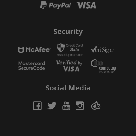
Security
Social Media