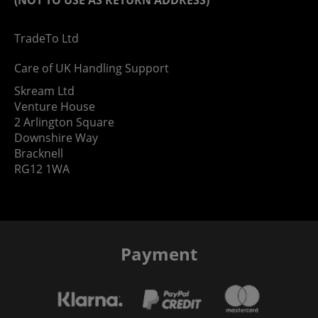
TradeTo Ltd
Care of UK Handling Support
Skream Ltd
Venture House
2 Arlington Square
Downshire Way
Bracknell
RG12 1WA
Payment