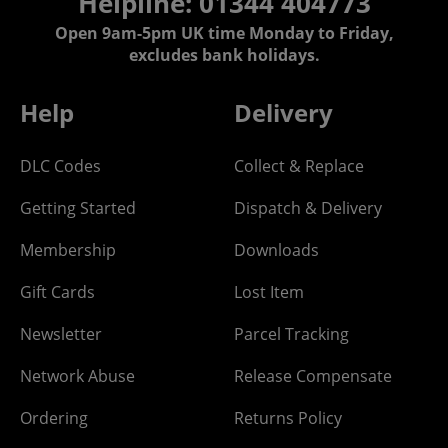
Helpline: 01344 404773
Open 9am-5pm UK time Monday to Friday,
excludes bank holidays.
Help
Delivery
DLC Codes
Collect & Replace
Getting Started
Dispatch & Delivery
Membership
Downloads
Gift Cards
Lost Item
Newsletter
Parcel Tracking
Network Abuse
Release Compensate
Ordering
Returns Policy