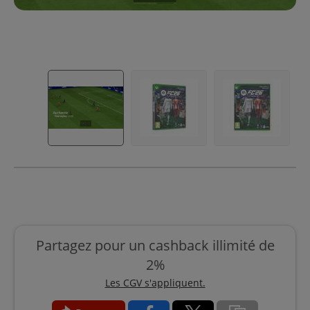
Partagez pour un cashback illimité de
2%
Les CGV s'appliquent.