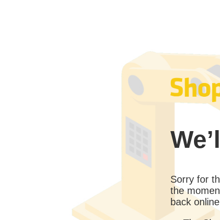
We’l
Sorry for 
the moment
back online