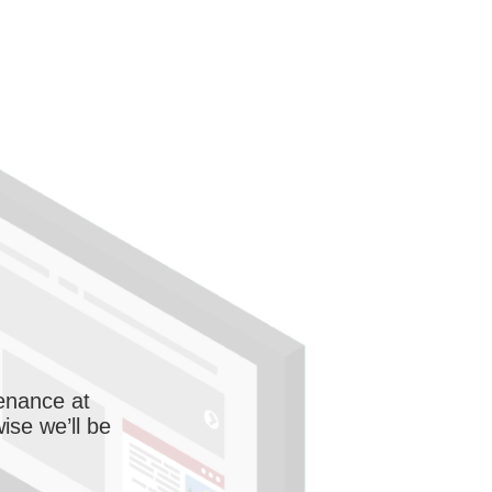
enance at
wise we’ll be