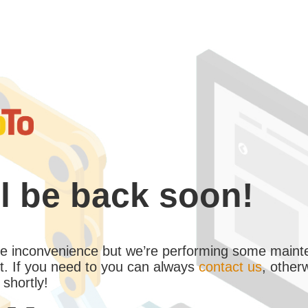
l be back soon!
the inconvenience but we’re performing some maint
. If you need to you can always
contact us
, other
 shortly!