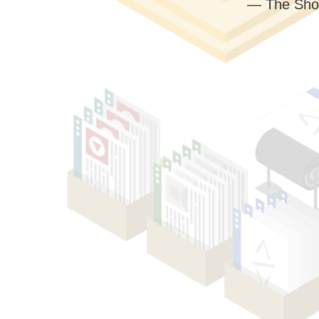
— The Sho