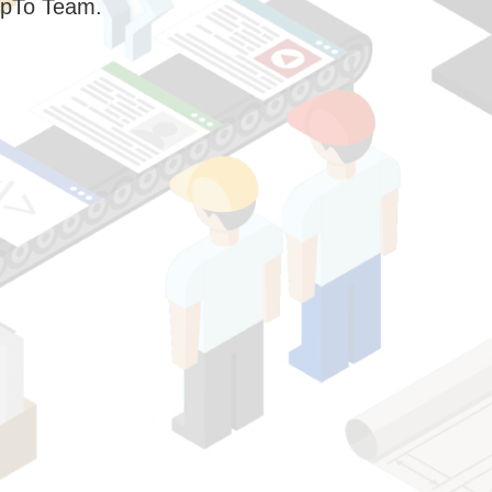
pTo Team.