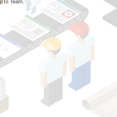
pTo Team.