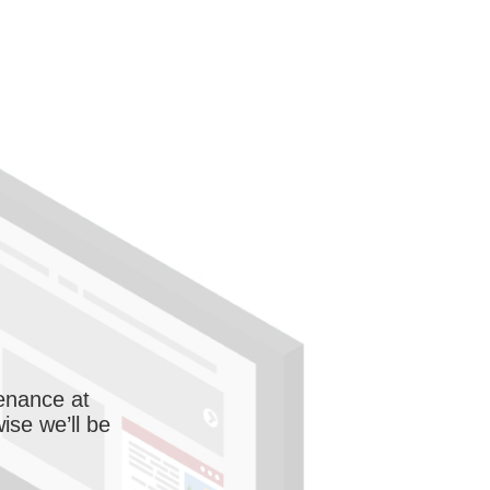
enance at
wise we’ll be