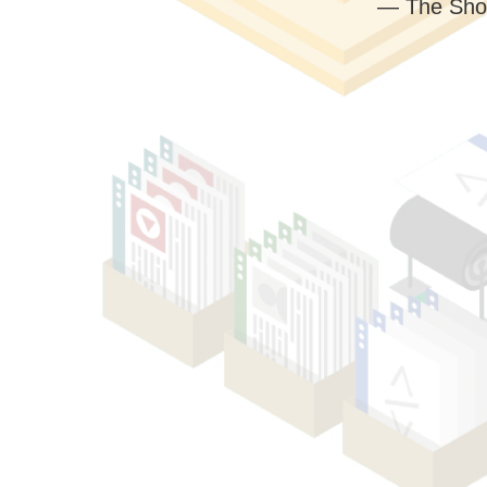
— The Sho