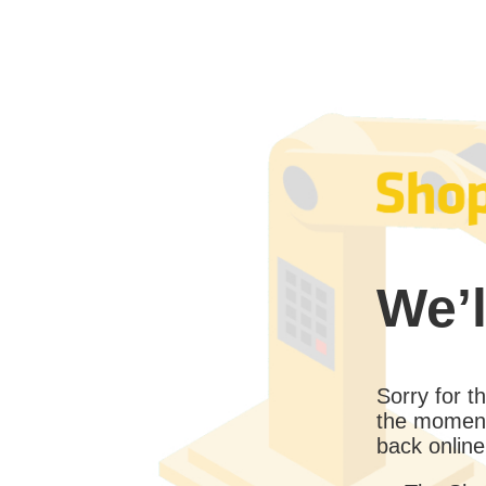
We’l
Sorry for 
the moment
back online