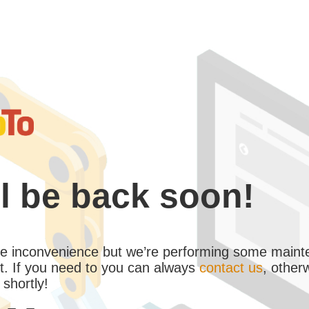
l be back soon!
the inconvenience but we’re performing some maint
. If you need to you can always
contact us
, other
 shortly!