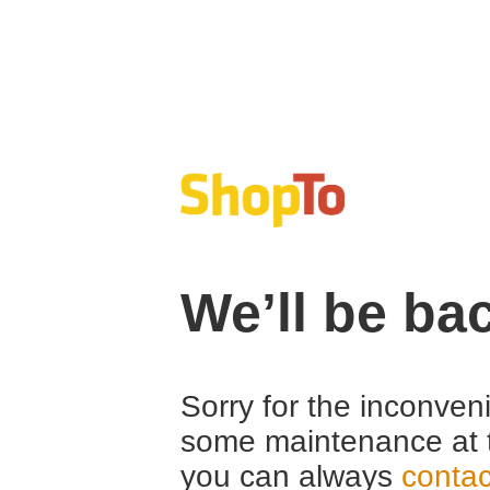
We’ll be ba
Sorry for the inconven
some maintenance at 
you can always
contac