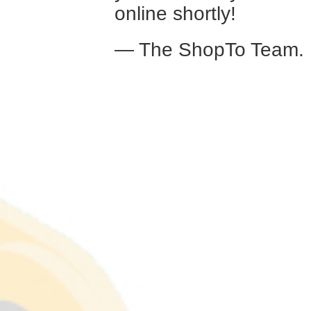
online shortly!
— The ShopTo Team.