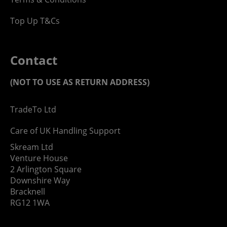
Top Up T&Cs
Contact
(NOT TO USE AS RETURN ADDRESS)
TradeTo Ltd
Care of UK Handling Support
Skream Ltd
Venture House
2 Arlington Square
Downshire Way
Bracknell
RG12 1WA