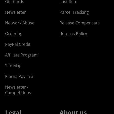
Gift Cards
Lost Item
Newsletter
Parcel Tracking
Network Abuse
Release Compensate
Ordering
Returns Policy
PayPal Credit
Affiliate Program
Site Map
Klarna Pay in 3
Newsletter -
Competitions
Legal
About us