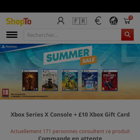
0
🇫🇷
US
Xbox Series X Console + £10 Xbox Gift Card
Actuellement 171 personnes consultent ce produit
Commande en attente