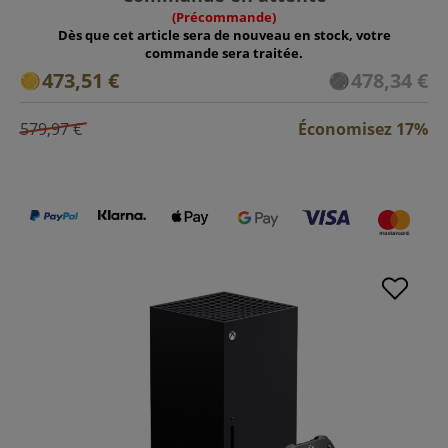
(Précommande)
Dès que cet article sera de nouveau en stock, votre
commande sera traitée.
473,51 €
478,34 €
579,97 €
Économisez 17%