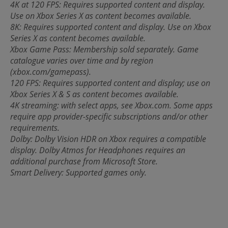
4K at 120 FPS: Requires supported content and display.
Use on Xbox Series X as content becomes available.
8K: Requires supported content and display. Use on Xbox
Series X as content becomes available.
Xbox Game Pass: Membership sold separately. Game
catalogue varies over time and by region
(xbox.com/gamepass).
120 FPS: Requires supported content and display; use on
Xbox Series X & S as content becomes available.
4K streaming: with select apps, see Xbox.com. Some apps
require app provider-specific subscriptions and/or other
requirements.
Dolby: Dolby Vision HDR on Xbox requires a compatible
display. Dolby Atmos for Headphones requires an
additional purchase from Microsoft Store.
Smart Delivery: Supported games only.