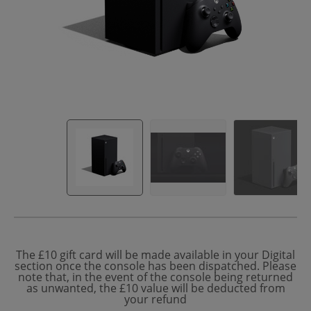
The £10 gift card will be made available in your Digital
section once the console has been dispatched. Please
note that, in the event of the console being returned
as unwanted, the £10 value will be deducted from
your refund