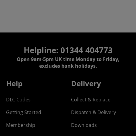
Helpline: 01344 404773
Open 9am-5pm UK time Monday to Friday,
excludes bank holidays.
Help
Delivery
DLC Codes
Collect & Replace
Getting Started
Dispatch & Delivery
Membership
Downloads