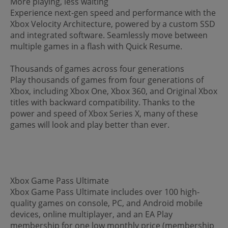
More playing, less waiting
Experience next-gen speed and performance with the
Xbox Velocity Architecture, powered by a custom SSD
and integrated software. Seamlessly move between
multiple games in a flash with Quick Resume.
Thousands of games across four generations
Play thousands of games from four generations of
Xbox, including Xbox One, Xbox 360, and Original Xbox
titles with backward compatibility. Thanks to the
power and speed of Xbox Series X, many of these
games will look and play better than ever.
Xbox Game Pass Ultimate
Xbox Game Pass Ultimate includes over 100 high-
quality games on console, PC, and Android mobile
devices, online multiplayer, and an EA Play
membership for one low monthly price (membership