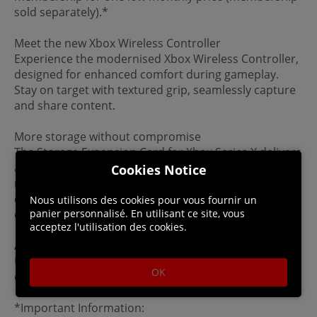
sold separately).*
Meet the new Xbox Wireless Controller
Experience the modernised Xbox Wireless Controller,
designed for enhanced comfort during gameplay.
Stay on target with textured grip, seamlessly capture
and share content.
More storage without compromise
The Storage Expansion Card for Xbox Series X delivers
an additional 1TB of external memory while
Cookies Notice
maintaining the same peak performance of the
console's internal SSD for a streamlined gaming
Nous utilisons des cookies pour vous fournir un
panier personnalisé. En utilisant ce site, vous
experience (sold separately).
acceptez l'utilisation des cookies.
Accessories
Use your Xbox One gaming accessories—including
OK
controllers, headsets, and more—on Xbox Series X.
*Important Information: