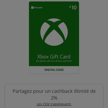
Partagez pour un cashback illimité de
2%
Les CGV s'appliquent.