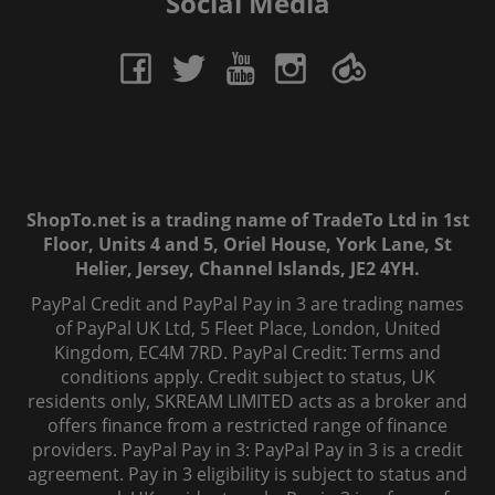
Social Media
ShopTo.net is a trading name of TradeTo Ltd in 1st
Floor, Units 4 and 5, Oriel House, York Lane, St
Helier, Jersey, Channel Islands, JE2 4YH.
PayPal Credit and PayPal Pay in 3 are trading names
of PayPal UK Ltd, 5 Fleet Place, London, United
Kingdom, EC4M 7RD. PayPal Credit: Terms and
conditions apply. Credit subject to status, UK
residents only, SKREAM LIMITED acts as a broker and
offers finance from a restricted range of finance
providers. PayPal Pay in 3: PayPal Pay in 3 is a credit
agreement. Pay in 3 eligibility is subject to status and