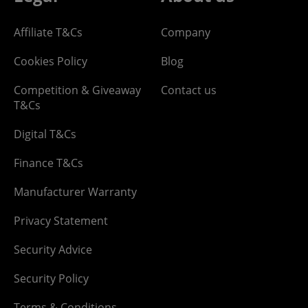
Affiliate T&Cs
Company
Cookies Policy
Blog
Competition & Giveaway
Contact us
T&Cs
Digital T&Cs
Finance T&Cs
Manufacturer Warranty
Privacy Statement
Security Advice
Security Policy
Terms & Conditions