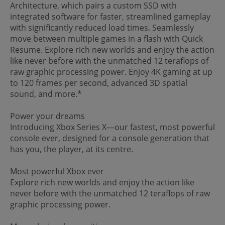
Architecture, which pairs a custom SSD with
integrated software for faster, streamlined gameplay
with significantly reduced load times. Seamlessly
move between multiple games in a flash with Quick
Resume. Explore rich new worlds and enjoy the action
like never before with the unmatched 12 teraflops of
raw graphic processing power. Enjoy 4K gaming at up
to 120 frames per second, advanced 3D spatial
sound, and more.*
Power your dreams
Introducing Xbox Series X—our fastest, most powerful
console ever, designed for a console generation that
has you, the player, at its centre.
Most powerful Xbox ever
Explore rich new worlds and enjoy the action like
never before with the unmatched 12 teraflops of raw
graphic processing power.