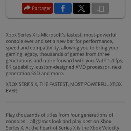
Partager
Xbox Series X is Microsoft's fastest, most-powerful
console ever and set a new bar for performance,
speed and compatibility, allowing you to bring your
gaming legacy, thousands of games from three
generations and more forward with you. With 120fps,
8K capability, custom-designed AMD processor, next
generation SSD and more.
XBOX SERIES X, THE FASTEST, MOST POWERFUL XBOX
EVER.
Play thousands of titles from four generations of
consoles—all games look and play best on Xbox
Series X. At the heart of Series X is the Xbox Velocity