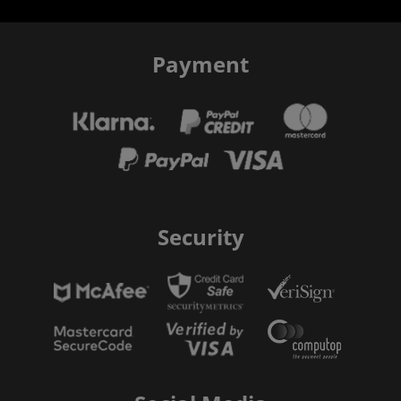
Payment
Security