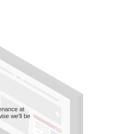
enance at
wise we’ll be