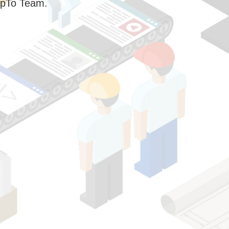
pTo Team.