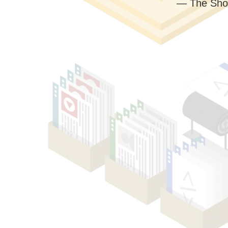
— The Sho