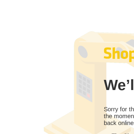
We’l
Sorry for 
the moment
back online