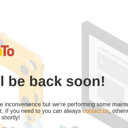
l be back soon!
the inconvenience but we’re performing some maint
. If you need to you can always
contact us
, other
 shortly!