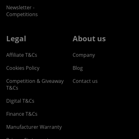
Newsletter -
Competitions
Legal
About us
Affiliate T&Cs
Company
Cookies Policy
Blog
Competition & Giveaway
Contact us
T&Cs
Digital T&Cs
Finance T&Cs
Manufacturer Warranty