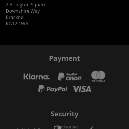
2 Arlington Square
Downshire Way
Bracknell
RG12 1WA
Payment
Security