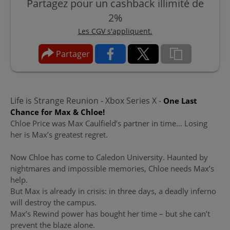
Partagez pour un cashback illimité de
2%
Les CGV s'appliquent.
Partager
Life is Strange Reunion - Xbox Series X -
One Last
Chance for Max & Chloe!
Chloe Price was Max Caulfield’s partner in time… Losing
her is Max’s greatest regret.
Now Chloe has come to Caledon University. Haunted by
nightmares and impossible memories, Chloe needs Max’s
help.
But Max is already in crisis: in three days, a deadly inferno
will destroy the campus.
Max’s Rewind power has bought her time – but she can’t
prevent the blaze alone.