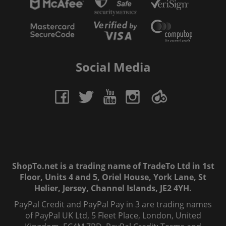
Social Media
ShopTo.net is a trading name of TradeTo Ltd in 1st
Floor, Units 4 and 5, Oriel House, York Lane, St
Helier, Jersey, Channel Islands, JE2 4YH.
PayPal Credit and PayPal Pay in 3 are trading names
of PayPal UK Ltd, 5 Fleet Place, London, United