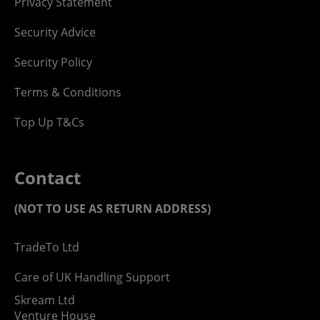
Privacy Statement
Security Advice
Security Policy
Terms & Conditions
Top Up T&Cs
Contact
(NOT TO USE AS RETURN ADDRESS)
TradeTo Ltd
Care of UK Handling Support
Skream Ltd
Venture House