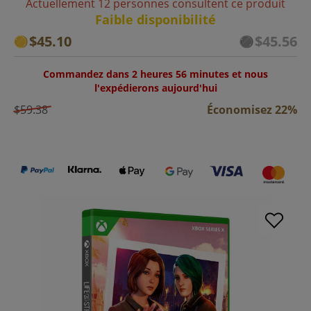
Actuellement 12 personnes consultent ce produit
Faible disponibilité
$45.10
$45.56
Commandez dans 2 heures 56 minutes et nous
l'expédierons aujourd'hui
$59.38
Économisez 22%