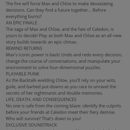
The fire will force Max and Chloe to make devastating
decisions. Can they find a future together… Before
everything burns?
AN EPIC FINALE
The saga of Max and Chloe, and the fate of Caledon, is
yours to decide! Play as both Max and Chloe as an all-new
story builds towards an epic climax.
REWIND RETURNS
Max’s iconic power is back! Undo and redo every decision,
change the course of conversations, and manipulate your
environment to solve four-dimensional puzzles.
PLAYABLE PUNK
As the Backtalk-wielding Chloe, you'll rely on your wits,
guile, and barbed put-downs as you race to unravel the
secrets of her nightmares and double memories.
LIFE, DEATH, AND CONSEQUENCES
No one is safe from the coming blaze: identify the culprits
before your friends at Caledon meet their fiery demise.
Who will survive? That’s down to you!
EXCLUSIVE SOUNDTRACK