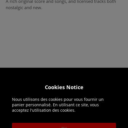
A rich original score and songs, and licensed tracks both
nostalgic and new.
Helpline: 01344 404773
Cookies Notice
Open 9am-5pm UK time Monday to Friday,
excludes bank holidays.
Nous utilisons des cookies pour vous fournir un
panier personnalisé. En utilisant ce site, vous
acceptez l'utilisation des cookies.
Help
Delivery