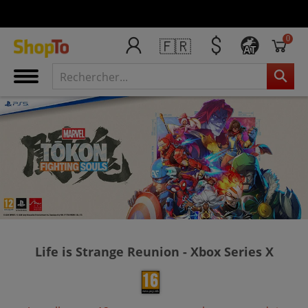
0
🇫🇷
AT
Life is Strange Reunion - Xbox Series X