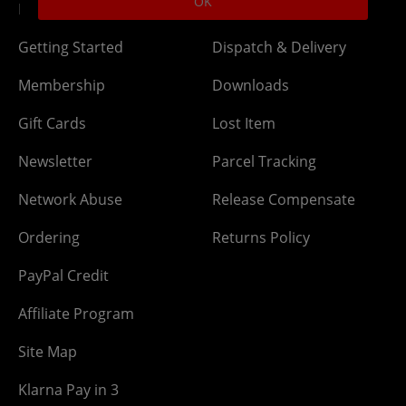
OK
DLC Codes
Collect & Replace
Getting Started
Dispatch & Delivery
Membership
Downloads
Gift Cards
Lost Item
Newsletter
Parcel Tracking
Network Abuse
Release Compensate
Ordering
Returns Policy
PayPal Credit
Affiliate Program
Site Map
Klarna Pay in 3